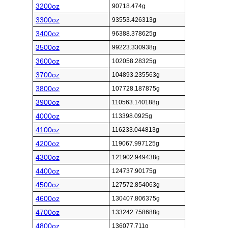
3200oz
90718.474g
3300oz
93553.426313g
3400oz
96388.378625g
3500oz
99223.330938g
3600oz
102058.28325g
3700oz
104893.235563g
3800oz
107728.187875g
3900oz
110563.140188g
4000oz
113398.0925g
4100oz
116233.044813g
4200oz
119067.997125g
4300oz
121902.949438g
4400oz
124737.90175g
4500oz
127572.854063g
4600oz
130407.806375g
4700oz
133242.758688g
4800oz
136077.711g