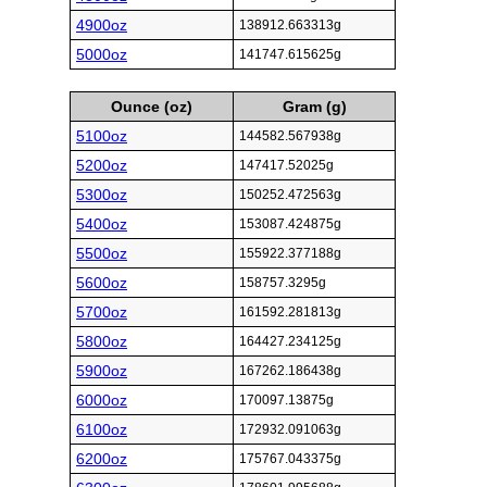
4900oz
138912.663313g
5000oz
141747.615625g
Ounce (oz)
Gram (g)
5100oz
144582.567938g
5200oz
147417.52025g
5300oz
150252.472563g
5400oz
153087.424875g
5500oz
155922.377188g
5600oz
158757.3295g
5700oz
161592.281813g
5800oz
164427.234125g
5900oz
167262.186438g
6000oz
170097.13875g
6100oz
172932.091063g
6200oz
175767.043375g