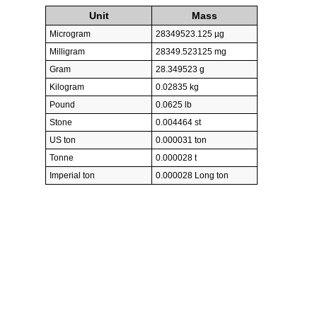
Unit
Mass
Microgram
28349523.125 µg
Milligram
28349.523125 mg
Gram
28.349523 g
Kilogram
0.02835 kg
Pound
0.0625 lb
Stone
0.004464 st
US ton
0.000031 ton
Tonne
0.000028 t
Imperial ton
0.000028 Long ton