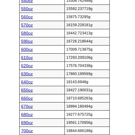
540oz
15308.742488g
550oz
15592.237719g
560oz
15875.73295g
570oz
16159.228181g
580oz
16442.723413g
590oz
16726.218644g
600oz
17009.713875g
610oz
17293.209106g
620oz
17576.704338g
630oz
17860.199569g
640oz
18143.6948g
650oz
18427.190031g
660oz
18710.685263g
670oz
18994.180494g
680oz
19277.675725g
690oz
19561.170956g
700oz
19844.666188g