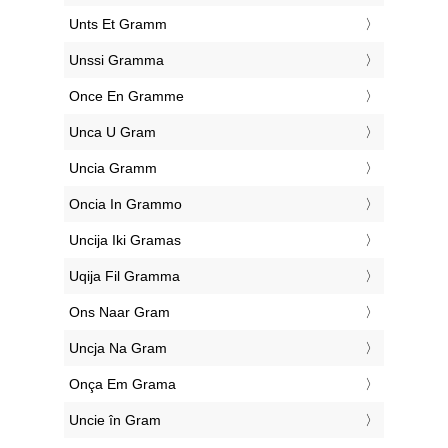
‎Unts Et Gramm
‎Unssi Gramma
‎Once En Gramme
‎Unca U Gram
‎Uncia Gramm
‎Oncia In Grammo
‎Uncija Iki Gramas
‎Uqija Fil Gramma
‎Ons Naar Gram
‎Uncja Na Gram
‎Onça Em Grama
‎Uncie în Gram