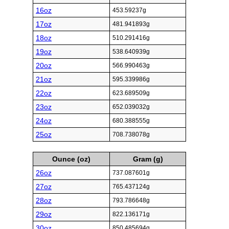
16oz
453.59237g
17oz
481.941893g
18oz
510.291416g
19oz
538.640939g
20oz
566.990463g
21oz
595.339986g
22oz
623.689509g
23oz
652.039032g
24oz
680.388555g
25oz
708.738078g
Ounce (oz)
Gram (g)
26oz
737.087601g
27oz
765.437124g
28oz
793.786648g
29oz
822.136171g
30oz
850.485694g