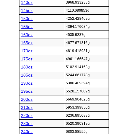
140oz
3968.933238g
145oz
4110.680853g
150oz
4252.428469g
155oz
4394.176084g
160oz
4535.9237g
165oz
4677.671316g
170oz
4819.418931g
175oz
4961.166547g
180oz
5102.914163g
185oz
5244.661778g
190oz
5386.409394g
195oz
5528.157009g
200oz
5669.904625g
210oz
5953.399856g
220oz
6236.895088g
230oz
6520.390319g
240oz
6803.88555g