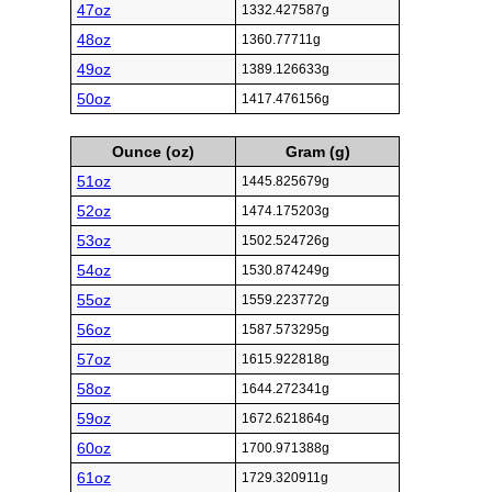
47oz
1332.427587g
48oz
1360.77711g
49oz
1389.126633g
50oz
1417.476156g
Ounce (oz)
Gram (g)
51oz
1445.825679g
52oz
1474.175203g
53oz
1502.524726g
54oz
1530.874249g
55oz
1559.223772g
56oz
1587.573295g
57oz
1615.922818g
58oz
1644.272341g
59oz
1672.621864g
60oz
1700.971388g
61oz
1729.320911g