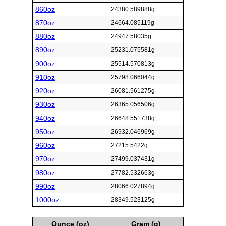
860oz
24380.589888g
870oz
24664.085119g
880oz
24947.58035g
890oz
25231.075581g
900oz
25514.570813g
910oz
25798.066044g
920oz
26081.561275g
930oz
26365.056506g
940oz
26648.551738g
950oz
26932.046969g
960oz
27215.5422g
970oz
27499.037431g
980oz
27782.532663g
990oz
28066.027894g
1000oz
28349.523125g
Ounce (oz)
Gram (g)