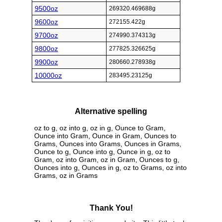
9500oz
269320.469688g
9600oz
272155.422g
9700oz
274990.374313g
9800oz
277825.326625g
9900oz
280660.278938g
10000oz
283495.23125g
Alternative spelling
oz to g, oz into g, oz in g, Ounce to Gram,
Ounce into Gram, Ounce in Gram, Ounces to
Grams, Ounces into Grams, Ounces in Grams,
Ounce to g, Ounce into g, Ounce in g, oz to
Gram, oz into Gram, oz in Gram, Ounces to g,
Ounces into g, Ounces in g, oz to Grams, oz into
Grams, oz in Grams
Thank You!