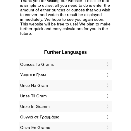
Thank you for visiting our website. This little tool
is simple to utilise, all you need to do is enter the
amount of either ounces or ounces that you wish
to convert and watch the result be displayed
immediately. We hope to see you again soon.
This website will be free to use! We plan to make
further quick and easy calculators for you in the
future.
Further Languages
‎Ounces To Grams
‎Унция в Грам
‎Unce Na Gram
‎Unse Til Gram
‎Unze In Gramm
‎Ουγγιά σε Γραμμάριο
‎Onza En Gramo