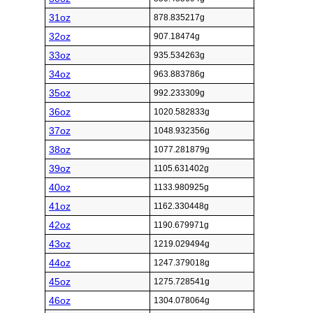
31oz
878.835217g
32oz
907.18474g
33oz
935.534263g
34oz
963.883786g
35oz
992.233309g
36oz
1020.582833g
37oz
1048.932356g
38oz
1077.281879g
39oz
1105.631402g
40oz
1133.980925g
41oz
1162.330448g
42oz
1190.679971g
43oz
1219.029494g
44oz
1247.379018g
45oz
1275.728541g
46oz
1304.078064g