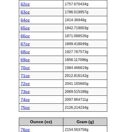
62oz
1757.670434g
63oz
1786.019957g
64oz
1814.36948g
65oz
1842.719003g
66oz
1871.068526g
67oz
1899.418049g
68oz
1927.767573g
69oz
1956.117096g
70oz
1984.466619g
71oz
2012.816142g
72oz
2041.165665g
73oz
2069.515188g
74oz
2097.864711g
75oz
2126.214234g
Ounce (oz)
Gram (g)
76oz
2154.563758g