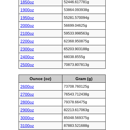
1850oz
52446.617781g
1900oz
53864.093938g
1950oz
55281.570094g
2000oz
56699.04625g
2100oz
59533.998563g
2200oz
62368.950875g
2300oz
65203.903188g
2400oz
68038.8555g
2500oz
70873.807813g
Ounce (oz)
Gram (g)
2600oz
73708.760125g
2700oz
76543.712438g
2800oz
79378.66475g
2900oz
82213.617063g
3000oz
85048.569375g
3100oz
87883.521688g