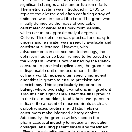
significant changes and standardization efforts.
The metric system was introduced in 1795 to
replace the diverse and often confusing array of
units that were in use at the time. The gram was
initially defined as the mass of one cubic
centimeter of water at its maximum density,
which occurs at approximately 4 degrees
Celsius. This definition was practical and easy to
understand, as water was a readily available and
consistent substance. However, with
advancements in science and technology, the
definition has since been refined to be based on
the kilogram, which is now defined by the Planck
constant. In practical applications, the gram is an
indispensable unit of measurement. In the
culinary world, recipes often specify ingredient
quantities in grams to ensure precision and
consistency. This is particularly important in
baking, where even slight variations in ingredient
amounts can significantly affect the final product.
In the field of nutrition, food labels use grams to
indicate the amount of macronutrients such as
carbohydrates, proteins, and fats, helping
consumers make informed dietary choices.
Additionally, the gram is widely used in the
pharmaceutical industry to measure medication
dosages, ensuring patient safety and treatment
efficacy. In scientific research, the gram plays a