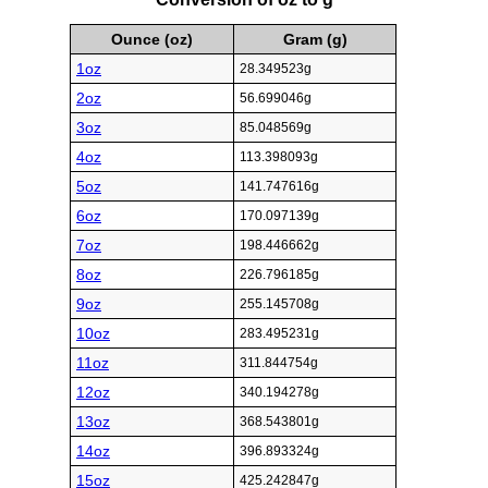
Ounce (oz)
Gram (g)
1oz
28.349523g
2oz
56.699046g
3oz
85.048569g
4oz
113.398093g
5oz
141.747616g
6oz
170.097139g
7oz
198.446662g
8oz
226.796185g
9oz
255.145708g
10oz
283.495231g
11oz
311.844754g
12oz
340.194278g
13oz
368.543801g
14oz
396.893324g
15oz
425.242847g