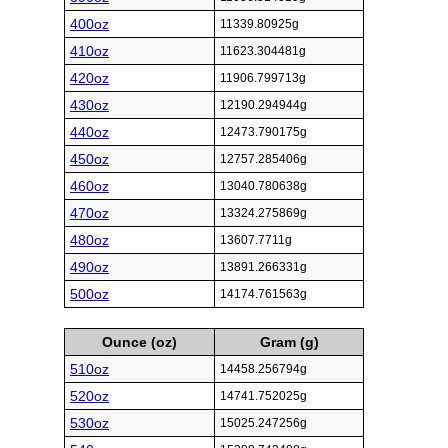
400oz
11339.80925g
410oz
11623.304481g
420oz
11906.799713g
430oz
12190.294944g
440oz
12473.790175g
450oz
12757.285406g
460oz
13040.780638g
470oz
13324.275869g
480oz
13607.7711g
490oz
13891.266331g
500oz
14174.761563g
Ounce (oz)
Gram (g)
510oz
14458.256794g
520oz
14741.752025g
530oz
15025.247256g