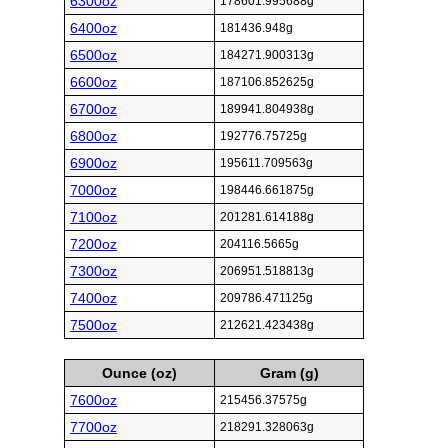
6300oz
178601.995688g
6400oz
181436.948g
6500oz
184271.900313g
6600oz
187106.852625g
6700oz
189941.804938g
6800oz
192776.75725g
6900oz
195611.709563g
7000oz
198446.661875g
7100oz
201281.614188g
7200oz
204116.5665g
7300oz
206951.518813g
7400oz
209786.471125g
7500oz
212621.423438g
Ounce (oz)
Gram (g)
7600oz
215456.37575g
7700oz
218291.328063g