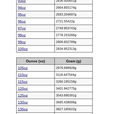
93oz
2636.505651g
94oz
2664.855174g
95oz
2693.204697g
96oz
2721.55422g
97oz
2749.903743g
98oz
2778.253266g
99oz
2806.602789g
100oz
2834.952313g
Ounce (oz)
Gram (g)
105oz
2976.699928g
110oz
3118.447544g
115oz
3260.195159g
120oz
3401.942775g
125oz
3543.690391g
130oz
3685.438006g
135oz
3827.185622g