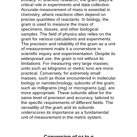
critical role in experiments and data collection.
Accurate measurement of mass is essential in
chemistry, where reactions often depend on
precise quantities of reactants. In biology, the
gram is used to measure the mass of
specimens, tissues, and other biological
samples. The field of physics also relies on the
gram for various calculations and experiments.
The precision and reliability of the gram as a unit
of measurement make it a cornerstone in
scientific inquiry and experimentation. Despite its
widespread use, the gram is not without its
limitations. For measuring very large masses,
units such as kilograms or metric tons are more
practical. Conversely, for extremely small
masses, such as those encountered in molecular
biology or nanotechnology, subunits of the gram,
such as milligrams (mg) or micrograms (µg), are
more appropriate. These subunits allow for the
same level of precision and accuracy, tailored to
the specific requirements of different fields. The
versatility of the gram and its subunits
underscores its importance as a fundamental
unit of measurement in the metric system.
Conversion of oz to g