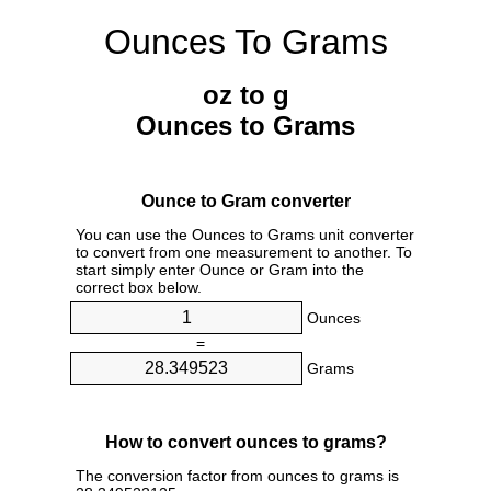
Ounces To Grams
oz to g
Ounces to Grams
Ounce to Gram converter
You can use the Ounces to Grams unit converter
to convert from one measurement to another. To
start simply enter Ounce or Gram into the
correct box below.
Ounces
=
Grams
How to convert ounces to grams?
The conversion factor from ounces to grams is