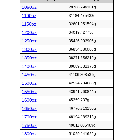
1050oz
29766.999281g
1100oz
31184.475438g
1150oz
32601.951594g
1200oz
34019.42775g
1250oz
35436.903906g
1300oz
36854.380063g
1350oz
38271.856219g
1400oz
39689.332375g
1450oz
41106.808531g
1500oz
42524.284688g
1550oz
43941.760844g
1600oz
45359.237g
1650oz
46776.713156g
1700oz
48194.189313g
1750oz
49611.665469g
1800oz
51029.141625g