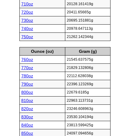
710oz
20128.161419g
720oz
20411.65665g
730oz
20695.151881g
740oz
20978.647113g
750oz
21262.142344g
Ounce (oz)
Gram (g)
760oz
21545.637575g
770oz
21829.132806g
780oz
22112.628038g
790oz
22396.123269g
800oz
22679.6185g
810oz
22963.113731g
820oz
23246.608963g
830oz
23530.104194g
840oz
23813.599425g
850oz
24097.094656g