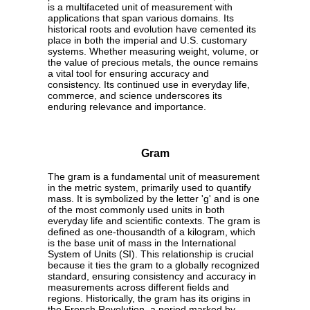
is a multifaceted unit of measurement with
applications that span various domains. Its
historical roots and evolution have cemented its
place in both the imperial and U.S. customary
systems. Whether measuring weight, volume, or
the value of precious metals, the ounce remains
a vital tool for ensuring accuracy and
consistency. Its continued use in everyday life,
commerce, and science underscores its
enduring relevance and importance.
Gram
The gram is a fundamental unit of measurement
in the metric system, primarily used to quantify
mass. It is symbolized by the letter 'g' and is one
of the most commonly used units in both
everyday life and scientific contexts. The gram is
defined as one-thousandth of a kilogram, which
is the base unit of mass in the International
System of Units (SI). This relationship is crucial
because it ties the gram to a globally recognized
standard, ensuring consistency and accuracy in
measurements across different fields and
regions. Historically, the gram has its origins in
the French Revolution, a period marked by