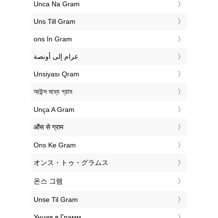
‎Unca Na Gram
‎Uns Till Gram
‎ons In Gram
‏غرام إلى أونصة
‎Unsiyası Qram
‎আউন্স মধ্যে গ্রাম
‎Unça A Gram
‎औंस से ग्राम
‎Ons Ke Gram
‎オンス・トゥ・グラムス
‎온스 그램
‎Unse Til Gram
‎Унция в Грамм