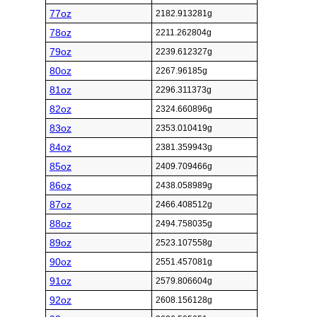
77oz
2182.913281g
78oz
2211.262804g
79oz
2239.612327g
80oz
2267.96185g
81oz
2296.311373g
82oz
2324.660896g
83oz
2353.010419g
84oz
2381.359943g
85oz
2409.709466g
86oz
2438.058989g
87oz
2466.408512g
88oz
2494.758035g
89oz
2523.107558g
90oz
2551.457081g
91oz
2579.806604g
92oz
2608.156128g