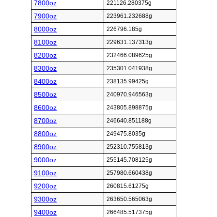
7800oz
221126.280375g
7900oz
223961.232688g
8000oz
226796.185g
8100oz
229631.137313g
8200oz
232466.089625g
8300oz
235301.041938g
8400oz
238135.99425g
8500oz
240970.946563g
8600oz
243805.898875g
8700oz
246640.851188g
8800oz
249475.8035g
8900oz
252310.755813g
9000oz
255145.708125g
9100oz
257980.660438g
9200oz
260815.61275g
9300oz
263650.565063g
9400oz
266485.517375g