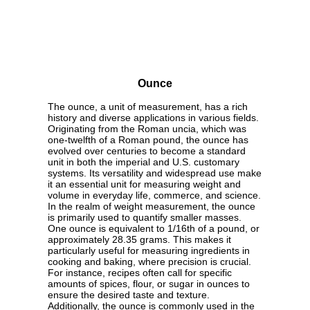
Ounce
The ounce, a unit of measurement, has a rich
history and diverse applications in various fields.
Originating from the Roman uncia, which was
one-twelfth of a Roman pound, the ounce has
evolved over centuries to become a standard
unit in both the imperial and U.S. customary
systems. Its versatility and widespread use make
it an essential unit for measuring weight and
volume in everyday life, commerce, and science.
In the realm of weight measurement, the ounce
is primarily used to quantify smaller masses.
One ounce is equivalent to 1/16th of a pound, or
approximately 28.35 grams. This makes it
particularly useful for measuring ingredients in
cooking and baking, where precision is crucial.
For instance, recipes often call for specific
amounts of spices, flour, or sugar in ounces to
ensure the desired taste and texture.
Additionally, the ounce is commonly used in the