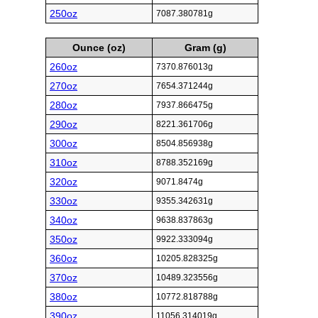
250oz
7087.380781g
Ounce (oz)
Gram (g)
260oz
7370.876013g
270oz
7654.371244g
280oz
7937.866475g
290oz
8221.361706g
300oz
8504.856938g
310oz
8788.352169g
320oz
9071.8474g
330oz
9355.342631g
340oz
9638.837863g
350oz
9922.333094g
360oz
10205.828325g
370oz
10489.323556g
380oz
10772.818788g
390oz
11056.314019g