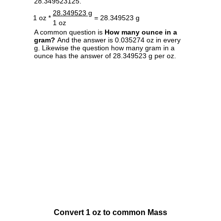
28.349523125.
28.349523 g
1 oz *
= 28.349523 g
1 oz
A common question is
How many ounce in a
gram?
And the answer is 0.035274 oz in every
g. Likewise the question how many gram in a
ounce has the answer of 28.349523 g per oz.
Convert 1 oz to common Mass