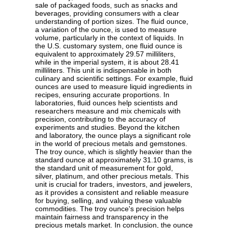
sale of packaged foods, such as snacks and
beverages, providing consumers with a clear
understanding of portion sizes. The fluid ounce,
a variation of the ounce, is used to measure
volume, particularly in the context of liquids. In
the U.S. customary system, one fluid ounce is
equivalent to approximately 29.57 milliliters,
while in the imperial system, it is about 28.41
milliliters. This unit is indispensable in both
culinary and scientific settings. For example, fluid
ounces are used to measure liquid ingredients in
recipes, ensuring accurate proportions. In
laboratories, fluid ounces help scientists and
researchers measure and mix chemicals with
precision, contributing to the accuracy of
experiments and studies. Beyond the kitchen
and laboratory, the ounce plays a significant role
in the world of precious metals and gemstones.
The troy ounce, which is slightly heavier than the
standard ounce at approximately 31.10 grams, is
the standard unit of measurement for gold,
silver, platinum, and other precious metals. This
unit is crucial for traders, investors, and jewelers,
as it provides a consistent and reliable measure
for buying, selling, and valuing these valuable
commodities. The troy ounce's precision helps
maintain fairness and transparency in the
precious metals market. In conclusion, the ounce