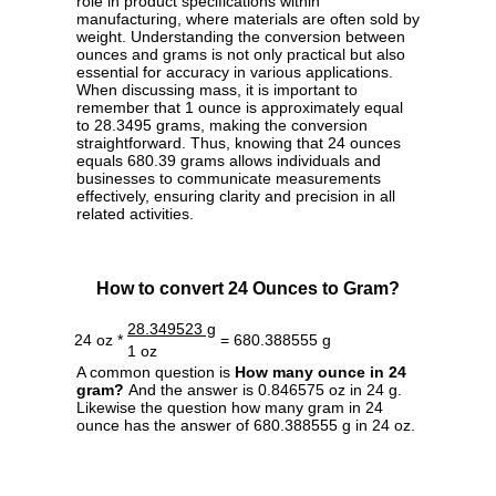
role in product specifications within
manufacturing, where materials are often sold by
weight. Understanding the conversion between
ounces and grams is not only practical but also
essential for accuracy in various applications.
When discussing mass, it is important to
remember that 1 ounce is approximately equal
to 28.3495 grams, making the conversion
straightforward. Thus, knowing that 24 ounces
equals 680.39 grams allows individuals and
businesses to communicate measurements
effectively, ensuring clarity and precision in all
related activities.
How to convert 24 Ounces to Gram?
28.349523 g
24 oz *
= 680.388555 g
1 oz
A common question is
How many ounce in 24
gram?
And the answer is 0.846575 oz in 24 g.
Likewise the question how many gram in 24
ounce has the answer of 680.388555 g in 24 oz.