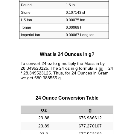
Pound
1.5 lb
Stone
0.107143 st
US ton
0.00075 ton
Tonne
0.00068 t
Imperial ton
0.00067 Long ton
What is 24 Ounces in g?
To convert 24 oz to g multiply the Mass in by
28.349523125. The 24 oz in g formula is [g] = 24
* 28.349523125. Thus, for 24 Ounces in Gram
we get 680.388555 g.
24 Ounce Conversion Table