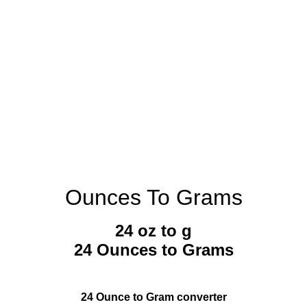
Ounces To Grams
24 oz to g
24 Ounces to Grams
24 Ounce to Gram converter