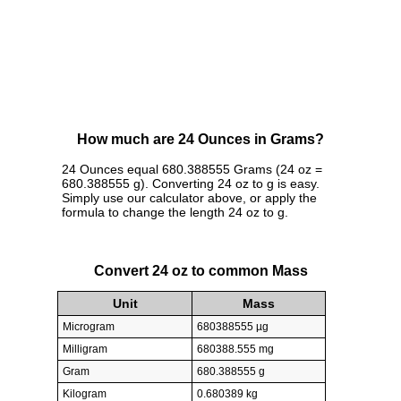
How much are 24 Ounces in Grams?
24 Ounces equal 680.388555 Grams (24 oz =
680.388555 g). Converting 24 oz to g is easy.
Simply use our calculator above, or apply the
formula to change the length 24 oz to g.
Convert 24 oz to common Mass
Unit
Mass
Microgram
680388555 µg
Milligram
680388.555 mg
Gram
680.388555 g
Kilogram
0.680389 kg