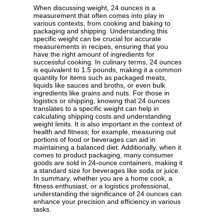
When discussing weight, 24 ounces is a
measurement that often comes into play in
various contexts, from cooking and baking to
packaging and shipping. Understanding this
specific weight can be crucial for accurate
measurements in recipes, ensuring that you
have the right amount of ingredients for
successful cooking. In culinary terms, 24 ounces
is equivalent to 1.5 pounds, making it a common
quantity for items such as packaged meats,
liquids like sauces and broths, or even bulk
ingredients like grains and nuts. For those in
logistics or shipping, knowing that 24 ounces
translates to a specific weight can help in
calculating shipping costs and understanding
weight limits. It is also important in the context of
health and fitness; for example, measuring out
portions of food or beverages can aid in
maintaining a balanced diet. Additionally, when it
comes to product packaging, many consumer
goods are sold in 24-ounce containers, making it
a standard size for beverages like soda or juice.
In summary, whether you are a home cook, a
fitness enthusiast, or a logistics professional,
understanding the significance of 24 ounces can
enhance your precision and efficiency in various
tasks.