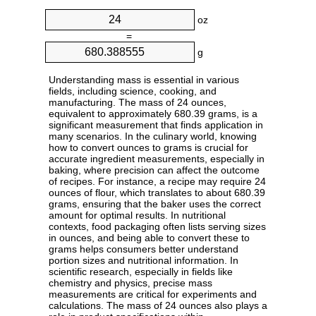
oz
=
g
Understanding mass is essential in various
fields, including science, cooking, and
manufacturing. The mass of 24 ounces,
equivalent to approximately 680.39 grams, is a
significant measurement that finds application in
many scenarios. In the culinary world, knowing
how to convert ounces to grams is crucial for
accurate ingredient measurements, especially in
baking, where precision can affect the outcome
of recipes. For instance, a recipe may require 24
ounces of flour, which translates to about 680.39
grams, ensuring that the baker uses the correct
amount for optimal results. In nutritional
contexts, food packaging often lists serving sizes
in ounces, and being able to convert these to
grams helps consumers better understand
portion sizes and nutritional information. In
scientific research, especially in fields like
chemistry and physics, precise mass
measurements are critical for experiments and
calculations. The mass of 24 ounces also plays a