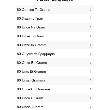
‎80 Ounces To Grams
‎80 Унция в Грам
‎80 Unce Na Gram
‎80 Unse Til Gram
‎80 Unze In Gramm
‎80 Ουγγιά σε Γραμμάριο
‎80 Onza En Gramo
‎80 Unts Et Gramm
‎80 Unssi Gramma
‎80 Once En Gramme
‎80 Unca U Gram
‎80 Uncia Gramm