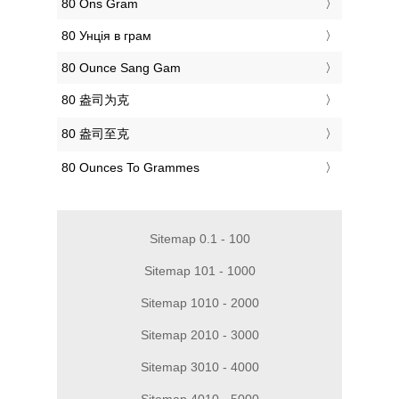
‎80 Ons Gram
‎80 Унція в грам
‎80 Ounce Sang Gam
‎80 盎司为克
‎80 盎司至克
‎80 Ounces To Grammes
Sitemap 0.1 - 100
Sitemap 101 - 1000
Sitemap 1010 - 2000
Sitemap 2010 - 3000
Sitemap 3010 - 4000