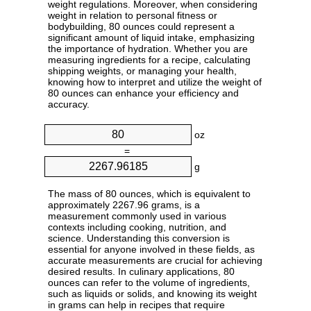
weight regulations. Moreover, when considering
weight in relation to personal fitness or
bodybuilding, 80 ounces could represent a
significant amount of liquid intake, emphasizing
the importance of hydration. Whether you are
measuring ingredients for a recipe, calculating
shipping weights, or managing your health,
knowing how to interpret and utilize the weight of
80 ounces can enhance your efficiency and
accuracy.
oz
=
g
The mass of 80 ounces, which is equivalent to
approximately 2267.96 grams, is a
measurement commonly used in various
contexts including cooking, nutrition, and
science. Understanding this conversion is
essential for anyone involved in these fields, as
accurate measurements are crucial for achieving
desired results. In culinary applications, 80
ounces can refer to the volume of ingredients,
such as liquids or solids, and knowing its weight
in grams can help in recipes that require