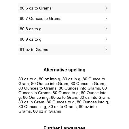
80.6 oz to Grams
80.7 Ounces to Grams
80.8 oz to g
80.9 oz to g
81 oz to Grams
Alternative spelling
80 oz to g, 80 oz into g, 80 oz in g, 80 Ounce to
Gram, 80 Ounce into Gram, 80 Ounce in Gram,
80 Ounces to Grams, 80 Ounces into Grams, 80
Ounces in Grams, 80 Ounce to g, 80 Ounce into
g, 80 Ounce in g, 80 oz to Gram, 80 oz into Gram,
80 oz in Gram, 80 Ounces to g, 80 Ounces into g,
80 Ounces in g, 80 oz to Grams, 80 oz into
Grams, 80 oz in Grams
Further Languages