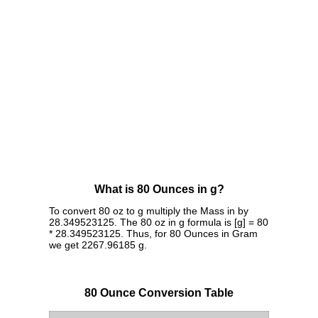
What is 80 Ounces in g?
To convert 80 oz to g multiply the Mass in by
28.349523125. The 80 oz in g formula is [g] = 80
* 28.349523125. Thus, for 80 Ounces in Gram
we get 2267.96185 g.
80 Ounce Conversion Table