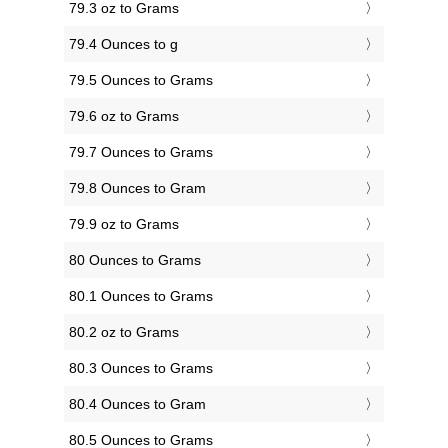
79.3 oz to Grams
79.4 Ounces to g
79.5 Ounces to Grams
79.6 oz to Grams
79.7 Ounces to Grams
79.8 Ounces to Gram
79.9 oz to Grams
80 Ounces to Grams
80.1 Ounces to Grams
80.2 oz to Grams
80.3 Ounces to Grams
80.4 Ounces to Gram
80.5 Ounces to Grams