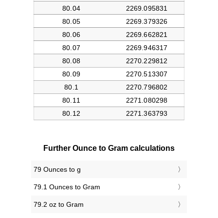
Further Ounce to Gram calculations
79 Ounces to g
79.1 Ounces to Gram
79.2 oz to Gram