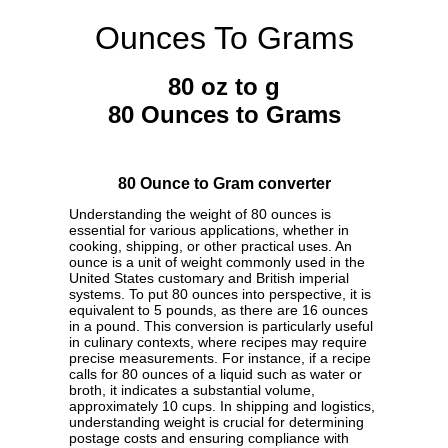
Ounces To Grams
80 oz to g
80 Ounces to Grams
80 Ounce to Gram converter
Understanding the weight of 80 ounces is
essential for various applications, whether in
cooking, shipping, or other practical uses. An
ounce is a unit of weight commonly used in the
United States customary and British imperial
systems. To put 80 ounces into perspective, it is
equivalent to 5 pounds, as there are 16 ounces
in a pound. This conversion is particularly useful
in culinary contexts, where recipes may require
precise measurements. For instance, if a recipe
calls for 80 ounces of a liquid such as water or
broth, it indicates a substantial volume,
approximately 10 cups. In shipping and logistics,
understanding weight is crucial for determining
postage costs and ensuring compliance with