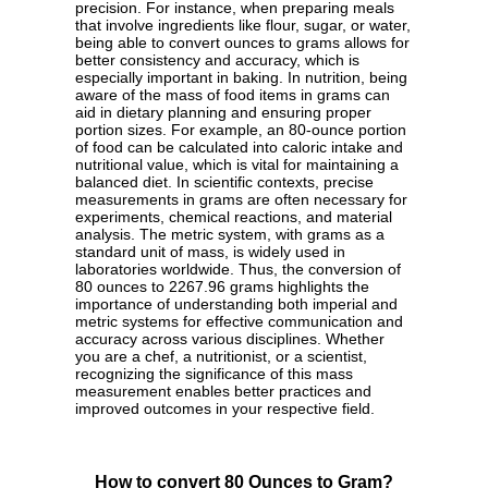
precision. For instance, when preparing meals
that involve ingredients like flour, sugar, or water,
being able to convert ounces to grams allows for
better consistency and accuracy, which is
especially important in baking. In nutrition, being
aware of the mass of food items in grams can
aid in dietary planning and ensuring proper
portion sizes. For example, an 80-ounce portion
of food can be calculated into caloric intake and
nutritional value, which is vital for maintaining a
balanced diet. In scientific contexts, precise
measurements in grams are often necessary for
experiments, chemical reactions, and material
analysis. The metric system, with grams as a
standard unit of mass, is widely used in
laboratories worldwide. Thus, the conversion of
80 ounces to 2267.96 grams highlights the
importance of understanding both imperial and
metric systems for effective communication and
accuracy across various disciplines. Whether
you are a chef, a nutritionist, or a scientist,
recognizing the significance of this mass
measurement enables better practices and
improved outcomes in your respective field.
How to convert 80 Ounces to Gram?