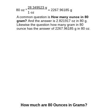
28.349523 g
80 oz *
= 2267.96185 g
1 oz
A common question is
How many ounce in 80
gram?
And the answer is 2.821917 oz in 80 g.
Likewise the question how many gram in 80
ounce has the answer of 2267.96185 g in 80 oz.
How much are 80 Ounces in Grams?