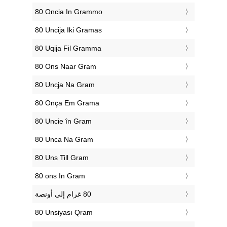
‎80 Oncia In Grammo
‎80 Uncija Iki Gramas
‎80 Uqija Fil Gramma
‎80 Ons Naar Gram
‎80 Uncja Na Gram
‎80 Onça Em Grama
‎80 Uncie în Gram
‎80 Unca Na Gram
‎80 Uns Till Gram
‎80 ons In Gram
‎80 Unsiyası Qram