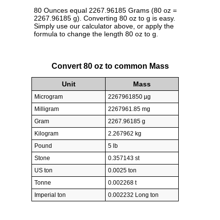
80 Ounces equal 2267.96185 Grams (80 oz =
2267.96185 g). Converting 80 oz to g is easy.
Simply use our calculator above, or apply the
formula to change the length 80 oz to g.
Convert 80 oz to common Mass
Unit
Mass
Microgram
2267961850 µg
Milligram
2267961.85 mg
Gram
2267.96185 g
Kilogram
2.267962 kg
Pound
5 lb
Stone
0.357143 st
US ton
0.0025 ton
Tonne
0.002268 t
Imperial ton
0.002232 Long ton