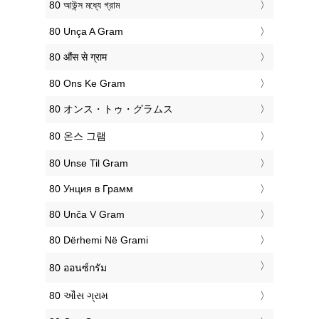
‎80 আউন্স মধ্যে গ্রাম
‎80 Unça A Gram
‎80 औंस से ग्राम
‎80 Ons Ke Gram
‎80 オンス・トゥ・グラムス
‎80 온스 그램
‎80 Unse Til Gram
‎80 Унция в Грамм
‎80 Unča V Gram
‎80 Dërhemi Në Grami
‎80 ออนซ์กรัม
‎80 ઔંસ ગ્રામ