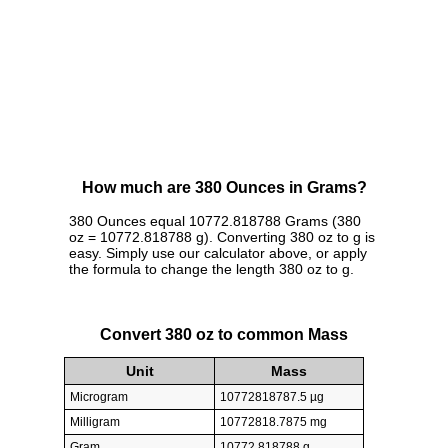
How much are 380 Ounces in Grams?
380 Ounces equal 10772.818788 Grams (380
oz = 10772.818788 g). Converting 380 oz to g is
easy. Simply use our calculator above, or apply
the formula to change the length 380 oz to g.
Convert 380 oz to common Mass
Unit
Mass
Microgram
10772818787.5 µg
Milligram
10772818.7875 mg
Gram
10772.818788 g