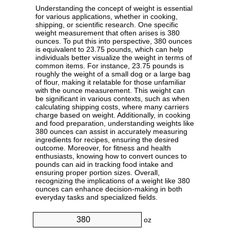
Understanding the concept of weight is essential
for various applications, whether in cooking,
shipping, or scientific research. One specific
weight measurement that often arises is 380
ounces. To put this into perspective, 380 ounces
is equivalent to 23.75 pounds, which can help
individuals better visualize the weight in terms of
common items. For instance, 23.75 pounds is
roughly the weight of a small dog or a large bag
of flour, making it relatable for those unfamiliar
with the ounce measurement. This weight can
be significant in various contexts, such as when
calculating shipping costs, where many carriers
charge based on weight. Additionally, in cooking
and food preparation, understanding weights like
380 ounces can assist in accurately measuring
ingredients for recipes, ensuring the desired
outcome. Moreover, for fitness and health
enthusiasts, knowing how to convert ounces to
pounds can aid in tracking food intake and
ensuring proper portion sizes. Overall,
recognizing the implications of a weight like 380
ounces can enhance decision-making in both
everyday tasks and specialized fields.
oz