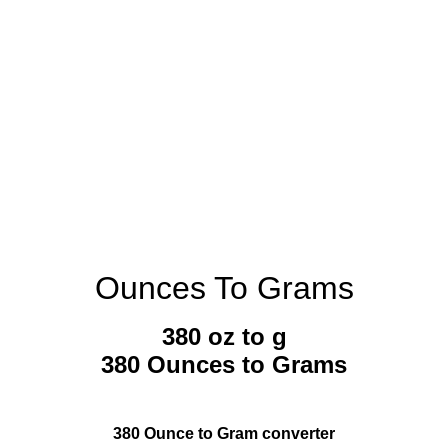
Ounces To Grams
380 oz to g
380 Ounces to Grams
380 Ounce to Gram converter