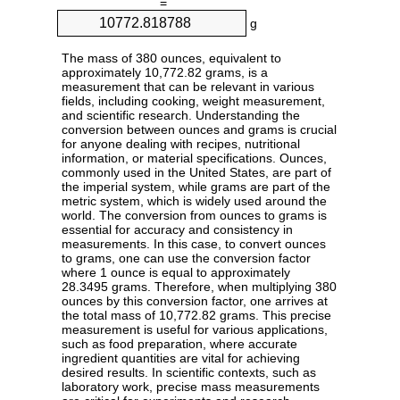
=
g
The mass of 380 ounces, equivalent to
approximately 10,772.82 grams, is a
measurement that can be relevant in various
fields, including cooking, weight measurement,
and scientific research. Understanding the
conversion between ounces and grams is crucial
for anyone dealing with recipes, nutritional
information, or material specifications. Ounces,
commonly used in the United States, are part of
the imperial system, while grams are part of the
metric system, which is widely used around the
world. The conversion from ounces to grams is
essential for accuracy and consistency in
measurements. In this case, to convert ounces
to grams, one can use the conversion factor
where 1 ounce is equal to approximately
28.3495 grams. Therefore, when multiplying 380
ounces by this conversion factor, one arrives at
the total mass of 10,772.82 grams. This precise
measurement is useful for various applications,
such as food preparation, where accurate
ingredient quantities are vital for achieving
desired results. In scientific contexts, such as
laboratory work, precise mass measurements