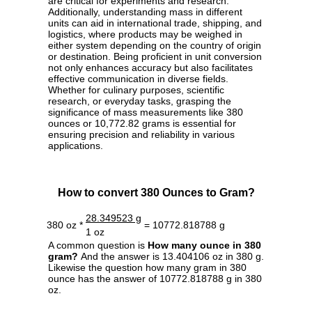
are critical for experiments and research.
Additionally, understanding mass in different
units can aid in international trade, shipping, and
logistics, where products may be weighed in
either system depending on the country of origin
or destination. Being proficient in unit conversion
not only enhances accuracy but also facilitates
effective communication in diverse fields.
Whether for culinary purposes, scientific
research, or everyday tasks, grasping the
significance of mass measurements like 380
ounces or 10,772.82 grams is essential for
ensuring precision and reliability in various
applications.
How to convert 380 Ounces to Gram?
28.349523 g
380 oz *
= 10772.818788 g
1 oz
A common question is
How many ounce in 380
gram?
And the answer is 13.404106 oz in 380 g.
Likewise the question how many gram in 380
ounce has the answer of 10772.818788 g in 380
oz.