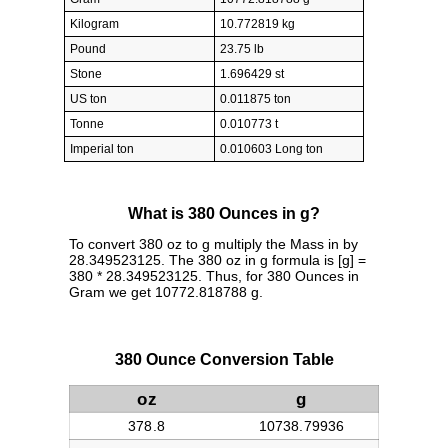
Kilogram
10.772819 kg
Pound
23.75 lb
Stone
1.696429 st
US ton
0.011875 ton
Tonne
0.010773 t
Imperial ton
0.010603 Long ton
What is 380 Ounces in g?
To convert 380 oz to g multiply the Mass in by
28.349523125. The 380 oz in g formula is [g] =
380 * 28.349523125. Thus, for 380 Ounces in
Gram we get 10772.818788 g.
380 Ounce Conversion Table