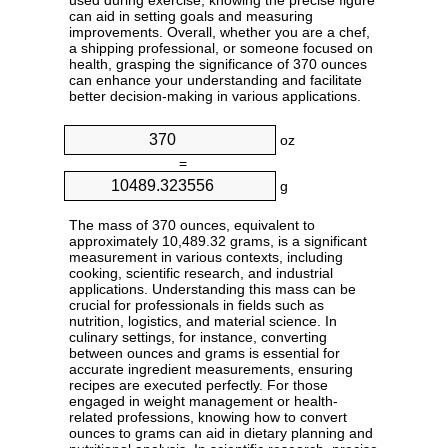
used during exercise, knowing the precise figure
can aid in setting goals and measuring
improvements. Overall, whether you are a chef,
a shipping professional, or someone focused on
health, grasping the significance of 370 ounces
can enhance your understanding and facilitate
better decision-making in various applications.
oz
=
g
The mass of 370 ounces, equivalent to
approximately 10,489.32 grams, is a significant
measurement in various contexts, including
cooking, scientific research, and industrial
applications. Understanding this mass can be
crucial for professionals in fields such as
nutrition, logistics, and material science. In
culinary settings, for instance, converting
between ounces and grams is essential for
accurate ingredient measurements, ensuring
recipes are executed perfectly. For those
engaged in weight management or health-
related professions, knowing how to convert
ounces to grams can aid in dietary planning and