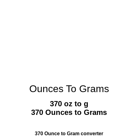
Ounces To Grams
370 oz to g
370 Ounces to Grams
370 Ounce to Gram converter