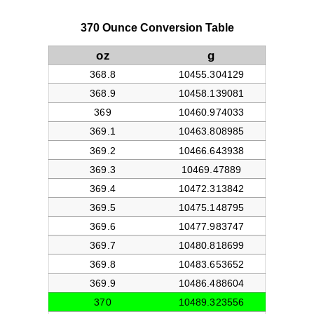
370 Ounce Conversion Table