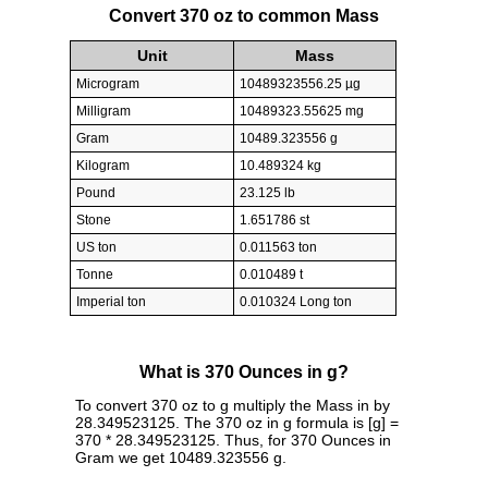
Convert 370 oz to common Mass
Unit
Mass
Microgram
10489323556.25 µg
Milligram
10489323.55625 mg
Gram
10489.323556 g
Kilogram
10.489324 kg
Pound
23.125 lb
Stone
1.651786 st
US ton
0.011563 ton
Tonne
0.010489 t
Imperial ton
0.010324 Long ton
What is 370 Ounces in g?
To convert 370 oz to g multiply the Mass in by
28.349523125. The 370 oz in g formula is [g] =
370 * 28.349523125. Thus, for 370 Ounces in
Gram we get 10489.323556 g.