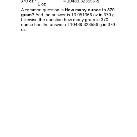
370 oz *
= 10489.323556 g
1 oz
A common question is
How many ounce in 370
gram?
And the answer is 13.051366 oz in 370 g.
Likewise the question how many gram in 370
ounce has the answer of 10489.323556 g in 370
oz.