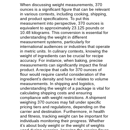
When discussing weight measurements, 370
ounces is a significant figure that can be relevant
in various contexts, including cooking, shipping,
and product specifications. To put this
measurement into perspective, 370 ounces is
equivalent to approximately 23.125 pounds or
10.48 kilograms. This conversion is essential for
understanding the weight in different
measurement systems, particularly for
international audiences or industries that operate
in metric units. In culinary contexts, knowing the
weight of ingredients can be crucial for recipe
accuracy. For instance, when baking, precise
measurements can significantly impact the final
product. A recipe that calls for 370 ounces of
flour would require careful consideration of the
ingredient's density and how it relates to volume
measurements. In shipping and logistics,
understanding the weight of a package is vital for
calculating shipping costs and ensuring
compliance with weight restrictions. A shipment
weighing 370 ounces may fall under specific
pricing tiers and regulations, depending on the
carrier and destination. Furthermore, in health
and fitness, tracking weight can be important for
individuals monitoring their progress. Whether
it’s about body weight or the weight of weights