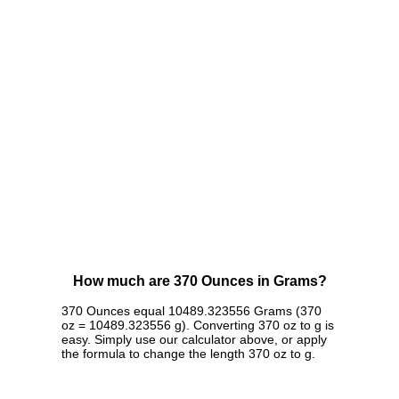
How much are 370 Ounces in Grams?
370 Ounces equal 10489.323556 Grams (370
oz = 10489.323556 g). Converting 370 oz to g is
easy. Simply use our calculator above, or apply
the formula to change the length 370 oz to g.