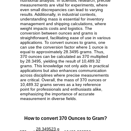
nutritional analysis. In scientific research, precise
measurements are vital for experiments, where
even small discrepancies can lead to varying
results. Additionally, in industrial contexts,
understanding mass is essential for inventory
management and shipping calculations, where
weight impacts costs and logistics. The
conversion between ounces and grams is
straightforward, facilitating ease of use in various
applications. To convert ounces to grams, one
can use the conversion factor where 1 ounce is
equal to approximately 28.3495 grams. Thus,
370 ounces can be calculated as 370 multiplied
by 28.3495, yielding the result of 10,489.32
grams. This knowledge not only aids in practical
applications but also enhances communication
across disciplines where precise measurements
are critical. Overall, the mass of 370 ounces or
10,489.32 grams serves as a key reference
point for professionals and enthusiasts alike,
emphasizing the importance of accurate
measurement in diverse fields.
How to convert 370 Ounces to Gram?
28.349523 g