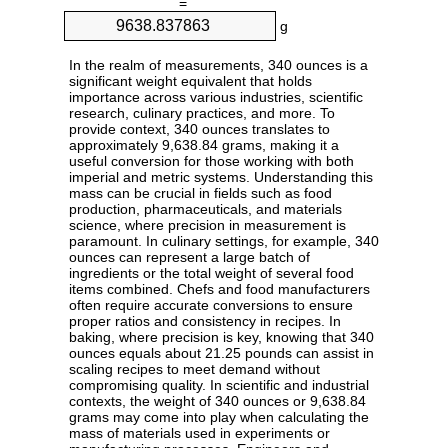
=
g
In the realm of measurements, 340 ounces is a
significant weight equivalent that holds
importance across various industries, scientific
research, culinary practices, and more. To
provide context, 340 ounces translates to
approximately 9,638.84 grams, making it a
useful conversion for those working with both
imperial and metric systems. Understanding this
mass can be crucial in fields such as food
production, pharmaceuticals, and materials
science, where precision in measurement is
paramount. In culinary settings, for example, 340
ounces can represent a large batch of
ingredients or the total weight of several food
items combined. Chefs and food manufacturers
often require accurate conversions to ensure
proper ratios and consistency in recipes. In
baking, where precision is key, knowing that 340
ounces equals about 21.25 pounds can assist in
scaling recipes to meet demand without
compromising quality. In scientific and industrial
contexts, the weight of 340 ounces or 9,638.84
grams may come into play when calculating the
mass of materials used in experiments or