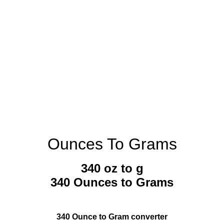
Ounces To Grams
340 oz to g
340 Ounces to Grams
340 Ounce to Gram converter