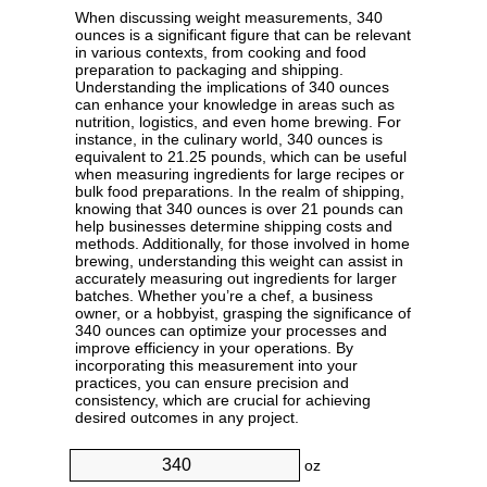
When discussing weight measurements, 340
ounces is a significant figure that can be relevant
in various contexts, from cooking and food
preparation to packaging and shipping.
Understanding the implications of 340 ounces
can enhance your knowledge in areas such as
nutrition, logistics, and even home brewing. For
instance, in the culinary world, 340 ounces is
equivalent to 21.25 pounds, which can be useful
when measuring ingredients for large recipes or
bulk food preparations. In the realm of shipping,
knowing that 340 ounces is over 21 pounds can
help businesses determine shipping costs and
methods. Additionally, for those involved in home
brewing, understanding this weight can assist in
accurately measuring out ingredients for larger
batches. Whether you’re a chef, a business
owner, or a hobbyist, grasping the significance of
340 ounces can optimize your processes and
improve efficiency in your operations. By
incorporating this measurement into your
practices, you can ensure precision and
consistency, which are crucial for achieving
desired outcomes in any project.
oz