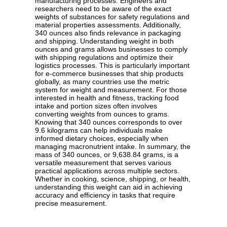
manufacturing processes. Engineers and
researchers need to be aware of the exact
weights of substances for safety regulations and
material properties assessments. Additionally,
340 ounces also finds relevance in packaging
and shipping. Understanding weight in both
ounces and grams allows businesses to comply
with shipping regulations and optimize their
logistics processes. This is particularly important
for e-commerce businesses that ship products
globally, as many countries use the metric
system for weight and measurement. For those
interested in health and fitness, tracking food
intake and portion sizes often involves
converting weights from ounces to grams.
Knowing that 340 ounces corresponds to over
9.6 kilograms can help individuals make
informed dietary choices, especially when
managing macronutrient intake. In summary, the
mass of 340 ounces, or 9,638.84 grams, is a
versatile measurement that serves various
practical applications across multiple sectors.
Whether in cooking, science, shipping, or health,
understanding this weight can aid in achieving
accuracy and efficiency in tasks that require
precise measurement.