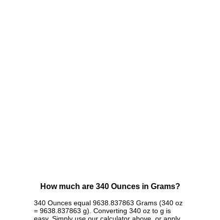
How much are 340 Ounces in Grams?
340 Ounces equal 9638.837863 Grams (340 oz
= 9638.837863 g). Converting 340 oz to g is
easy. Simply use our calculator above, or apply