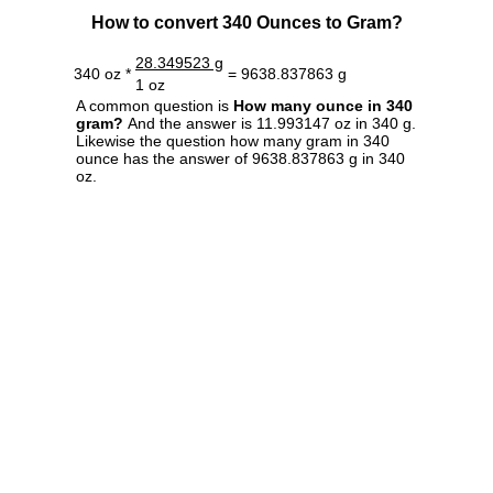
How to convert 340 Ounces to Gram?
28.349523 g
340 oz *
= 9638.837863 g
1 oz
A common question is
How many ounce in 340
gram?
And the answer is 11.993147 oz in 340 g.
Likewise the question how many gram in 340
ounce has the answer of 9638.837863 g in 340
oz.