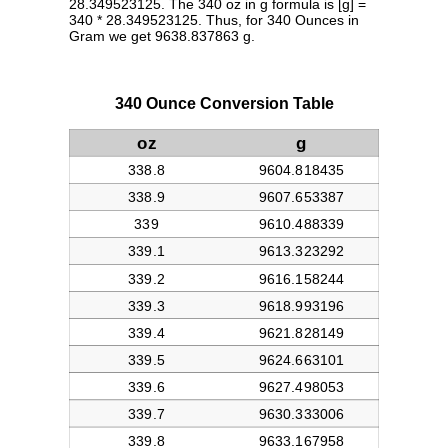
28.349523125. The 340 oz in g formula is [g] =
340 * 28.349523125. Thus, for 340 Ounces in
Gram we get 9638.837863 g.
340 Ounce Conversion Table