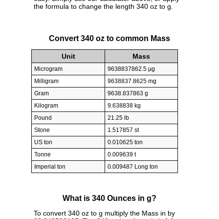
the formula to change the length 340 oz to g.
Convert 340 oz to common Mass
Unit
Mass
Microgram
9638837862.5 µg
Milligram
9638837.8625 mg
Gram
9638.837863 g
Kilogram
9.638838 kg
Pound
21.25 lb
Stone
1.517857 st
US ton
0.010625 ton
Tonne
0.009639 t
Imperial ton
0.009487 Long ton
What is 340 Ounces in g?
To convert 340 oz to g multiply the Mass in by