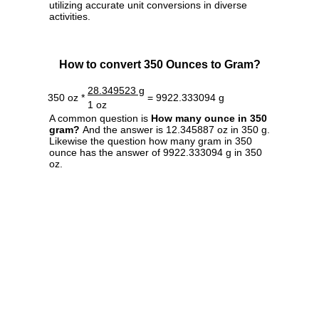
utilizing accurate unit conversions in diverse
activities.
How to convert 350 Ounces to Gram?
28.349523 g
350 oz *
= 9922.333094 g
1 oz
A common question is
How many ounce in 350
gram?
And the answer is 12.345887 oz in 350 g.
Likewise the question how many gram in 350
ounce has the answer of 9922.333094 g in 350
oz.