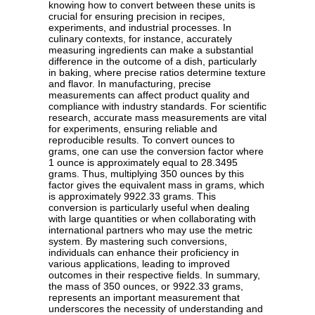
knowing how to convert between these units is
crucial for ensuring precision in recipes,
experiments, and industrial processes. In
culinary contexts, for instance, accurately
measuring ingredients can make a substantial
difference in the outcome of a dish, particularly
in baking, where precise ratios determine texture
and flavor. In manufacturing, precise
measurements can affect product quality and
compliance with industry standards. For scientific
research, accurate mass measurements are vital
for experiments, ensuring reliable and
reproducible results. To convert ounces to
grams, one can use the conversion factor where
1 ounce is approximately equal to 28.3495
grams. Thus, multiplying 350 ounces by this
factor gives the equivalent mass in grams, which
is approximately 9922.33 grams. This
conversion is particularly useful when dealing
with large quantities or when collaborating with
international partners who may use the metric
system. By mastering such conversions,
individuals can enhance their proficiency in
various applications, leading to improved
outcomes in their respective fields. In summary,
the mass of 350 ounces, or 9922.33 grams,
represents an important measurement that
underscores the necessity of understanding and