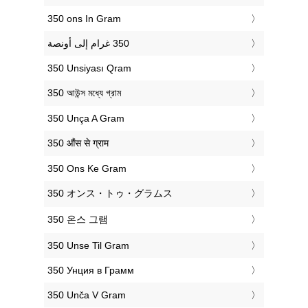
‎350 ons In Gram
‎350 Unsiyası Qram
‎350 আউন্স মধ্যে গ্রাম
‎350 Unça A Gram
‎350 औंस से ग्राम
‎350 Ons Ke Gram
‎350 オンス・トゥ・グラムス
‎350 온스 그램
‎350 Unse Til Gram
‎350 Унция в Грамм
‎350 Unča V Gram