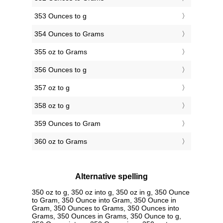
353 Ounces to g
354 Ounces to Grams
355 oz to Grams
356 Ounces to g
357 oz to g
358 oz to g
359 Ounces to Gram
360 oz to Grams
Alternative spelling
350 oz to g, 350 oz into g, 350 oz in g, 350 Ounce
to Gram, 350 Ounce into Gram, 350 Ounce in
Gram, 350 Ounces to Grams, 350 Ounces into
Grams, 350 Ounces in Grams, 350 Ounce to g,