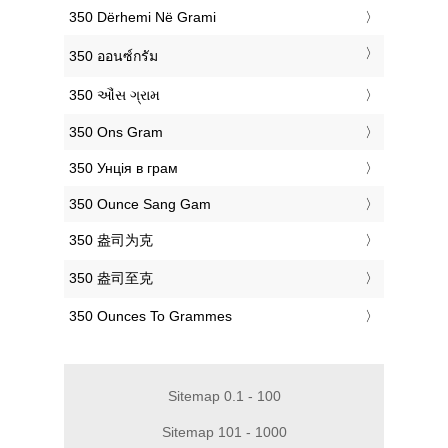
‎350 Dërhemi Në Grami
‎350 ออนซ์กรัม
‎350 ઔંસ ગ્રામ
‎350 Ons Gram
‎350 Унція в грам
‎350 Ounce Sang Gam
‎350 盎司为克
‎350 盎司至克
‎350 Ounces To Grammes
Sitemap 0.1 - 100
Sitemap 101 - 1000