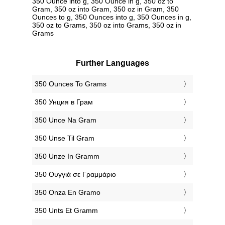
350 Ounce into g, 350 Ounce in g, 350 oz to
Gram, 350 oz into Gram, 350 oz in Gram, 350
Ounces to g, 350 Ounces into g, 350 Ounces in g,
350 oz to Grams, 350 oz into Grams, 350 oz in
Grams
Further Languages
‎350 Ounces To Grams
‎350 Унция в Грам
‎350 Unce Na Gram
‎350 Unse Til Gram
‎350 Unze In Gramm
‎350 Ουγγιά σε Γραμμάριο
‎350 Onza En Gramo
‎350 Unts Et Gramm