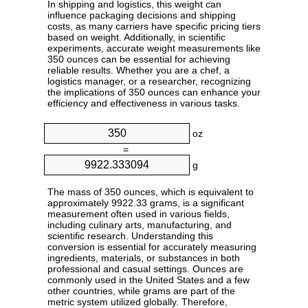
In shipping and logistics, this weight can
influence packaging decisions and shipping
costs, as many carriers have specific pricing tiers
based on weight. Additionally, in scientific
experiments, accurate weight measurements like
350 ounces can be essential for achieving
reliable results. Whether you are a chef, a
logistics manager, or a researcher, recognizing
the implications of 350 ounces can enhance your
efficiency and effectiveness in various tasks.
oz
=
g
The mass of 350 ounces, which is equivalent to
approximately 9922.33 grams, is a significant
measurement often used in various fields,
including culinary arts, manufacturing, and
scientific research. Understanding this
conversion is essential for accurately measuring
ingredients, materials, or substances in both
professional and casual settings. Ounces are
commonly used in the United States and a few
other countries, while grams are part of the
metric system utilized globally. Therefore,