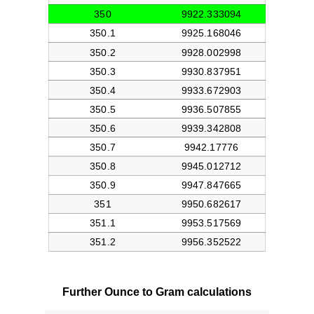
Further Ounce to Gram calculations