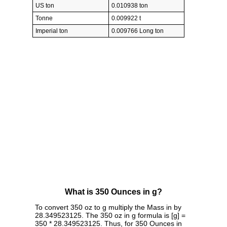
US ton
0.010938 ton
Tonne
0.009922 t
Imperial ton
0.009766 Long ton
What is 350 Ounces in g?
To convert 350 oz to g multiply the Mass in by
28.349523125. The 350 oz in g formula is [g] =
350 * 28.349523125. Thus, for 350 Ounces in