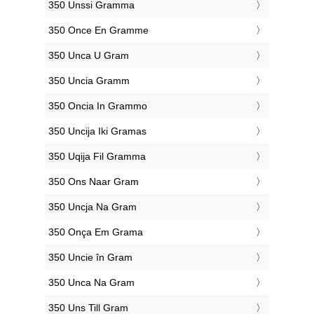
‎350 Unssi Gramma
‎350 Once En Gramme
‎350 Unca U Gram
‎350 Uncia Gramm
‎350 Oncia In Grammo
‎350 Uncija Iki Gramas
‎350 Uqija Fil Gramma
‎350 Ons Naar Gram
‎350 Uncja Na Gram
‎350 Onça Em Grama
‎350 Uncie în Gram
‎350 Unca Na Gram
‎350 Uns Till Gram