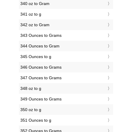
340 oz to Gram
341 oz to g
342 oz to Gram
343 Ounces to Grams
344 Ounces to Gram
345 Ounces to g
346 Ounces to Grams
347 Ounces to Grams
348 oz to g
349 Ounces to Grams
350 oz to g
351 Ounces to g
352 Ounces to Grams