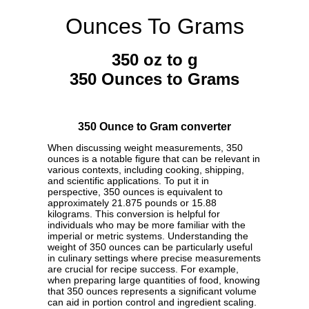
Ounces To Grams
350 oz to g
350 Ounces to Grams
350 Ounce to Gram converter
When discussing weight measurements, 350
ounces is a notable figure that can be relevant in
various contexts, including cooking, shipping,
and scientific applications. To put it in
perspective, 350 ounces is equivalent to
approximately 21.875 pounds or 15.88
kilograms. This conversion is helpful for
individuals who may be more familiar with the
imperial or metric systems. Understanding the
weight of 350 ounces can be particularly useful
in culinary settings where precise measurements
are crucial for recipe success. For example,
when preparing large quantities of food, knowing
that 350 ounces represents a significant volume
can aid in portion control and ingredient scaling.