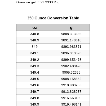
Gram we get 9922.333094 g.
350 Ounce Conversion Table