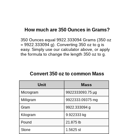
How much are 350 Ounces in Grams?
350 Ounces equal 9922.333094 Grams (350 oz
= 9922.333094 g). Converting 350 oz to g is
easy. Simply use our calculator above, or apply
the formula to change the length 350 oz to g.
Convert 350 oz to common Mass
Unit
Mass
Microgram
9922333093.75 µg
Milligram
9922333.09375 mg
Gram
9922.333094 g
Kilogram
9.922333 kg
Pound
21.875 lb
Stone
1.5625 st