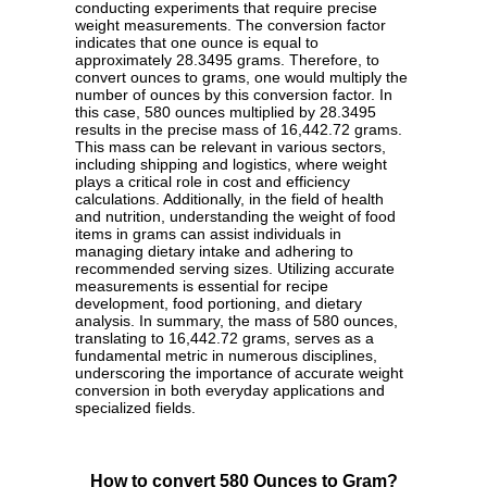
conducting experiments that require precise
weight measurements. The conversion factor
indicates that one ounce is equal to
approximately 28.3495 grams. Therefore, to
convert ounces to grams, one would multiply the
number of ounces by this conversion factor. In
this case, 580 ounces multiplied by 28.3495
results in the precise mass of 16,442.72 grams.
This mass can be relevant in various sectors,
including shipping and logistics, where weight
plays a critical role in cost and efficiency
calculations. Additionally, in the field of health
and nutrition, understanding the weight of food
items in grams can assist individuals in
managing dietary intake and adhering to
recommended serving sizes. Utilizing accurate
measurements is essential for recipe
development, food portioning, and dietary
analysis. In summary, the mass of 580 ounces,
translating to 16,442.72 grams, serves as a
fundamental metric in numerous disciplines,
underscoring the importance of accurate weight
conversion in both everyday applications and
specialized fields.
How to convert 580 Ounces to Gram?