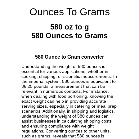
Ounces To Grams
580 oz to g
580 Ounces to Grams
580 Ounce to Gram converter
Understanding the weight of 580 ounces is
essential for various applications, whether in
cooking, shipping, or scientific measurements. In
the imperial system, 580 ounces is equivalent to
36.25 pounds, a measurement that can be
relevant in numerous contexts. For instance,
when dealing with food portioning, knowing the
exact weight can help in providing accurate
serving sizes, especially in catering or meal prep
scenarios. Additionally, in shipping and logistics,
understanding the weight of 580 ounces can
assist businesses in calculating shipping costs
and ensuring compliance with weight
regulations. Converting ounces to other units,
such as grams, reveals that 580 ounces is