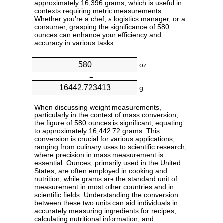
approximately 16,396 grams, which is useful in
contexts requiring metric measurements.
Whether you're a chef, a logistics manager, or a
consumer, grasping the significance of 580
ounces can enhance your efficiency and
accuracy in various tasks.
oz
=
g
When discussing weight measurements,
particularly in the context of mass conversion,
the figure of 580 ounces is significant, equating
to approximately 16,442.72 grams. This
conversion is crucial for various applications,
ranging from culinary uses to scientific research,
where precision in mass measurement is
essential. Ounces, primarily used in the United
States, are often employed in cooking and
nutrition, while grams are the standard unit of
measurement in most other countries and in
scientific fields. Understanding the conversion
between these two units can aid individuals in
accurately measuring ingredients for recipes,
calculating nutritional information, and