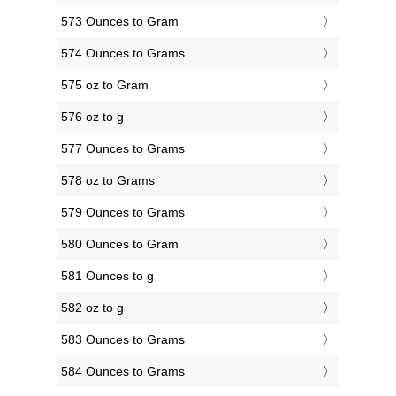
573 Ounces to Gram
574 Ounces to Grams
575 oz to Gram
576 oz to g
577 Ounces to Grams
578 oz to Grams
579 Ounces to Grams
580 Ounces to Gram
581 Ounces to g
582 oz to g
583 Ounces to Grams
584 Ounces to Grams