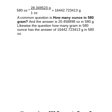
28.349523 g
580 oz *
= 16442.723413 g
1 oz
A common question is
How many ounce in 580
gram?
And the answer is 20.458898 oz in 580 g.
Likewise the question how many gram in 580
ounce has the answer of 16442.723413 g in 580
oz.