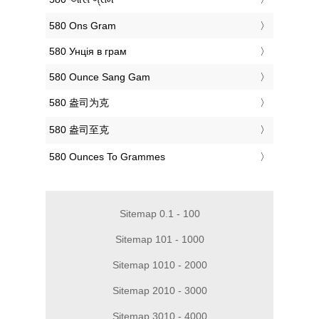
‎580 Ons Gram
‎580 Унція в грам
‎580 Ounce Sang Gam
‎580 盎司为克
‎580 盎司至克
‎580 Ounces To Grammes
Sitemap 0.1 - 100
Sitemap 101 - 1000
Sitemap 1010 - 2000
Sitemap 2010 - 3000
Sitemap 3010 - 4000