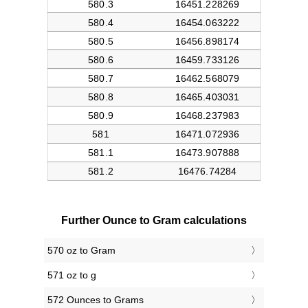
Further Ounce to Gram calculations
570 oz to Gram
571 oz to g
572 Ounces to Grams