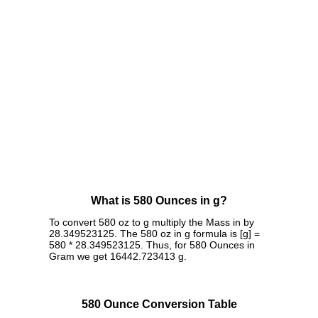
What is 580 Ounces in g?
To convert 580 oz to g multiply the Mass in by
28.349523125. The 580 oz in g formula is [g] =
580 * 28.349523125. Thus, for 580 Ounces in
Gram we get 16442.723413 g.
580 Ounce Conversion Table