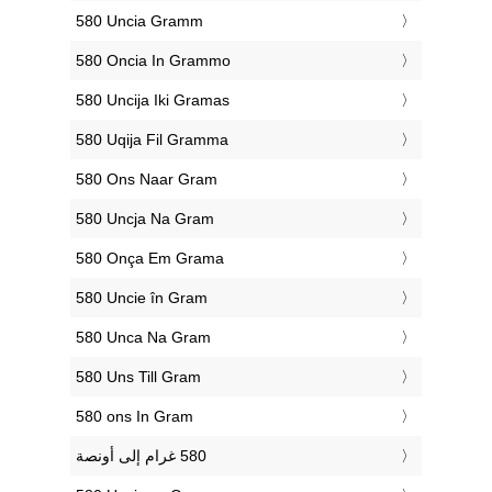
‎580 Uncia Gramm
‎580 Oncia In Grammo
‎580 Uncija Iki Gramas
‎580 Uqija Fil Gramma
‎580 Ons Naar Gram
‎580 Uncja Na Gram
‎580 Onça Em Grama
‎580 Uncie în Gram
‎580 Unca Na Gram
‎580 Uns Till Gram
‎580 ons In Gram