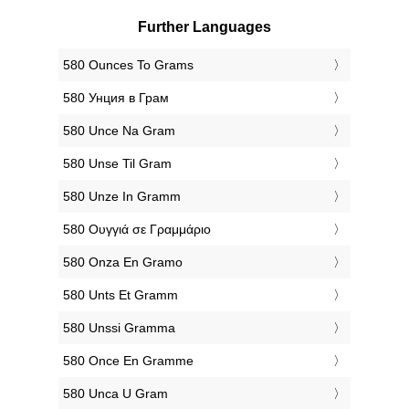
Further Languages
‎580 Ounces To Grams
‎580 Унция в Грам
‎580 Unce Na Gram
‎580 Unse Til Gram
‎580 Unze In Gramm
‎580 Ουγγιά σε Γραμμάριο
‎580 Onza En Gramo
‎580 Unts Et Gramm
‎580 Unssi Gramma
‎580 Once En Gramme
‎580 Unca U Gram