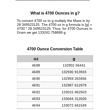
What is 4700 Ounces in g?
To convert 4700 oz to g multiply the Mass in by
28.349523125. The 4700 oz in g formula is [g] =
4700 * 28.349523125. Thus, for 4700 Ounces in
Gram we get 133242.758688 g.
4700 Ounce Conversion Table