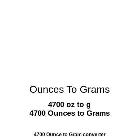
Ounces To Grams
4700 oz to g
4700 Ounces to Grams
4700 Ounce to Gram converter