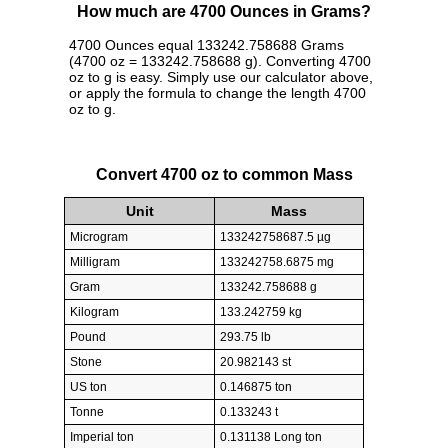
How much are 4700 Ounces in Grams?
4700 Ounces equal 133242.758688 Grams
(4700 oz = 133242.758688 g). Converting 4700
oz to g is easy. Simply use our calculator above,
or apply the formula to change the length 4700
oz to g.
Convert 4700 oz to common Mass
Unit
Mass
Microgram
133242758687.5 µg
Milligram
133242758.6875 mg
Gram
133242.758688 g
Kilogram
133.242759 kg
Pound
293.75 lb
Stone
20.982143 st
US ton
0.146875 ton
Tonne
0.133243 t
Imperial ton
0.131138 Long ton