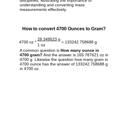
disciplines, illustrating the importance of
understanding and converting mass
measurements effectively.
How to convert 4700 Ounces to Gram?
28.349523 g
4700 oz *
= 133242.758688 g
1 oz
A common question is
How many ounce in
4700 gram?
And the answer is 165.787621 oz in
4700 g. Likewise the question how many gram in
4700 ounce has the answer of 133242.758688 g
in 4700 oz.