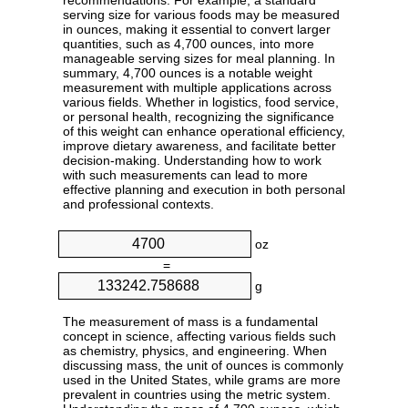
recommendations. For example, a standard
serving size for various foods may be measured
in ounces, making it essential to convert larger
quantities, such as 4,700 ounces, into more
manageable serving sizes for meal planning. In
summary, 4,700 ounces is a notable weight
measurement with multiple applications across
various fields. Whether in logistics, food service,
or personal health, recognizing the significance
of this weight can enhance operational efficiency,
improve dietary awareness, and facilitate better
decision-making. Understanding how to work
with such measurements can lead to more
effective planning and execution in both personal
and professional contexts.
oz
=
g
The measurement of mass is a fundamental
concept in science, affecting various fields such
as chemistry, physics, and engineering. When
discussing mass, the unit of ounces is commonly
used in the United States, while grams are more
prevalent in countries using the metric system.