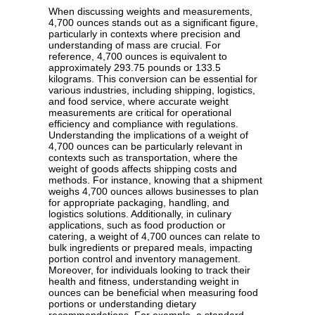
When discussing weights and measurements,
4,700 ounces stands out as a significant figure,
particularly in contexts where precision and
understanding of mass are crucial. For
reference, 4,700 ounces is equivalent to
approximately 293.75 pounds or 133.5
kilograms. This conversion can be essential for
various industries, including shipping, logistics,
and food service, where accurate weight
measurements are critical for operational
efficiency and compliance with regulations.
Understanding the implications of a weight of
4,700 ounces can be particularly relevant in
contexts such as transportation, where the
weight of goods affects shipping costs and
methods. For instance, knowing that a shipment
weighs 4,700 ounces allows businesses to plan
for appropriate packaging, handling, and
logistics solutions. Additionally, in culinary
applications, such as food production or
catering, a weight of 4,700 ounces can relate to
bulk ingredients or prepared meals, impacting
portion control and inventory management.
Moreover, for individuals looking to track their
health and fitness, understanding weight in
ounces can be beneficial when measuring food
portions or understanding dietary