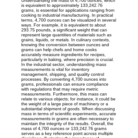
Understanding the mass of 4,700 ounces, which
is equivalent to approximately 133,242.76
grams, is essential for applications ranging from
cooking to industrial manufacturing. In practical
terms, 4,700 ounces can be visualized in several
ways. For example, it is equivalent to about
293.75 pounds, a significant weight that can
represent large quantities of materials such as
grains, liquids, or metals. In culinary contexts,
knowing the conversion between ounces and
grams can help chefs and home cooks
accurately measure ingredients for recipes,
particularly in baking, where precision is crucial.
In the industrial sector, understanding mass
measurements is vital for inventory
management, shipping, and quality control
processes. By converting 4,700 ounces into
grams, professionals can ensure compliance
with regulations that may require metric
measurements. Furthermore, this mass can
relate to various objects; for instance, it could be
the weight of a large piece of machinery or a
substantial shipment of goods. When discussing
mass in terms of scientific experiments, accurate
measurements in grams are often necessary to
maintain the integrity of the results. Overall, the
mass of 4,700 ounces or 133,242.76 grams
serves as a key reference point across multiple