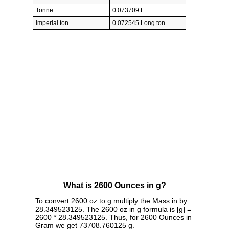
Tonne
0.073709 t
Imperial ton
0.072545 Long ton
What is 2600 Ounces in g?
To convert 2600 oz to g multiply the Mass in by
28.349523125. The 2600 oz in g formula is [g] =
2600 * 28.349523125. Thus, for 2600 Ounces in
Gram we get 73708.760125 g.