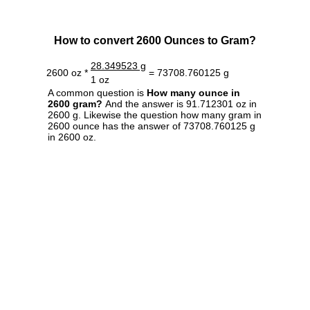
How to convert 2600 Ounces to Gram?
28.349523 g
2600 oz *
= 73708.760125 g
1 oz
A common question is
How many ounce in
2600 gram?
And the answer is 91.712301 oz in
2600 g. Likewise the question how many gram in
2600 ounce has the answer of 73708.760125 g
in 2600 oz.