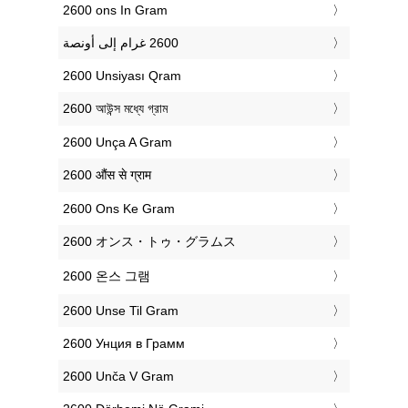
‎2600 ons In Gram
‎2600 Unsiyası Qram
‎2600 আউন্স মধ্যে গ্রাম
‎2600 Unça A Gram
‎2600 औंस से ग्राम
‎2600 Ons Ke Gram
‎2600 オンス・トゥ・グラムス
‎2600 온스 그램
‎2600 Unse Til Gram
‎2600 Унция в Грамм
‎2600 Unča V Gram