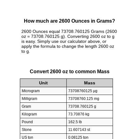
How much are 2600 Ounces in Grams?
2600 Ounces equal 73708.760125 Grams (2600
oz = 73708.760125 g). Converting 2600 oz to g
is easy. Simply use our calculator above, or
apply the formula to change the length 2600 oz
to g.
Convert 2600 oz to common Mass
Unit
Mass
Microgram
73708760125 µg
Milligram
73708760.125 mg
Gram
73708.760125 g
Kilogram
73.70876 kg
Pound
162.5 lb
Stone
11.607143 st
US ton
0.08125 ton