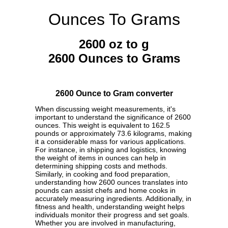
Ounces To Grams
2600 oz to g
2600 Ounces to Grams
2600 Ounce to Gram converter
When discussing weight measurements, it's
important to understand the significance of 2600
ounces. This weight is equivalent to 162.5
pounds or approximately 73.6 kilograms, making
it a considerable mass for various applications.
For instance, in shipping and logistics, knowing
the weight of items in ounces can help in
determining shipping costs and methods.
Similarly, in cooking and food preparation,
understanding how 2600 ounces translates into
pounds can assist chefs and home cooks in
accurately measuring ingredients. Additionally, in
fitness and health, understanding weight helps
individuals monitor their progress and set goals.
Whether you are involved in manufacturing,