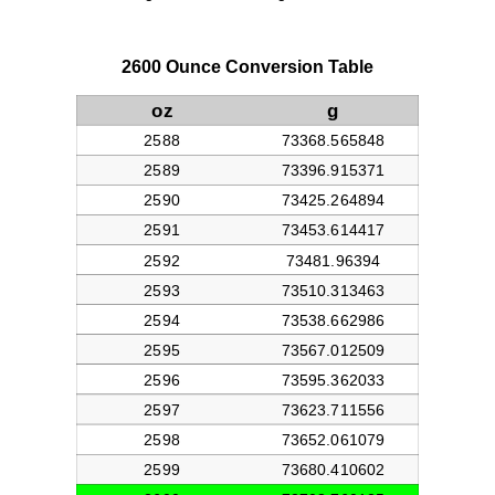
2600 Ounce Conversion Table