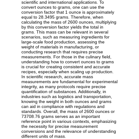
scientific and international applications. To
convert ounces to grams, one can use the
conversion factor that 1 ounce is approximately
equal to 28.3495 grams. Therefore, when
calculating the mass of 2600 ounces, multiplying
by this conversion factor yields the total in
grams. This mass can be relevant in several
scenarios, such as measuring ingredients for
large-scale food production, assessing the
weight of materials in manufacturing, or
conducting research that requires precise
measurements. For those in the culinary field,
understanding how to convert ounces to grams
is crucial for creating consistent and accurate
recipes, especially when scaling up production.
In scientific research, accurate mass
measurements are fundamental for experimental
integrity, as many protocols require precise
quantification of substances. Additionally, in
industries such as logistics and transportation,
knowing the weight in both ounces and grams
can aid in compliance with regulations and
standards. Overall, the mass of 2600 ounces or
73708.76 grams serves as an important
reference point in various contexts, emphasizing
the necessity for precise measurement
conversions and the relevance of understanding
different units of mass.