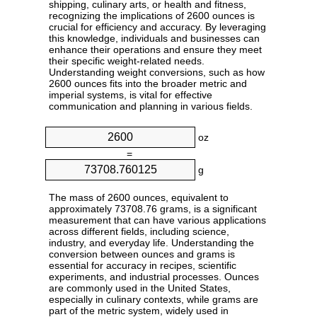
shipping, culinary arts, or health and fitness,
recognizing the implications of 2600 ounces is
crucial for efficiency and accuracy. By leveraging
this knowledge, individuals and businesses can
enhance their operations and ensure they meet
their specific weight-related needs.
Understanding weight conversions, such as how
2600 ounces fits into the broader metric and
imperial systems, is vital for effective
communication and planning in various fields.
oz
=
g
The mass of 2600 ounces, equivalent to
approximately 73708.76 grams, is a significant
measurement that can have various applications
across different fields, including science,
industry, and everyday life. Understanding the
conversion between ounces and grams is
essential for accuracy in recipes, scientific
experiments, and industrial processes. Ounces
are commonly used in the United States,
especially in culinary contexts, while grams are
part of the metric system, widely used in