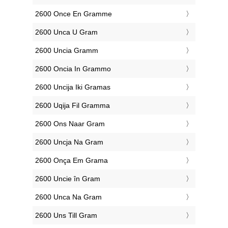
‎2600 Once En Gramme
‎2600 Unca U Gram
‎2600 Uncia Gramm
‎2600 Oncia In Grammo
‎2600 Uncija Iki Gramas
‎2600 Uqija Fil Gramma
‎2600 Ons Naar Gram
‎2600 Uncja Na Gram
‎2600 Onça Em Grama
‎2600 Uncie în Gram
‎2600 Unca Na Gram
‎2600 Uns Till Gram