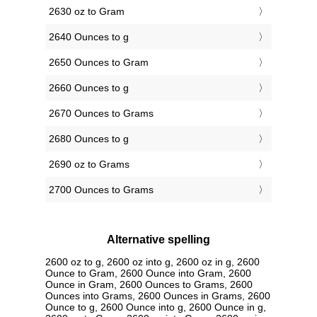
2630 oz to Gram
2640 Ounces to g
2650 Ounces to Gram
2660 Ounces to g
2670 Ounces to Grams
2680 Ounces to g
2690 oz to Grams
2700 Ounces to Grams
Alternative spelling
2600 oz to g, 2600 oz into g, 2600 oz in g, 2600
Ounce to Gram, 2600 Ounce into Gram, 2600
Ounce in Gram, 2600 Ounces to Grams, 2600
Ounces into Grams, 2600 Ounces in Grams, 2600
Ounce to g, 2600 Ounce into g, 2600 Ounce in g,