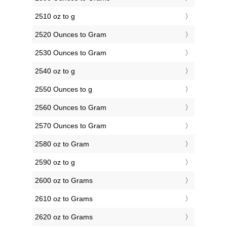
2510 oz to g
2520 Ounces to Gram
2530 Ounces to Gram
2540 oz to g
2550 Ounces to g
2560 Ounces to Gram
2570 Ounces to Gram
2580 oz to Gram
2590 oz to g
2600 oz to Grams
2610 oz to Grams
2620 oz to Grams