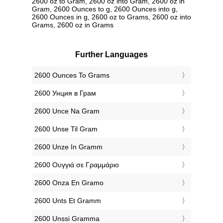
2600 oz to Gram, 2600 oz into Gram, 2600 oz in
Gram, 2600 Ounces to g, 2600 Ounces into g,
2600 Ounces in g, 2600 oz to Grams, 2600 oz into
Grams, 2600 oz in Grams
Further Languages
‎2600 Ounces To Grams
‎2600 Унция в Грам
‎2600 Unce Na Gram
‎2600 Unse Til Gram
‎2600 Unze In Gramm
‎2600 Ουγγιά σε Γραμμάριο
‎2600 Onza En Gramo
‎2600 Unts Et Gramm
‎2600 Unssi Gramma