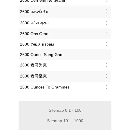
‎2600 Dërhemi Në Grami
‎2600 ออนซ์กรัม
‎2600 ઔંસ ગ્રામ
‎2600 Ons Gram
‎2600 Унція в грам
‎2600 Ounce Sang Gam
‎2600 盎司为克
‎2600 盎司至克
‎2600 Ounces To Grammes
Sitemap 0.1 - 100
Sitemap 101 - 1000