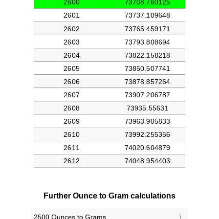
Further Ounce to Gram calculations
2500 Ounces to Grams