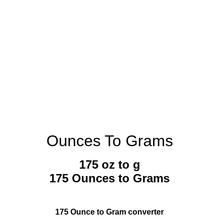
Ounces To Grams
175 oz to g
175 Ounces to Grams
175 Ounce to Gram converter