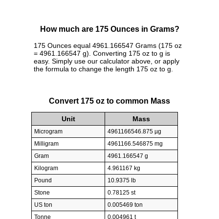
How much are 175 Ounces in Grams?
175 Ounces equal 4961.166547 Grams (175 oz
= 4961.166547 g). Converting 175 oz to g is
easy. Simply use our calculator above, or apply
the formula to change the length 175 oz to g.
Convert 175 oz to common Mass
Unit
Mass
Microgram
4961166546.875 µg
Milligram
4961166.546875 mg
Gram
4961.166547 g
Kilogram
4.961167 kg
Pound
10.9375 lb
Stone
0.78125 st
US ton
0.005469 ton
Tonne
0.004961 t