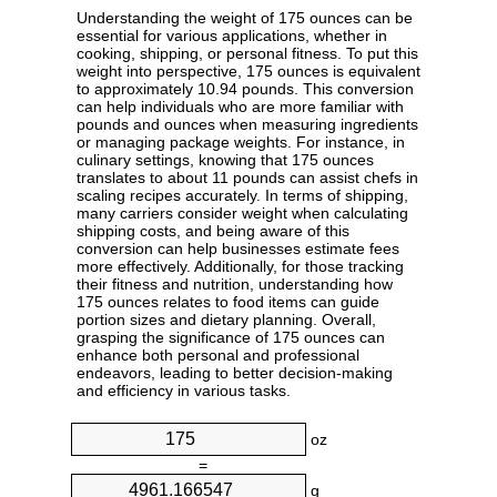
Understanding the weight of 175 ounces can be
essential for various applications, whether in
cooking, shipping, or personal fitness. To put this
weight into perspective, 175 ounces is equivalent
to approximately 10.94 pounds. This conversion
can help individuals who are more familiar with
pounds and ounces when measuring ingredients
or managing package weights. For instance, in
culinary settings, knowing that 175 ounces
translates to about 11 pounds can assist chefs in
scaling recipes accurately. In terms of shipping,
many carriers consider weight when calculating
shipping costs, and being aware of this
conversion can help businesses estimate fees
more effectively. Additionally, for those tracking
their fitness and nutrition, understanding how
175 ounces relates to food items can guide
portion sizes and dietary planning. Overall,
grasping the significance of 175 ounces can
enhance both personal and professional
endeavors, leading to better decision-making
and efficiency in various tasks.
oz
=
g