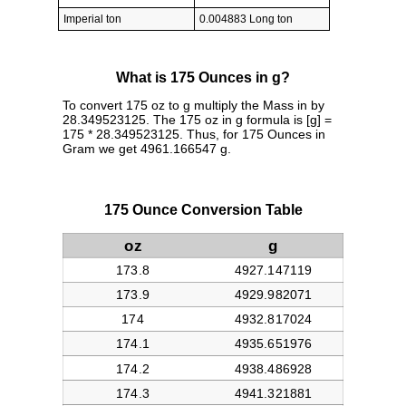
Imperial ton
0.004883 Long ton
What is 175 Ounces in g?
To convert 175 oz to g multiply the Mass in by
28.349523125. The 175 oz in g formula is [g] =
175 * 28.349523125. Thus, for 175 Ounces in
Gram we get 4961.166547 g.
175 Ounce Conversion Table