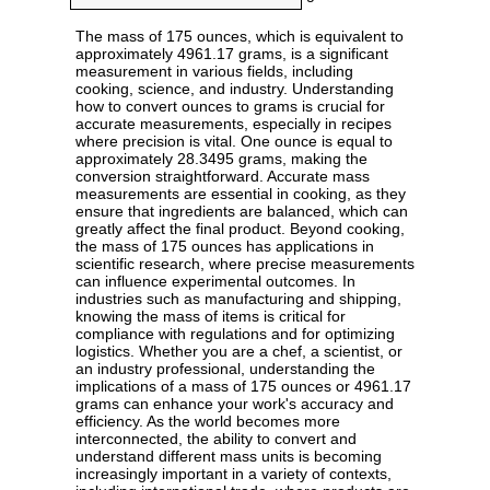
The mass of 175 ounces, which is equivalent to
approximately 4961.17 grams, is a significant
measurement in various fields, including
cooking, science, and industry. Understanding
how to convert ounces to grams is crucial for
accurate measurements, especially in recipes
where precision is vital. One ounce is equal to
approximately 28.3495 grams, making the
conversion straightforward. Accurate mass
measurements are essential in cooking, as they
ensure that ingredients are balanced, which can
greatly affect the final product. Beyond cooking,
the mass of 175 ounces has applications in
scientific research, where precise measurements
can influence experimental outcomes. In
industries such as manufacturing and shipping,
knowing the mass of items is critical for
compliance with regulations and for optimizing
logistics. Whether you are a chef, a scientist, or
an industry professional, understanding the
implications of a mass of 175 ounces or 4961.17
grams can enhance your work's accuracy and
efficiency. As the world becomes more
interconnected, the ability to convert and
understand different mass units is becoming
increasingly important in a variety of contexts,