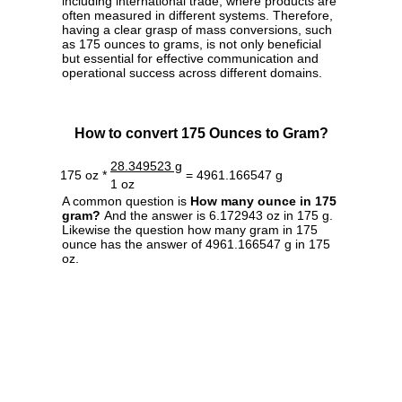
including international trade, where products are
often measured in different systems. Therefore,
having a clear grasp of mass conversions, such
as 175 ounces to grams, is not only beneficial
but essential for effective communication and
operational success across different domains.
How to convert 175 Ounces to Gram?
28.349523 g
175 oz *
= 4961.166547 g
1 oz
A common question is
How many ounce in 175
gram?
And the answer is 6.172943 oz in 175 g.
Likewise the question how many gram in 175
ounce has the answer of 4961.166547 g in 175
oz.