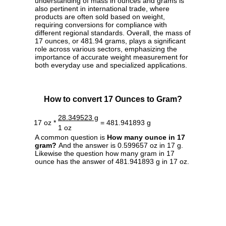
understanding of mass in ounces and grams is
also pertinent in international trade, where
products are often sold based on weight,
requiring conversions for compliance with
different regional standards. Overall, the mass of
17 ounces, or 481.94 grams, plays a significant
role across various sectors, emphasizing the
importance of accurate weight measurement for
both everyday use and specialized applications.
How to convert 17 Ounces to Gram?
28.349523 g
17 oz *
= 481.941893 g
1 oz
A common question is
How many ounce in 17
gram?
And the answer is 0.599657 oz in 17 g.
Likewise the question how many gram in 17
ounce has the answer of 481.941893 g in 17 oz.