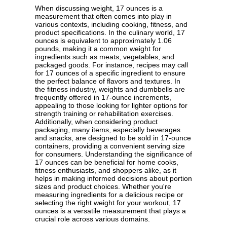
When discussing weight, 17 ounces is a
measurement that often comes into play in
various contexts, including cooking, fitness, and
product specifications. In the culinary world, 17
ounces is equivalent to approximately 1.06
pounds, making it a common weight for
ingredients such as meats, vegetables, and
packaged goods. For instance, recipes may call
for 17 ounces of a specific ingredient to ensure
the perfect balance of flavors and textures. In
the fitness industry, weights and dumbbells are
frequently offered in 17-ounce increments,
appealing to those looking for lighter options for
strength training or rehabilitation exercises.
Additionally, when considering product
packaging, many items, especially beverages
and snacks, are designed to be sold in 17-ounce
containers, providing a convenient serving size
for consumers. Understanding the significance of
17 ounces can be beneficial for home cooks,
fitness enthusiasts, and shoppers alike, as it
helps in making informed decisions about portion
sizes and product choices. Whether you're
measuring ingredients for a delicious recipe or
selecting the right weight for your workout, 17
ounces is a versatile measurement that plays a
crucial role across various domains.