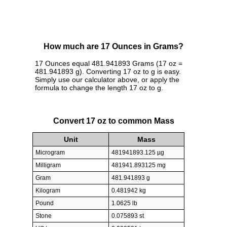
How much are 17 Ounces in Grams?
17 Ounces equal 481.941893 Grams (17 oz =
481.941893 g). Converting 17 oz to g is easy.
Simply use our calculator above, or apply the
formula to change the length 17 oz to g.
Convert 17 oz to common Mass
Unit
Mass
Microgram
481941893.125 µg
Milligram
481941.893125 mg
Gram
481.941893 g
Kilogram
0.481942 kg
Pound
1.0625 lb
Stone
0.075893 st