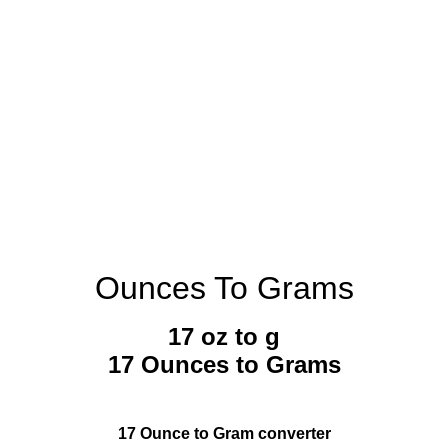
Ounces To Grams
17 oz to g
17 Ounces to Grams
17 Ounce to Gram converter