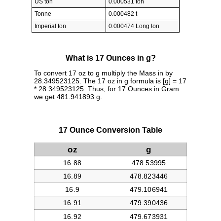
US ton
0.000531 ton
Tonne
0.000482 t
Imperial ton
0.000474 Long ton
What is 17 Ounces in g?
To convert 17 oz to g multiply the Mass in by
28.349523125. The 17 oz in g formula is [g] = 17
* 28.349523125. Thus, for 17 Ounces in Gram
we get 481.941893 g.
17 Ounce Conversion Table