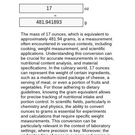
oz
=
g
The mass of 17 ounces, which is equivalent to
approximately 481.94 grams, is a measurement
often encountered in various contexts, including
cooking, weight measurement, and scientific
applications. Understanding this conversion can
be crucial for accurate measurements in recipes,
nutritional content analysis, and material
specifications. In the culinary world, 17 ounces
can represent the weight of certain ingredients,
such as a medium-sized package of cheese, a
serving of meat, or even a portion of fruits and
vegetables. For those adhering to dietary
guidelines, knowing the gram equivalent allows
for precise tracking of nutritional intake and
portion control. In scientific fields, particularly in
chemistry and physics, the ability to convert
ounces to grams is essential for experiments
and calculations that require specific weight
measurements. This conversion can be
particularly relevant in the context of laboratory
settings, where precision is key. Moreover, the