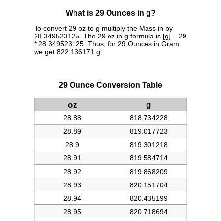
What is 29 Ounces in g?
To convert 29 oz to g multiply the Mass in by
28.349523125. The 29 oz in g formula is [g] = 29
* 28.349523125. Thus, for 29 Ounces in Gram
we get 822.136171 g.
29 Ounce Conversion Table