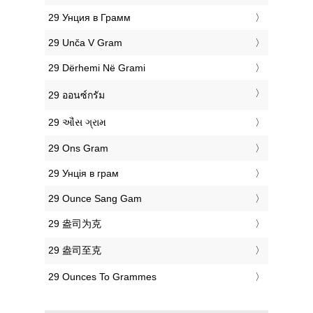
‎29 Унция в Грамм
‎29 Unča V Gram
‎29 Dërhemi Në Grami
‎29 ออนซ์กรัม
‎29 ઔંસ ગ્રામ
‎29 Ons Gram
‎29 Унція в грам
‎29 Ounce Sang Gam
‎29 盎司为克
‎29 盎司至克
‎29 Ounces To Grammes