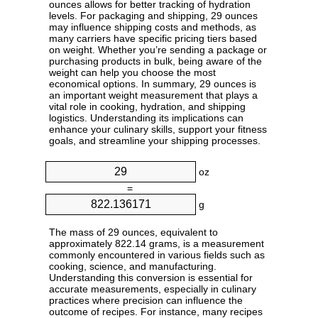
ounces allows for better tracking of hydration
levels. For packaging and shipping, 29 ounces
may influence shipping costs and methods, as
many carriers have specific pricing tiers based
on weight. Whether you’re sending a package or
purchasing products in bulk, being aware of the
weight can help you choose the most
economical options. In summary, 29 ounces is
an important weight measurement that plays a
vital role in cooking, hydration, and shipping
logistics. Understanding its implications can
enhance your culinary skills, support your fitness
goals, and streamline your shipping processes.
oz
=
g
The mass of 29 ounces, equivalent to
approximately 822.14 grams, is a measurement
commonly encountered in various fields such as
cooking, science, and manufacturing.
Understanding this conversion is essential for
accurate measurements, especially in culinary
practices where precision can influence the
outcome of recipes. For instance, many recipes