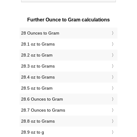
Further Ounce to Gram calculations
28 Ounces to Gram
28.1 oz to Grams
28.2 oz to Gram
28.3 oz to Grams
28.4 oz to Grams
28.5 oz to Gram
28.6 Ounces to Gram
28.7 Ounces to Grams
28.8 oz to Grams
28.9 oz to g