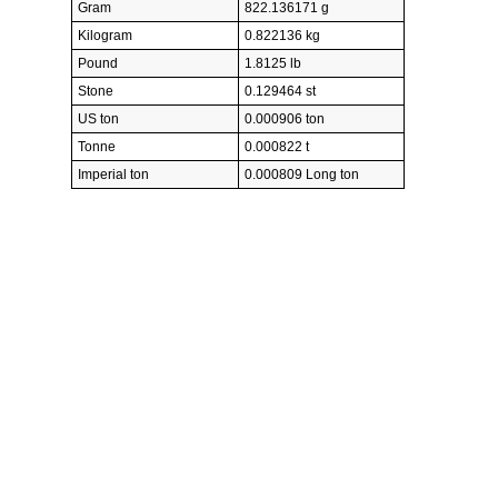
Gram
822.136171 g
Kilogram
0.822136 kg
Pound
1.8125 lb
Stone
0.129464 st
US ton
0.000906 ton
Tonne
0.000822 t
Imperial ton
0.000809 Long ton