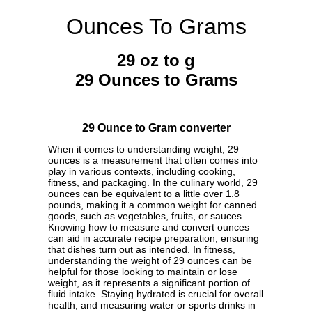
Ounces To Grams
29 oz to g
29 Ounces to Grams
29 Ounce to Gram converter
When it comes to understanding weight, 29
ounces is a measurement that often comes into
play in various contexts, including cooking,
fitness, and packaging. In the culinary world, 29
ounces can be equivalent to a little over 1.8
pounds, making it a common weight for canned
goods, such as vegetables, fruits, or sauces.
Knowing how to measure and convert ounces
can aid in accurate recipe preparation, ensuring
that dishes turn out as intended. In fitness,
understanding the weight of 29 ounces can be
helpful for those looking to maintain or lose
weight, as it represents a significant portion of
fluid intake. Staying hydrated is crucial for overall
health, and measuring water or sports drinks in