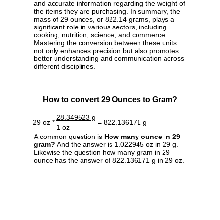
and accurate information regarding the weight of
the items they are purchasing. In summary, the
mass of 29 ounces, or 822.14 grams, plays a
significant role in various sectors, including
cooking, nutrition, science, and commerce.
Mastering the conversion between these units
not only enhances precision but also promotes
better understanding and communication across
different disciplines.
How to convert 29 Ounces to Gram?
28.349523 g
29 oz *
= 822.136171 g
1 oz
A common question is
How many ounce in 29
gram?
And the answer is 1.022945 oz in 29 g.
Likewise the question how many gram in 29
ounce has the answer of 822.136171 g in 29 oz.