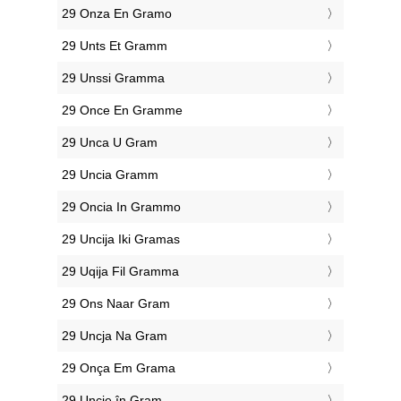
‎29 Onza En Gramo
‎29 Unts Et Gramm
‎29 Unssi Gramma
‎29 Once En Gramme
‎29 Unca U Gram
‎29 Uncia Gramm
‎29 Oncia In Grammo
‎29 Uncija Iki Gramas
‎29 Uqija Fil Gramma
‎29 Ons Naar Gram
‎29 Uncja Na Gram
‎29 Onça Em Grama
‎29 Uncie în Gram