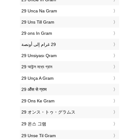
‎29 Unca Na Gram
‎29 Uns Till Gram
‎29 ons In Gram
‎29 Unsiyası Qram
‎29 আউন্স মধ্যে গ্রাম
‎29 Unça A Gram
‎29 औंस से ग्राम
‎29 Ons Ke Gram
‎29 オンス・トゥ・グラムス
‎29 온스 그램
‎29 Unse Til Gram