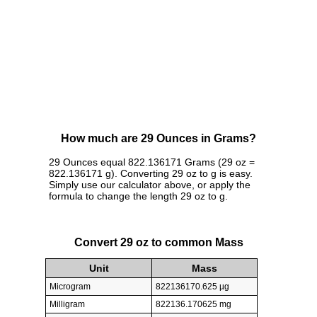
How much are 29 Ounces in Grams?
29 Ounces equal 822.136171 Grams (29 oz =
822.136171 g). Converting 29 oz to g is easy.
Simply use our calculator above, or apply the
formula to change the length 29 oz to g.
Convert 29 oz to common Mass
Unit
Mass
Microgram
822136170.625 µg
Milligram
822136.170625 mg