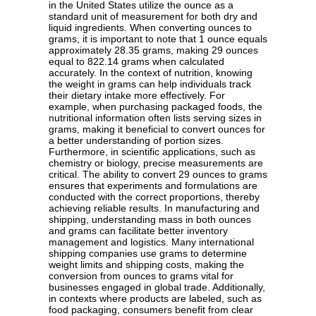
in the United States utilize the ounce as a
standard unit of measurement for both dry and
liquid ingredients. When converting ounces to
grams, it is important to note that 1 ounce equals
approximately 28.35 grams, making 29 ounces
equal to 822.14 grams when calculated
accurately. In the context of nutrition, knowing
the weight in grams can help individuals track
their dietary intake more effectively. For
example, when purchasing packaged foods, the
nutritional information often lists serving sizes in
grams, making it beneficial to convert ounces for
a better understanding of portion sizes.
Furthermore, in scientific applications, such as
chemistry or biology, precise measurements are
critical. The ability to convert 29 ounces to grams
ensures that experiments and formulations are
conducted with the correct proportions, thereby
achieving reliable results. In manufacturing and
shipping, understanding mass in both ounces
and grams can facilitate better inventory
management and logistics. Many international
shipping companies use grams to determine
weight limits and shipping costs, making the
conversion from ounces to grams vital for
businesses engaged in global trade. Additionally,
in contexts where products are labeled, such as
food packaging, consumers benefit from clear