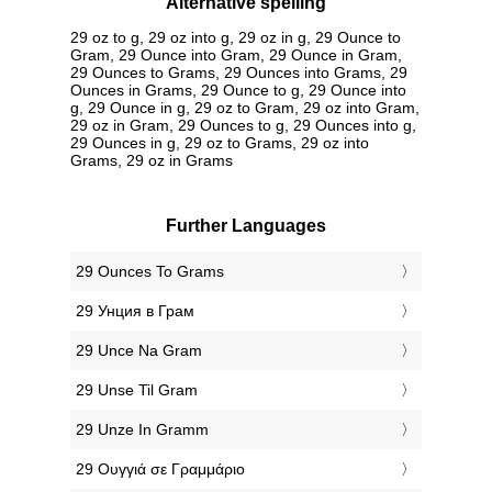
Alternative spelling
29 oz to g, 29 oz into g, 29 oz in g, 29 Ounce to
Gram, 29 Ounce into Gram, 29 Ounce in Gram,
29 Ounces to Grams, 29 Ounces into Grams, 29
Ounces in Grams, 29 Ounce to g, 29 Ounce into
g, 29 Ounce in g, 29 oz to Gram, 29 oz into Gram,
29 oz in Gram, 29 Ounces to g, 29 Ounces into g,
29 Ounces in g, 29 oz to Grams, 29 oz into
Grams, 29 oz in Grams
Further Languages
‎29 Ounces To Grams
‎29 Унция в Грам
‎29 Unce Na Gram
‎29 Unse Til Gram
‎29 Unze In Gramm
‎29 Ουγγιά σε Γραμμάριο