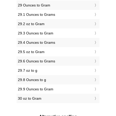
29 Ounces to Gram
29.1 Ounces to Grams
29.2 oz to Gram
29.3 Ounces to Gram
29.4 Ounces to Grams
29.5 oz to Gram
29.6 Ounces to Grams
29.7 oz to g
29.8 Ounces to g
29.9 Ounces to Gram
30 oz to Gram