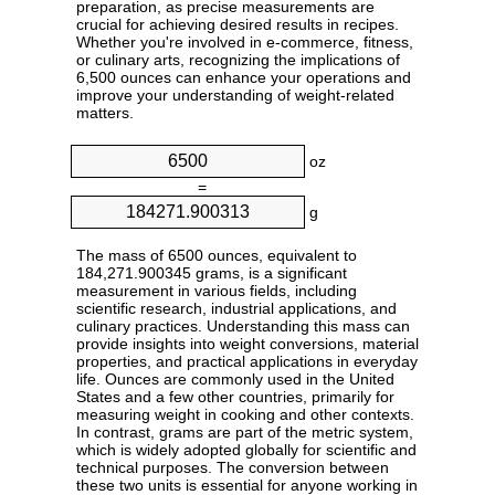
preparation, as precise measurements are
crucial for achieving desired results in recipes.
Whether you're involved in e-commerce, fitness,
or culinary arts, recognizing the implications of
6,500 ounces can enhance your operations and
improve your understanding of weight-related
matters.
oz
=
g
The mass of 6500 ounces, equivalent to
184,271.900345 grams, is a significant
measurement in various fields, including
scientific research, industrial applications, and
culinary practices. Understanding this mass can
provide insights into weight conversions, material
properties, and practical applications in everyday
life. Ounces are commonly used in the United
States and a few other countries, primarily for
measuring weight in cooking and other contexts.
In contrast, grams are part of the metric system,
which is widely adopted globally for scientific and
technical purposes. The conversion between
these two units is essential for anyone working in