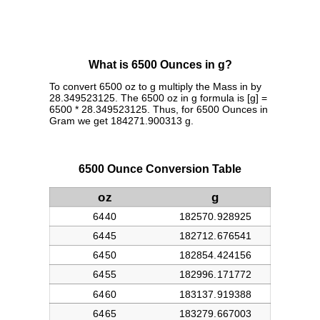
What is 6500 Ounces in g?
To convert 6500 oz to g multiply the Mass in by
28.349523125. The 6500 oz in g formula is [g] =
6500 * 28.349523125. Thus, for 6500 Ounces in
Gram we get 184271.900313 g.
6500 Ounce Conversion Table