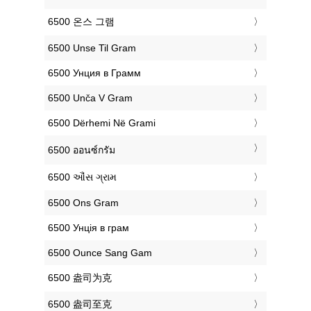
‎6500 온스 그램
‎6500 Unse Til Gram
‎6500 Унция в Грамм
‎6500 Unča V Gram
‎6500 Dërhemi Në Grami
‎6500 ออนซ์กรัม
‎6500 ઔંસ ગ્રામ
‎6500 Ons Gram
‎6500 Унція в грам
‎6500 Ounce Sang Gam
‎6500 盎司为克
‎6500 盎司至克