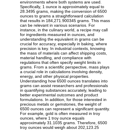
environments where both systems are used.
Specifically, 1 ounce is approximately equal to
28.3495 grams, making the conversion of 6500
ounces to grams a straightforward calculation
that results in 184,271.900345 grams. This mass
can be relevant in various scenarios. For
instance, in the culinary world, a recipe may call
for ingredients measured in ounces, and
understanding the equivalent in grams can be
crucial for accuracy, especially in baking, where
precision is key. In industrial contexts, knowing
the mass of materials can affect shipping costs,
material handling, and compliance with
regulations that often specify weight limits in
grams. From a scientific perspective, mass plays
a crucial role in calculations involving density,
energy, and other physical properties.
Understanding how 6500 ounces translates into
grams can assist researchers and professionals
in quantifying substances accurately, leading to
better experimental outcomes and product
formulations. In addition, for those interested in
precious metals or gemstones, the weight of
6500 ounces can represent a significant quantity.
For example, gold is often measured in troy
ounces, where 1 troy ounce equals
approximately 31.1035 grams. Therefore, 6500
troy ounces would weigh about 202,123.25