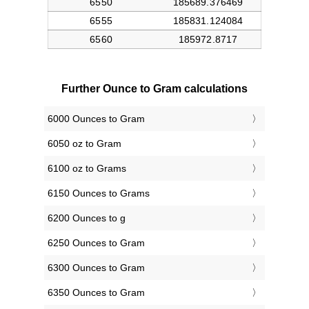
Further Ounce to Gram calculations
6000 Ounces to Gram
6050 oz to Gram
6100 oz to Grams
6150 Ounces to Grams
6200 Ounces to g
6250 Ounces to Gram
6300 Ounces to Gram
6350 Ounces to Gram