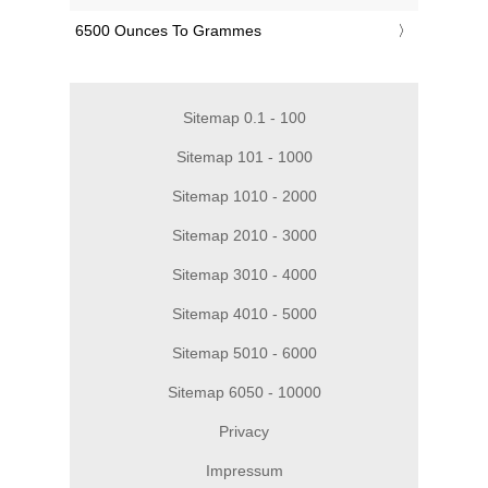
‎6500 Ounces To Grammes
Sitemap 0.1 - 100
Sitemap 101 - 1000
Sitemap 1010 - 2000
Sitemap 2010 - 3000
Sitemap 3010 - 4000
Sitemap 4010 - 5000
Sitemap 5010 - 6000
Sitemap 6050 - 10000
Privacy
Impressum