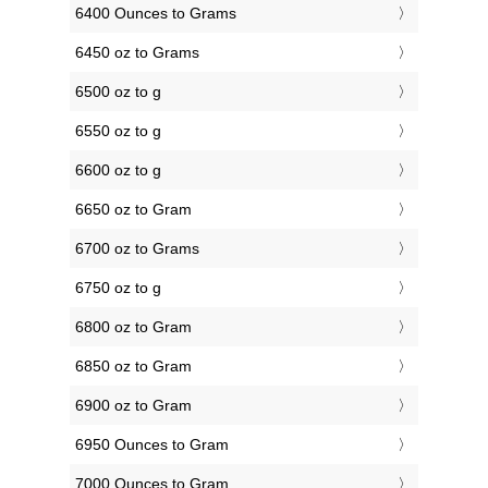
6400 Ounces to Grams
6450 oz to Grams
6500 oz to g
6550 oz to g
6600 oz to g
6650 oz to Gram
6700 oz to Grams
6750 oz to g
6800 oz to Gram
6850 oz to Gram
6900 oz to Gram
6950 Ounces to Gram
7000 Ounces to Gram