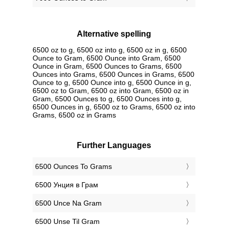
Alternative spelling
6500 oz to g, 6500 oz into g, 6500 oz in g, 6500
Ounce to Gram, 6500 Ounce into Gram, 6500
Ounce in Gram, 6500 Ounces to Grams, 6500
Ounces into Grams, 6500 Ounces in Grams, 6500
Ounce to g, 6500 Ounce into g, 6500 Ounce in g,
6500 oz to Gram, 6500 oz into Gram, 6500 oz in
Gram, 6500 Ounces to g, 6500 Ounces into g,
6500 Ounces in g, 6500 oz to Grams, 6500 oz into
Grams, 6500 oz in Grams
Further Languages
‎6500 Ounces To Grams
‎6500 Унция в Грам
‎6500 Unce Na Gram
‎6500 Unse Til Gram