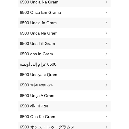
‎6500 Uncja Na Gram
‎6500 Onça Em Grama
‎6500 Uncie în Gram
‎6500 Unca Na Gram
‎6500 Uns Till Gram
‎6500 ons In Gram
‎6500 Unsiyası Qram
‎6500 আউন্স মধ্যে গ্রাম
‎6500 Unça A Gram
‎6500 औंस से ग्राम
‎6500 Ons Ke Gram
‎6500 オンス・トゥ・グラムス