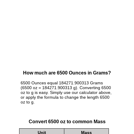
How much are 6500 Ounces in Grams?
6500 Ounces equal 184271.900313 Grams
(6500 oz = 184271.900313 g). Converting 6500
oz to g is easy. Simply use our calculator above,
or apply the formula to change the length 6500
oz to g.
Convert 6500 oz to common Mass
Unit
Mass