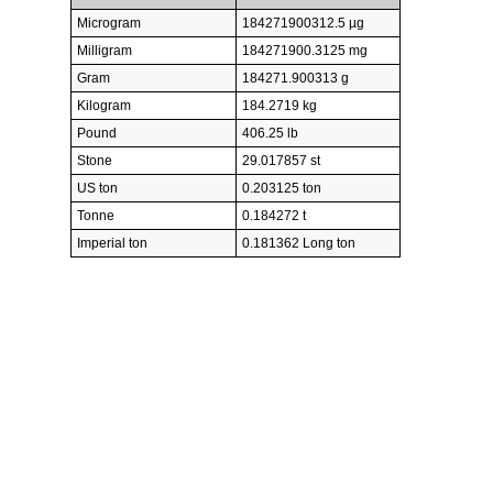
Microgram
184271900312.5 µg
Milligram
184271900.3125 mg
Gram
184271.900313 g
Kilogram
184.2719 kg
Pound
406.25 lb
Stone
29.017857 st
US ton
0.203125 ton
Tonne
0.184272 t
Imperial ton
0.181362 Long ton