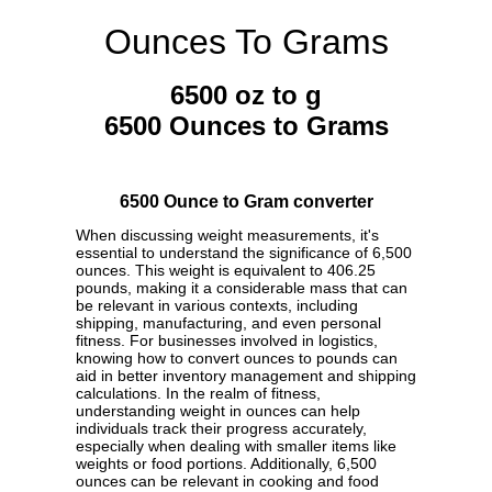
Ounces To Grams
6500 oz to g
6500 Ounces to Grams
6500 Ounce to Gram converter
When discussing weight measurements, it's
essential to understand the significance of 6,500
ounces. This weight is equivalent to 406.25
pounds, making it a considerable mass that can
be relevant in various contexts, including
shipping, manufacturing, and even personal
fitness. For businesses involved in logistics,
knowing how to convert ounces to pounds can
aid in better inventory management and shipping
calculations. In the realm of fitness,
understanding weight in ounces can help
individuals track their progress accurately,
especially when dealing with smaller items like
weights or food portions. Additionally, 6,500
ounces can be relevant in cooking and food