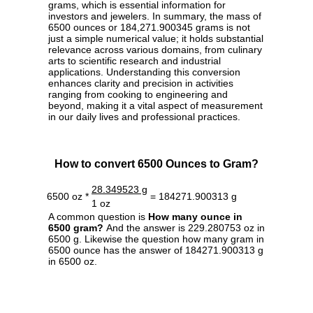
grams, which is essential information for
investors and jewelers. In summary, the mass of
6500 ounces or 184,271.900345 grams is not
just a simple numerical value; it holds substantial
relevance across various domains, from culinary
arts to scientific research and industrial
applications. Understanding this conversion
enhances clarity and precision in activities
ranging from cooking to engineering and
beyond, making it a vital aspect of measurement
in our daily lives and professional practices.
How to convert 6500 Ounces to Gram?
28.349523 g
6500 oz *
= 184271.900313 g
1 oz
A common question is
How many ounce in
6500 gram?
And the answer is 229.280753 oz in
6500 g. Likewise the question how many gram in
6500 ounce has the answer of 184271.900313 g
in 6500 oz.