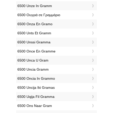
‎6500 Unze In Gramm
‎6500 Ουγγιά σε Γραμμάριο
‎6500 Onza En Gramo
‎6500 Unts Et Gramm
‎6500 Unssi Gramma
‎6500 Once En Gramme
‎6500 Unca U Gram
‎6500 Uncia Gramm
‎6500 Oncia In Grammo
‎6500 Uncija Iki Gramas
‎6500 Uqija Fil Gramma
‎6500 Ons Naar Gram