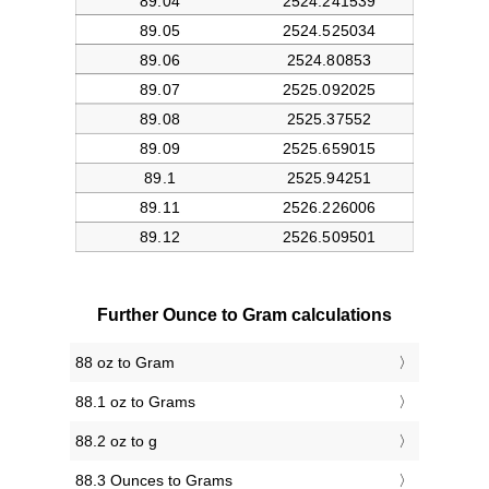
Further Ounce to Gram calculations
88 oz to Gram
88.1 oz to Grams
88.2 oz to g
88.3 Ounces to Grams