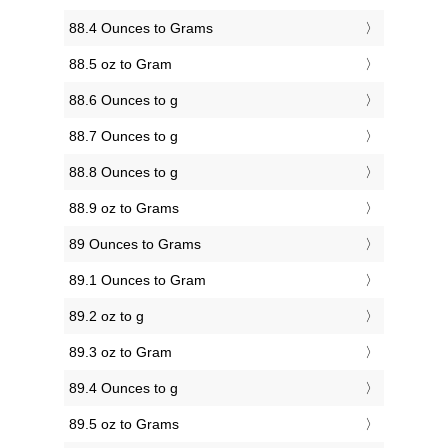
88.4 Ounces to Grams
88.5 oz to Gram
88.6 Ounces to g
88.7 Ounces to g
88.8 Ounces to g
88.9 oz to Grams
89 Ounces to Grams
89.1 Ounces to Gram
89.2 oz to g
89.3 oz to Gram
89.4 Ounces to g
89.5 oz to Grams