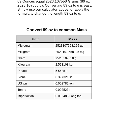
89 Ounces equal 2523.107558 Grams (89 oz =
2523.107558 g). Converting 89 oz to g is easy.
Simply use our calculator above, or apply the
formula to change the length 89 oz to g.
Convert 89 oz to common Mass
Unit
Mass
Microgram
2523107558.125 µg
Milligram
2523107.558125 mg
Gram
2523.107558 g
Kilogram
2.523108 kg
Pound
5.5625 lb
Stone
0.397321 st
US ton
0.002781 ton
Tonne
0.002523 t
Imperial ton
0.002483 Long ton