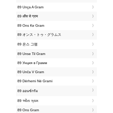
‎89 Unça A Gram
‎89 औंस से ग्राम
‎89 Ons Ke Gram
‎89 オンス・トゥ・グラムス
‎89 온스 그램
‎89 Unse Til Gram
‎89 Унция в Грамм
‎89 Unča V Gram
‎89 Dërhemi Në Grami
‎89 ออนซ์กรัม
‎89 ઔંસ ગ્રામ
‎89 Ons Gram