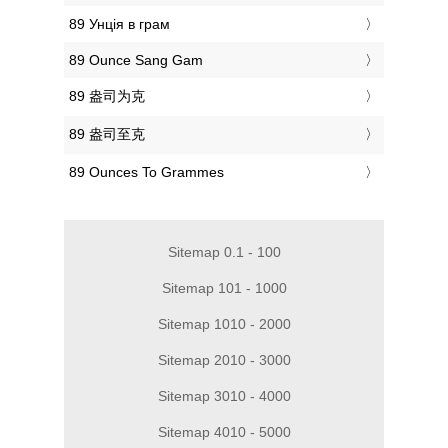
‎89 Унція в грам
‎89 Ounce Sang Gam
‎89 盎司为克
‎89 盎司至克
‎89 Ounces To Grammes
Sitemap 0.1 - 100
Sitemap 101 - 1000
Sitemap 1010 - 2000
Sitemap 2010 - 3000
Sitemap 3010 - 4000
Sitemap 4010 - 5000