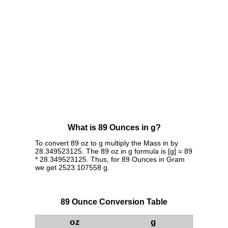
What is 89 Ounces in g?
To convert 89 oz to g multiply the Mass in by
28.349523125. The 89 oz in g formula is [g] = 89
* 28.349523125. Thus, for 89 Ounces in Gram
we get 2523.107558 g.
89 Ounce Conversion Table