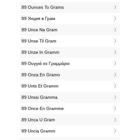
‎89 Ounces To Grams
‎89 Унция в Грам
‎89 Unce Na Gram
‎89 Unse Til Gram
‎89 Unze In Gramm
‎89 Ουγγιά σε Γραμμάριο
‎89 Onza En Gramo
‎89 Unts Et Gramm
‎89 Unssi Gramma
‎89 Once En Gramme
‎89 Unca U Gram
‎89 Uncia Gramm