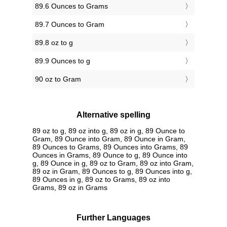
89.6 Ounces to Grams
89.7 Ounces to Gram
89.8 oz to g
89.9 Ounces to g
90 oz to Gram
Alternative spelling
89 oz to g, 89 oz into g, 89 oz in g, 89 Ounce to
Gram, 89 Ounce into Gram, 89 Ounce in Gram,
89 Ounces to Grams, 89 Ounces into Grams, 89
Ounces in Grams, 89 Ounce to g, 89 Ounce into
g, 89 Ounce in g, 89 oz to Gram, 89 oz into Gram,
89 oz in Gram, 89 Ounces to g, 89 Ounces into g,
89 Ounces in g, 89 oz to Grams, 89 oz into
Grams, 89 oz in Grams
Further Languages