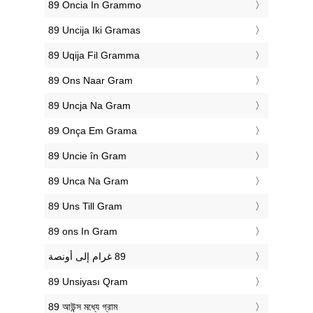
‎89 Oncia In Grammo
‎89 Uncija Iki Gramas
‎89 Uqija Fil Gramma
‎89 Ons Naar Gram
‎89 Uncja Na Gram
‎89 Onça Em Grama
‎89 Uncie în Gram
‎89 Unca Na Gram
‎89 Uns Till Gram
‎89 ons In Gram
‎89 Unsiyası Qram
‎89 আউন্স মধ্যে গ্রাম