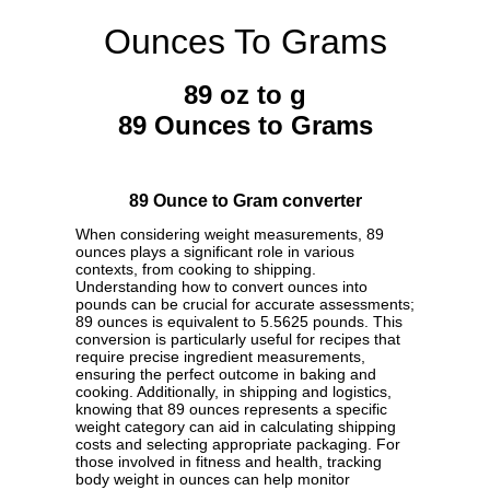
Ounces To Grams
89 oz to g
89 Ounces to Grams
89 Ounce to Gram converter
When considering weight measurements, 89
ounces plays a significant role in various
contexts, from cooking to shipping.
Understanding how to convert ounces into
pounds can be crucial for accurate assessments;
89 ounces is equivalent to 5.5625 pounds. This
conversion is particularly useful for recipes that
require precise ingredient measurements,
ensuring the perfect outcome in baking and
cooking. Additionally, in shipping and logistics,
knowing that 89 ounces represents a specific
weight category can aid in calculating shipping
costs and selecting appropriate packaging. For
those involved in fitness and health, tracking
body weight in ounces can help monitor