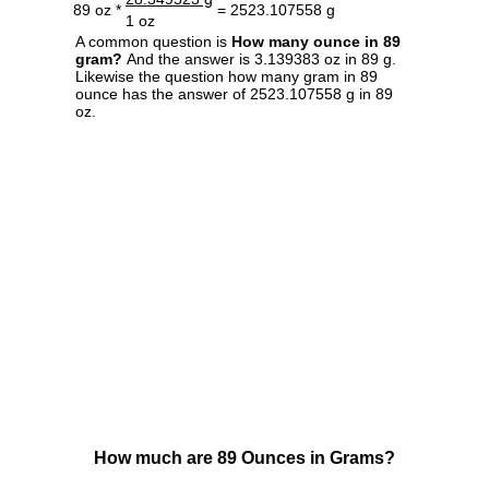
89 oz *
= 2523.107558 g
1 oz
A common question is
How many ounce in 89
gram?
And the answer is 3.139383 oz in 89 g.
Likewise the question how many gram in 89
ounce has the answer of 2523.107558 g in 89
oz.
How much are 89 Ounces in Grams?