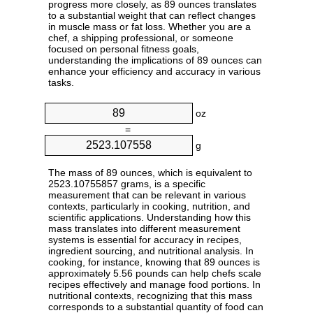
progress more closely, as 89 ounces translates
to a substantial weight that can reflect changes
in muscle mass or fat loss. Whether you are a
chef, a shipping professional, or someone
focused on personal fitness goals,
understanding the implications of 89 ounces can
enhance your efficiency and accuracy in various
tasks.
oz
=
g
The mass of 89 ounces, which is equivalent to
2523.10755857 grams, is a specific
measurement that can be relevant in various
contexts, particularly in cooking, nutrition, and
scientific applications. Understanding how this
mass translates into different measurement
systems is essential for accuracy in recipes,
ingredient sourcing, and nutritional analysis. In
cooking, for instance, knowing that 89 ounces is
approximately 5.56 pounds can help chefs scale
recipes effectively and manage food portions. In
nutritional contexts, recognizing that this mass
corresponds to a substantial quantity of food can