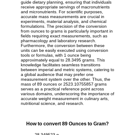
guide dietary planning, ensuring that individuals
receive appropriate servings of macronutrients
and micronutrients. For scientific purposes,
accurate mass measurements are crucial in
experiments, material analysis, and chemical
formulations. The precision of the conversion
from ounces to grams is particularly important in
fields requiring exact measurements, such as
pharmacology and laboratory research.
Furthermore, the conversion between these
units can be easily executed using conversion
tools or formulas, with 1 ounce being
approximately equal to 28.3495 grams. This
knowledge facilitates seamless transitions
between imperial and metric systems, catering to
a global audience that may prefer one
measurement system over the other. Thus, the
mass of 89 ounces or 2523.10755857 grams
serves as a practical reference point across
various domains, underscoring the importance of
accurate weight measurement in culinary arts,
nutritional science, and research.
How to convert 89 Ounces to Gram?
28.349523 g