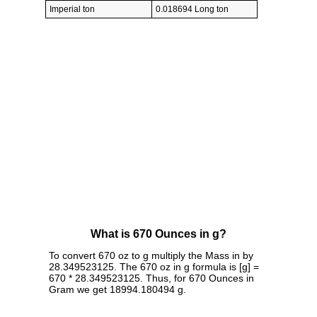
Imperial ton
0.018694 Long ton
What is 670 Ounces in g?
To convert 670 oz to g multiply the Mass in by
28.349523125. The 670 oz in g formula is [g] =
670 * 28.349523125. Thus, for 670 Ounces in
Gram we get 18994.180494 g.