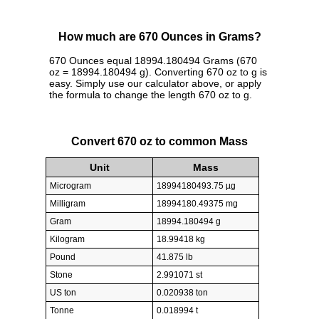
How much are 670 Ounces in Grams?
670 Ounces equal 18994.180494 Grams (670
oz = 18994.180494 g). Converting 670 oz to g is
easy. Simply use our calculator above, or apply
the formula to change the length 670 oz to g.
Convert 670 oz to common Mass
Unit
Mass
Microgram
18994180493.75 µg
Milligram
18994180.49375 mg
Gram
18994.180494 g
Kilogram
18.99418 kg
Pound
41.875 lb
Stone
2.991071 st
US ton
0.020938 ton
Tonne
0.018994 t