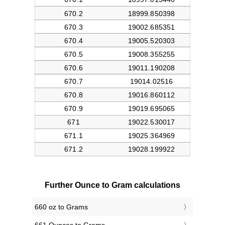
Further Ounce to Gram calculations
660 oz to Grams