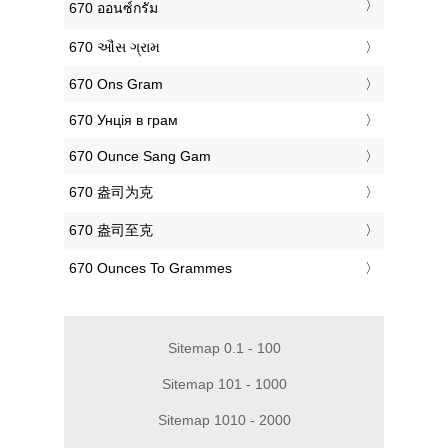
‎670 ออนซ์กรัม
‎670 ઔંસ ગ્રામ
‎670 Ons Gram
‎670 Унція в грам
‎670 Ounce Sang Gam
‎670 盎司为克
‎670 盎司至克
‎670 Ounces To Grammes
Sitemap 0.1 - 100
Sitemap 101 - 1000
Sitemap 1010 - 2000