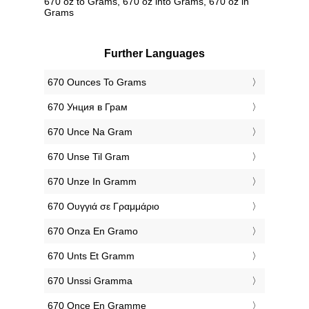
670 oz to Grams, 670 oz into Grams, 670 oz in
Grams
Further Languages
‎670 Ounces To Grams
‎670 Унция в Грам
‎670 Unce Na Gram
‎670 Unse Til Gram
‎670 Unze In Gramm
‎670 Ουγγιά σε Γραμμάριο
‎670 Onza En Gramo
‎670 Unts Et Gramm
‎670 Unssi Gramma
‎670 Once En Gramme