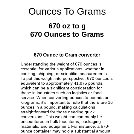
Ounces To Grams
670 oz to g
670 Ounces to Grams
670 Ounce to Gram converter
Understanding the weight of 670 ounces is
essential for various applications, whether in
cooking, shipping, or scientific measurements.
To put this weight into perspective, 670 ounces is
equivalent to approximately 41.875 pounds,
which can be a significant consideration for
those in industries such as logistics or food
service. When converting ounces to pounds or
kilograms, it's important to note that there are 16
ounces in a pound, making calculations
straightforward for those needing quick
conversions. This weight can commonly be
encountered in bulk food items, packaging
materials, and equipment. For instance, a 670-
ounce container may hold a substantial amount