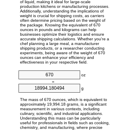
of liquid, making it ideal for large-scale
production kitchens or manufacturing processes.
Additionally, understanding the implications of
weight is crucial for shipping costs, as carriers
often determine pricing based on the weight of
the package. Knowing the equivalent of 670
ounces in pounds and kilograms can help
businesses optimize their logistics and ensure
accurate shipping calculations. Whether you're a
chef planning a large meal, a manufacturer
shipping products, or a researcher conducting
experiments, being aware of the weight of 670
ounces can enhance your efficiency and
effectiveness in your respective field.
oz
=
g
The mass of 670 ounces, which is equivalent to
approximately 19,994.18 grams, is a significant
measurement in various contexts, including
culinary, scientific, and industrial applications.
Understanding this mass can be particularly
useful for professionals in fields such as cooking,
chemistry, and manufacturing, where precise