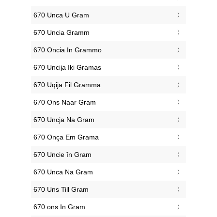
‎670 Unca U Gram
‎670 Uncia Gramm
‎670 Oncia In Grammo
‎670 Uncija Iki Gramas
‎670 Uqija Fil Gramma
‎670 Ons Naar Gram
‎670 Uncja Na Gram
‎670 Onça Em Grama
‎670 Uncie în Gram
‎670 Unca Na Gram
‎670 Uns Till Gram
‎670 ons In Gram