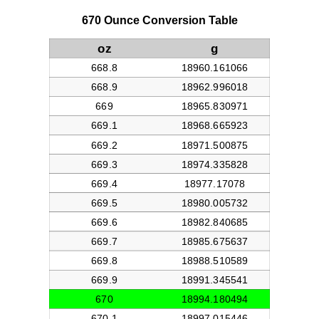
670 Ounce Conversion Table