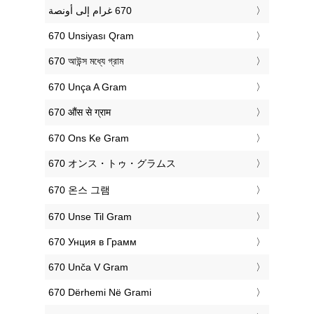
‎670 Unsiyası Qram
‎670 আউন্স মধ্যে গ্রাম
‎670 Unça A Gram
‎670 औंस से ग्राम
‎670 Ons Ke Gram
‎670 オンス・トゥ・グラムス
‎670 온스 그램
‎670 Unse Til Gram
‎670 Унция в Грамм
‎670 Unča V Gram
‎670 Dërhemi Në Grami