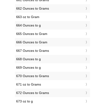
661 Ounces to Grams
662 Ounces to Grams
663 oz to Gram
664 Ounces to g
665 Ounces to Gram
666 Ounces to Gram
667 Ounces to Grams
668 Ounces to g
669 Ounces to g
670 Ounces to Grams
671 oz to Grams
672 Ounces to Grams
673 oz to g