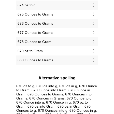
674 oz to g
675 Ounces to Grams
676 Ounces to Grams
677 Ounces to Grams
678 Ounces to Gram
679 oz to Gram
680 Ounces to Grams
Alternative spelling
670 oz to g, 670 oz into g, 670 oz in g, 670 Ounce
to Gram, 670 Ounce into Gram, 670 Ounce in
Gram, 670 Ounces to Grams, 670 Ounces into
Grams, 670 Ounces in Grams, 670 Ounce to g,
670 Ounce into g, 670 Ounce in g, 670 oz to
Gram, 670 oz into Gram, 670 oz in Gram, 670
Ounces to g, 670 Ounces into g, 670 Ounces in g,