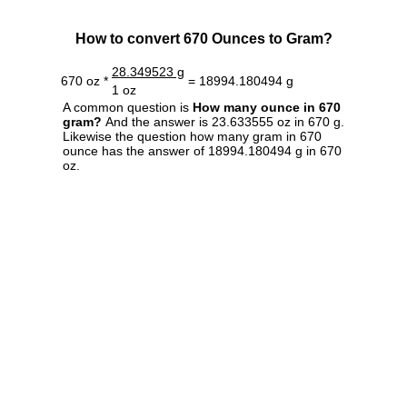
How to convert 670 Ounces to Gram?
28.349523 g
670 oz *
= 18994.180494 g
1 oz
A common question is
How many ounce in 670
gram?
And the answer is 23.633555 oz in 670 g.
Likewise the question how many gram in 670
ounce has the answer of 18994.180494 g in 670
oz.