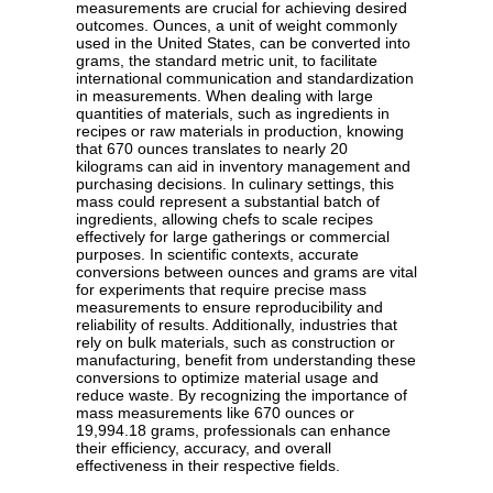
measurements are crucial for achieving desired
outcomes. Ounces, a unit of weight commonly
used in the United States, can be converted into
grams, the standard metric unit, to facilitate
international communication and standardization
in measurements. When dealing with large
quantities of materials, such as ingredients in
recipes or raw materials in production, knowing
that 670 ounces translates to nearly 20
kilograms can aid in inventory management and
purchasing decisions. In culinary settings, this
mass could represent a substantial batch of
ingredients, allowing chefs to scale recipes
effectively for large gatherings or commercial
purposes. In scientific contexts, accurate
conversions between ounces and grams are vital
for experiments that require precise mass
measurements to ensure reproducibility and
reliability of results. Additionally, industries that
rely on bulk materials, such as construction or
manufacturing, benefit from understanding these
conversions to optimize material usage and
reduce waste. By recognizing the importance of
mass measurements like 670 ounces or
19,994.18 grams, professionals can enhance
their efficiency, accuracy, and overall
effectiveness in their respective fields.