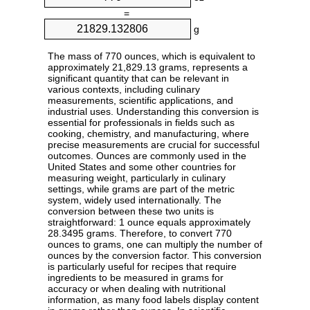
=
g
The mass of 770 ounces, which is equivalent to
approximately 21,829.13 grams, represents a
significant quantity that can be relevant in
various contexts, including culinary
measurements, scientific applications, and
industrial uses. Understanding this conversion is
essential for professionals in fields such as
cooking, chemistry, and manufacturing, where
precise measurements are crucial for successful
outcomes. Ounces are commonly used in the
United States and some other countries for
measuring weight, particularly in culinary
settings, while grams are part of the metric
system, widely used internationally. The
conversion between these two units is
straightforward: 1 ounce equals approximately
28.3495 grams. Therefore, to convert 770
ounces to grams, one can multiply the number of
ounces by the conversion factor. This conversion
is particularly useful for recipes that require
ingredients to be measured in grams for
accuracy or when dealing with nutritional
information, as many food labels display content