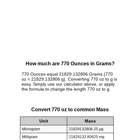
How much are 770 Ounces in Grams?
770 Ounces equal 21829.132806 Grams (770
oz = 21829.132806 g). Converting 770 oz to g is
easy. Simply use our calculator above, or apply
the formula to change the length 770 oz to g.
Convert 770 oz to common Mass
Unit
Mass
Microgram
21829132806.25 µg
Milligram
21829132.80625 mg