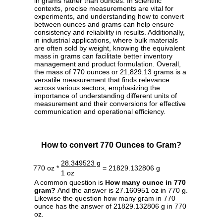
in grams rather than ounces. In scientific
contexts, precise measurements are vital for
experiments, and understanding how to convert
between ounces and grams can help ensure
consistency and reliability in results. Additionally,
in industrial applications, where bulk materials
are often sold by weight, knowing the equivalent
mass in grams can facilitate better inventory
management and product formulation. Overall,
the mass of 770 ounces or 21,829.13 grams is a
versatile measurement that finds relevance
across various sectors, emphasizing the
importance of understanding different units of
measurement and their conversions for effective
communication and operational efficiency.
How to convert 770 Ounces to Gram?
28.349523 g
770 oz *
= 21829.132806 g
1 oz
A common question is
How many ounce in 770
gram?
And the answer is 27.160951 oz in 770 g.
Likewise the question how many gram in 770
ounce has the answer of 21829.132806 g in 770
oz.