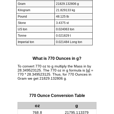
Gram
21829.132806 g
Kilogram
21.829133 kg
Pound
48.125 lb
Stone
3.4375 st
US ton
0.024063 ton
Tonne
0.021829 t
Imperial ton
0.021484 Long ton
What is 770 Ounces in g?
To convert 770 oz to g multiply the Mass in by
28.349523125. The 770 oz in g formula is [g] =
770 * 28.349523125. Thus, for 770 Ounces in
Gram we get 21829.132806 g.
770 Ounce Conversion Table