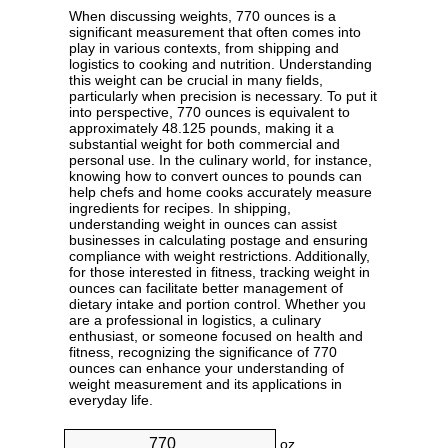
When discussing weights, 770 ounces is a
significant measurement that often comes into
play in various contexts, from shipping and
logistics to cooking and nutrition. Understanding
this weight can be crucial in many fields,
particularly when precision is necessary. To put it
into perspective, 770 ounces is equivalent to
approximately 48.125 pounds, making it a
substantial weight for both commercial and
personal use. In the culinary world, for instance,
knowing how to convert ounces to pounds can
help chefs and home cooks accurately measure
ingredients for recipes. In shipping,
understanding weight in ounces can assist
businesses in calculating postage and ensuring
compliance with weight restrictions. Additionally,
for those interested in fitness, tracking weight in
ounces can facilitate better management of
dietary intake and portion control. Whether you
are a professional in logistics, a culinary
enthusiast, or someone focused on health and
fitness, recognizing the significance of 770
ounces can enhance your understanding of
weight measurement and its applications in
everyday life.
oz