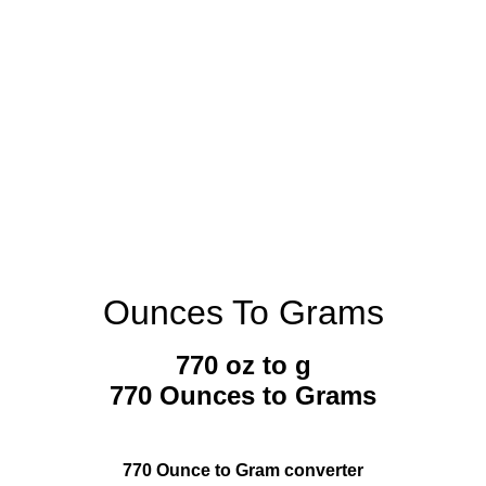
Ounces To Grams
770 oz to g
770 Ounces to Grams
770 Ounce to Gram converter