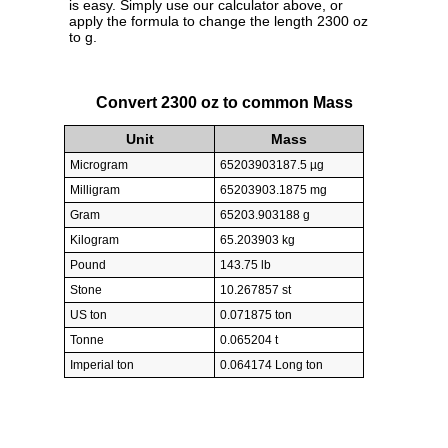
is easy. Simply use our calculator above, or
apply the formula to change the length 2300 oz
to g.
Convert 2300 oz to common Mass
Unit
Mass
Microgram
65203903187.5 µg
Milligram
65203903.1875 mg
Gram
65203.903188 g
Kilogram
65.203903 kg
Pound
143.75 lb
Stone
10.267857 st
US ton
0.071875 ton
Tonne
0.065204 t
Imperial ton
0.064174 Long ton