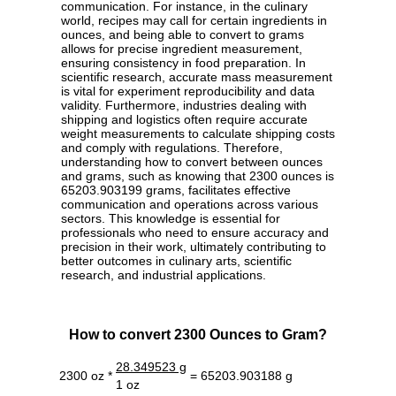
communication. For instance, in the culinary
world, recipes may call for certain ingredients in
ounces, and being able to convert to grams
allows for precise ingredient measurement,
ensuring consistency in food preparation. In
scientific research, accurate mass measurement
is vital for experiment reproducibility and data
validity. Furthermore, industries dealing with
shipping and logistics often require accurate
weight measurements to calculate shipping costs
and comply with regulations. Therefore,
understanding how to convert between ounces
and grams, such as knowing that 2300 ounces is
65203.903199 grams, facilitates effective
communication and operations across various
sectors. This knowledge is essential for
professionals who need to ensure accuracy and
precision in their work, ultimately contributing to
better outcomes in culinary arts, scientific
research, and industrial applications.
How to convert 2300 Ounces to Gram?
28.349523 g
2300 oz *
= 65203.903188 g
1 oz