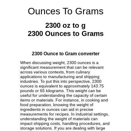
Ounces To Grams
2300 oz to g
2300 Ounces to Grams
2300 Ounce to Gram converter
When discussing weight, 2300 ounces is a
significant measurement that can be relevant
across various contexts, from culinary
applications to manufacturing and shipping
industries. To put this into perspective, 2300
ounces is equivalent to approximately 143.75
pounds or 65 kilograms. This weight can be
useful for understanding the capacity of certain
items or materials. For instance, in cooking and
food preparation, knowing the weight of
ingredients in ounces can aid in precise
measurements for recipes. In industrial settings,
understanding the weight of materials can
impact shipping costs, handling procedures, and
storage solutions. If you are dealing with large