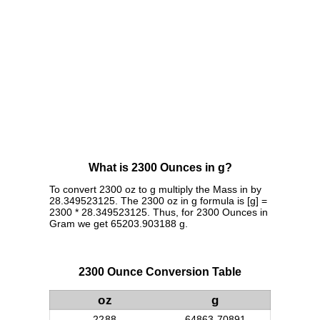
What is 2300 Ounces in g?
To convert 2300 oz to g multiply the Mass in by
28.349523125. The 2300 oz in g formula is [g] =
2300 * 28.349523125. Thus, for 2300 Ounces in
Gram we get 65203.903188 g.
2300 Ounce Conversion Table