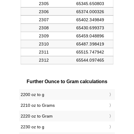
Further Ounce to Gram calculations
2200 oz to g
2210 oz to Grams
2220 oz to Gram
2230 oz to g