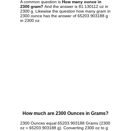
A common question is
How many ounce in
2300 gram?
And the answer is 81.130112 oz in
2300 g. Likewise the question how many gram in
2300 ounce has the answer of 65203.903188 g
in 2300 oz.
How much are 2300 Ounces in Grams?
2300 Ounces equal 65203.903188 Grams (2300
oz = 65203.903188 g). Converting 2300 oz to g