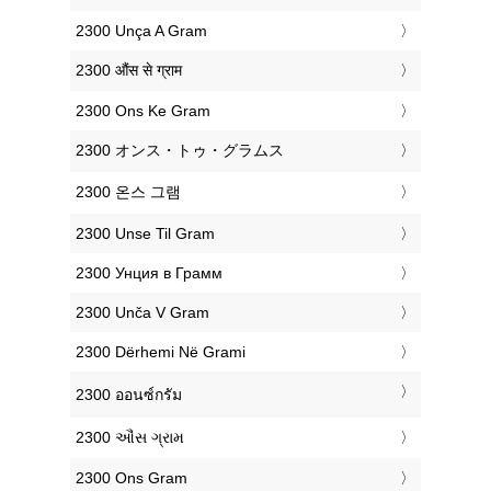
‎2300 Unça A Gram
‎2300 औंस से ग्राम
‎2300 Ons Ke Gram
‎2300 オンス・トゥ・グラムス
‎2300 온스 그램
‎2300 Unse Til Gram
‎2300 Унция в Грамм
‎2300 Unča V Gram
‎2300 Dërhemi Në Grami
‎2300 ออนซ์กรัม
‎2300 ઔંસ ગ્રામ
‎2300 Ons Gram