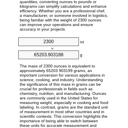
quantities, converting ounces to pounds or
kilograms can simplify calculations and enhance
efficiency. Whether you are a professional chef,
a manufacturer, or someone involved in logistics,
being familiar with the weight of 2300 ounces
can improve your operations and ensure
accuracy in your projects.
oz
=
g
The mass of 2300 ounces is equivalent to
approximately 65203.903199 grams, an
important conversion for various applications in
science, cooking, and industry. Understanding
the significance of this mass in grams can be
crucial for professionals in fields such as
chemistry, nutrition, and manufacturing. Ounces
are commonly used in the United States for
measuring weight, especially in cooking and food
labeling. In contrast, grams are the standard unit
of measurement in most other countries and in
scientific contexts. This conversion highlights the
importance of being able to switch between
these units for accurate measurement and