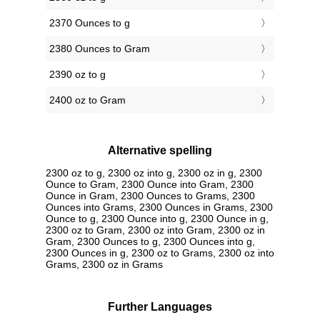
2370 Ounces to g
2380 Ounces to Gram
2390 oz to g
2400 oz to Gram
Alternative spelling
2300 oz to g, 2300 oz into g, 2300 oz in g, 2300
Ounce to Gram, 2300 Ounce into Gram, 2300
Ounce in Gram, 2300 Ounces to Grams, 2300
Ounces into Grams, 2300 Ounces in Grams, 2300
Ounce to g, 2300 Ounce into g, 2300 Ounce in g,
2300 oz to Gram, 2300 oz into Gram, 2300 oz in
Gram, 2300 Ounces to g, 2300 Ounces into g,
2300 Ounces in g, 2300 oz to Grams, 2300 oz into
Grams, 2300 oz in Grams
Further Languages