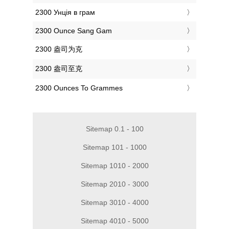
‎2300 Унція в грам
‎2300 Ounce Sang Gam
‎2300 盎司为克
‎2300 盎司至克
‎2300 Ounces To Grammes
Sitemap 0.1 - 100
Sitemap 101 - 1000
Sitemap 1010 - 2000
Sitemap 2010 - 3000
Sitemap 3010 - 4000
Sitemap 4010 - 5000