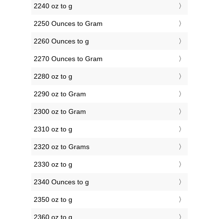
2240 oz to g
2250 Ounces to Gram
2260 Ounces to g
2270 Ounces to Gram
2280 oz to g
2290 oz to Gram
2300 oz to Gram
2310 oz to g
2320 oz to Grams
2330 oz to g
2340 Ounces to g
2350 oz to g
2360 oz to g