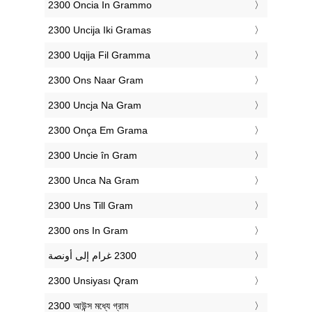
‎2300 Oncia In Grammo
‎2300 Uncija Iki Gramas
‎2300 Uqija Fil Gramma
‎2300 Ons Naar Gram
‎2300 Uncja Na Gram
‎2300 Onça Em Grama
‎2300 Uncie în Gram
‎2300 Unca Na Gram
‎2300 Uns Till Gram
‎2300 ons In Gram
‎2300 Unsiyası Qram
‎2300 আউন্স মধ্যে গ্রাম