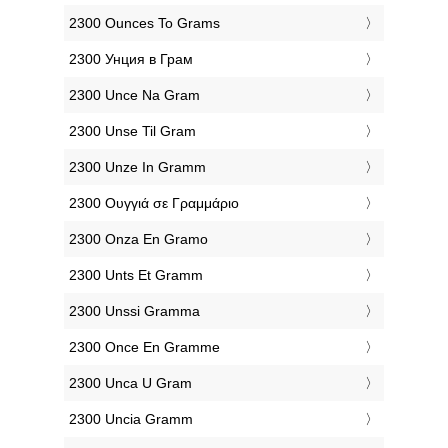
‎2300 Ounces To Grams
‎2300 Унция в Грам
‎2300 Unce Na Gram
‎2300 Unse Til Gram
‎2300 Unze In Gramm
‎2300 Ουγγιά σε Γραμμάριο
‎2300 Onza En Gramo
‎2300 Unts Et Gramm
‎2300 Unssi Gramma
‎2300 Once En Gramme
‎2300 Unca U Gram
‎2300 Uncia Gramm