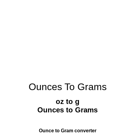
Ounces To Grams
oz to g
Ounces to Grams
Ounce to Gram converter