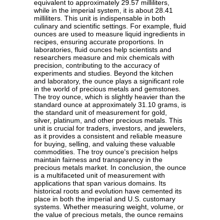
equivalent to approximately 29.57 milliliters,
while in the imperial system, it is about 28.41
milliliters. This unit is indispensable in both
culinary and scientific settings. For example, fluid
ounces are used to measure liquid ingredients in
recipes, ensuring accurate proportions. In
laboratories, fluid ounces help scientists and
researchers measure and mix chemicals with
precision, contributing to the accuracy of
experiments and studies. Beyond the kitchen
and laboratory, the ounce plays a significant role
in the world of precious metals and gemstones.
The troy ounce, which is slightly heavier than the
standard ounce at approximately 31.10 grams, is
the standard unit of measurement for gold,
silver, platinum, and other precious metals. This
unit is crucial for traders, investors, and jewelers,
as it provides a consistent and reliable measure
for buying, selling, and valuing these valuable
commodities. The troy ounce's precision helps
maintain fairness and transparency in the
precious metals market. In conclusion, the ounce
is a multifaceted unit of measurement with
applications that span various domains. Its
historical roots and evolution have cemented its
place in both the imperial and U.S. customary
systems. Whether measuring weight, volume, or
the value of precious metals, the ounce remains