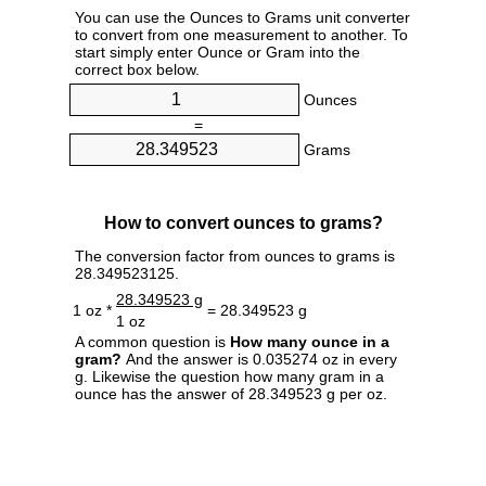
You can use the Ounces to Grams unit converter
to convert from one measurement to another. To
start simply enter Ounce or Gram into the
correct box below.
Ounces
=
Grams
How to convert ounces to grams?
The conversion factor from ounces to grams is
28.349523125.
28.349523 g
1 oz *
= 28.349523 g
1 oz
A common question is
How many ounce in a
gram?
And the answer is 0.035274 oz in every
g. Likewise the question how many gram in a
ounce has the answer of 28.349523 g per oz.