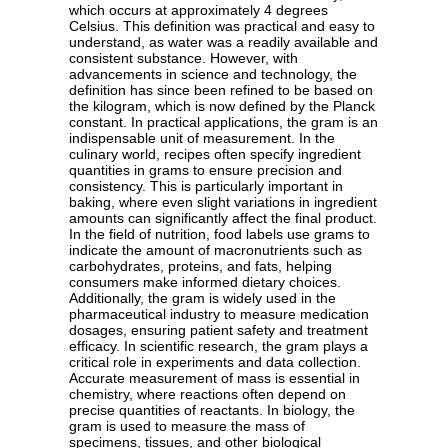
which occurs at approximately 4 degrees
Celsius. This definition was practical and easy to
understand, as water was a readily available and
consistent substance. However, with
advancements in science and technology, the
definition has since been refined to be based on
the kilogram, which is now defined by the Planck
constant. In practical applications, the gram is an
indispensable unit of measurement. In the
culinary world, recipes often specify ingredient
quantities in grams to ensure precision and
consistency. This is particularly important in
baking, where even slight variations in ingredient
amounts can significantly affect the final product.
In the field of nutrition, food labels use grams to
indicate the amount of macronutrients such as
carbohydrates, proteins, and fats, helping
consumers make informed dietary choices.
Additionally, the gram is widely used in the
pharmaceutical industry to measure medication
dosages, ensuring patient safety and treatment
efficacy. In scientific research, the gram plays a
critical role in experiments and data collection.
Accurate measurement of mass is essential in
chemistry, where reactions often depend on
precise quantities of reactants. In biology, the
gram is used to measure the mass of
specimens, tissues, and other biological