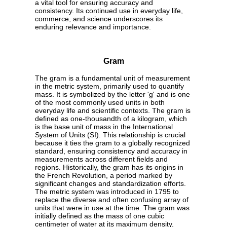
a vital tool for ensuring accuracy and
consistency. Its continued use in everyday life,
commerce, and science underscores its
enduring relevance and importance.
Gram
The gram is a fundamental unit of measurement
in the metric system, primarily used to quantify
mass. It is symbolized by the letter 'g' and is one
of the most commonly used units in both
everyday life and scientific contexts. The gram is
defined as one-thousandth of a kilogram, which
is the base unit of mass in the International
System of Units (SI). This relationship is crucial
because it ties the gram to a globally recognized
standard, ensuring consistency and accuracy in
measurements across different fields and
regions. Historically, the gram has its origins in
the French Revolution, a period marked by
significant changes and standardization efforts.
The metric system was introduced in 1795 to
replace the diverse and often confusing array of
units that were in use at the time. The gram was
initially defined as the mass of one cubic
centimeter of water at its maximum density,