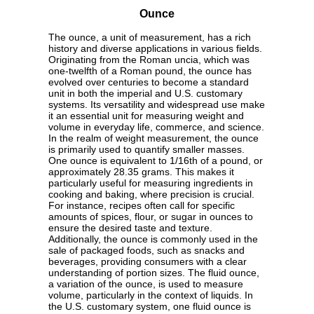
Ounce
The ounce, a unit of measurement, has a rich
history and diverse applications in various fields.
Originating from the Roman uncia, which was
one-twelfth of a Roman pound, the ounce has
evolved over centuries to become a standard
unit in both the imperial and U.S. customary
systems. Its versatility and widespread use make
it an essential unit for measuring weight and
volume in everyday life, commerce, and science.
In the realm of weight measurement, the ounce
is primarily used to quantify smaller masses.
One ounce is equivalent to 1/16th of a pound, or
approximately 28.35 grams. This makes it
particularly useful for measuring ingredients in
cooking and baking, where precision is crucial.
For instance, recipes often call for specific
amounts of spices, flour, or sugar in ounces to
ensure the desired taste and texture.
Additionally, the ounce is commonly used in the
sale of packaged foods, such as snacks and
beverages, providing consumers with a clear
understanding of portion sizes. The fluid ounce,
a variation of the ounce, is used to measure
volume, particularly in the context of liquids. In
the U.S. customary system, one fluid ounce is