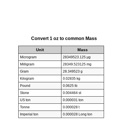
Convert 1 oz to common Mass
Unit
Mass
Microgram
28349523.125 µg
Milligram
28349.523125 mg
Gram
28.349523 g
Kilogram
0.02835 kg
Pound
0.0625 lb
Stone
0.004464 st
US ton
0.000031 ton
Tonne
0.000028 t
Imperial ton
0.000028 Long ton