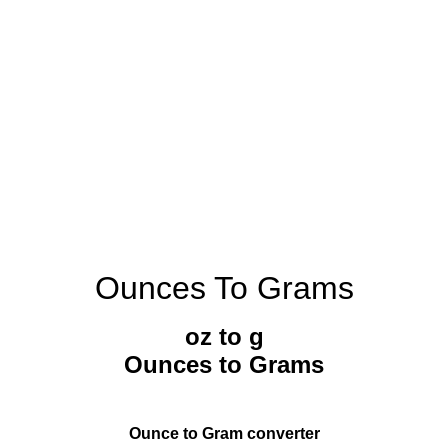
Ounces To Grams
oz to g
Ounces to Grams
Ounce to Gram converter