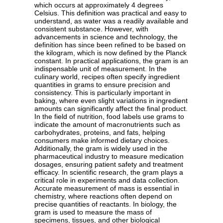
which occurs at approximately 4 degrees
Celsius. This definition was practical and easy to
understand, as water was a readily available and
consistent substance. However, with
advancements in science and technology, the
definition has since been refined to be based on
the kilogram, which is now defined by the Planck
constant. In practical applications, the gram is an
indispensable unit of measurement. In the
culinary world, recipes often specify ingredient
quantities in grams to ensure precision and
consistency. This is particularly important in
baking, where even slight variations in ingredient
amounts can significantly affect the final product.
In the field of nutrition, food labels use grams to
indicate the amount of macronutrients such as
carbohydrates, proteins, and fats, helping
consumers make informed dietary choices.
Additionally, the gram is widely used in the
pharmaceutical industry to measure medication
dosages, ensuring patient safety and treatment
efficacy. In scientific research, the gram plays a
critical role in experiments and data collection.
Accurate measurement of mass is essential in
chemistry, where reactions often depend on
precise quantities of reactants. In biology, the
gram is used to measure the mass of
specimens, tissues, and other biological