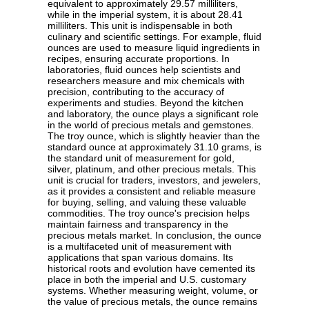
equivalent to approximately 29.57 milliliters,
while in the imperial system, it is about 28.41
milliliters. This unit is indispensable in both
culinary and scientific settings. For example, fluid
ounces are used to measure liquid ingredients in
recipes, ensuring accurate proportions. In
laboratories, fluid ounces help scientists and
researchers measure and mix chemicals with
precision, contributing to the accuracy of
experiments and studies. Beyond the kitchen
and laboratory, the ounce plays a significant role
in the world of precious metals and gemstones.
The troy ounce, which is slightly heavier than the
standard ounce at approximately 31.10 grams, is
the standard unit of measurement for gold,
silver, platinum, and other precious metals. This
unit is crucial for traders, investors, and jewelers,
as it provides a consistent and reliable measure
for buying, selling, and valuing these valuable
commodities. The troy ounce's precision helps
maintain fairness and transparency in the
precious metals market. In conclusion, the ounce
is a multifaceted unit of measurement with
applications that span various domains. Its
historical roots and evolution have cemented its
place in both the imperial and U.S. customary
systems. Whether measuring weight, volume, or
the value of precious metals, the ounce remains