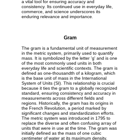
a vital tool for ensuring accuracy and
consistency. Its continued use in everyday life,
commerce, and science underscores its
enduring relevance and importance.
Gram
The gram is a fundamental unit of measurement
in the metric system, primarily used to quantify
mass. It is symbolized by the letter 'g' and is one
of the most commonly used units in both
everyday life and scientific contexts. The gram is
defined as one-thousandth of a kilogram, which
is the base unit of mass in the International
System of Units (SI). This relationship is crucial
because it ties the gram to a globally recognized
standard, ensuring consistency and accuracy in
measurements across different fields and
regions. Historically, the gram has its origins in
the French Revolution, a period marked by
significant changes and standardization efforts.
The metric system was introduced in 1795 to
replace the diverse and often confusing array of
units that were in use at the time. The gram was
initially defined as the mass of one cubic
centimeter of water at its maximum density,