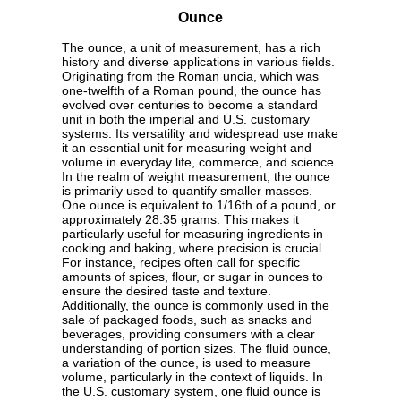
Ounce
The ounce, a unit of measurement, has a rich
history and diverse applications in various fields.
Originating from the Roman uncia, which was
one-twelfth of a Roman pound, the ounce has
evolved over centuries to become a standard
unit in both the imperial and U.S. customary
systems. Its versatility and widespread use make
it an essential unit for measuring weight and
volume in everyday life, commerce, and science.
In the realm of weight measurement, the ounce
is primarily used to quantify smaller masses.
One ounce is equivalent to 1/16th of a pound, or
approximately 28.35 grams. This makes it
particularly useful for measuring ingredients in
cooking and baking, where precision is crucial.
For instance, recipes often call for specific
amounts of spices, flour, or sugar in ounces to
ensure the desired taste and texture.
Additionally, the ounce is commonly used in the
sale of packaged foods, such as snacks and
beverages, providing consumers with a clear
understanding of portion sizes. The fluid ounce,
a variation of the ounce, is used to measure
volume, particularly in the context of liquids. In
the U.S. customary system, one fluid ounce is