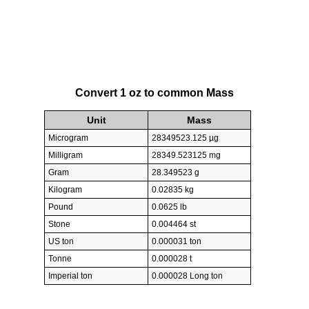
Convert 1 oz to common Mass
Unit
Mass
Microgram
28349523.125 µg
Milligram
28349.523125 mg
Gram
28.349523 g
Kilogram
0.02835 kg
Pound
0.0625 lb
Stone
0.004464 st
US ton
0.000031 ton
Tonne
0.000028 t
Imperial ton
0.000028 Long ton