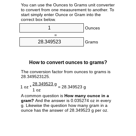
You can use the Ounces to Grams unit converter
to convert from one measurement to another. To
start simply enter Ounce or Gram into the
correct box below.
Ounces
=
Grams
How to convert ounces to grams?
The conversion factor from ounces to grams is
28.349523125.
28.349523 g
1 oz *
= 28.349523 g
1 oz
A common question is
How many ounce in a
gram?
And the answer is 0.035274 oz in every
g. Likewise the question how many gram in a
ounce has the answer of 28.349523 g per oz.