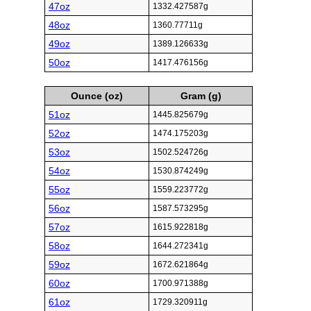
47oz
1332.427587g
48oz
1360.77711g
49oz
1389.126633g
50oz
1417.476156g
Ounce (oz)
Gram (g)
51oz
1445.825679g
52oz
1474.175203g
53oz
1502.524726g
54oz
1530.874249g
55oz
1559.223772g
56oz
1587.573295g
57oz
1615.922818g
58oz
1644.272341g
59oz
1672.621864g
60oz
1700.971388g
61oz
1729.320911g