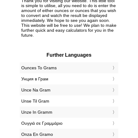
Thank you for visiting our website. This little tool
is simple to utilise, all you need to do is enter the
amount of either ounces or ounces that you wish
to convert and watch the result be displayed
immediately. We hope to see you again soon.
This website will be free to use! We plan to make
further quick and easy calculators for you in the
future.
Further Languages
‎Ounces To Grams
‎Унция в Грам
‎Unce Na Gram
‎Unse Til Gram
‎Unze In Gramm
‎Ουγγιά σε Γραμμάριο
‎Onza En Gramo