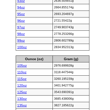
93oz
2636.505651g
94oz
2664.855174g
95oz
2693.204697g
96oz
2721.55422g
97oz
2749.903743g
98oz
2778.253266g
99oz
2806.602789g
100oz
2834.952313g
Ounce (oz)
Gram (g)
105oz
2976.699928g
110oz
3118.447544g
115oz
3260.195159g
120oz
3401.942775g
125oz
3543.690391g
130oz
3685.438006g
135oz
3827.185622g