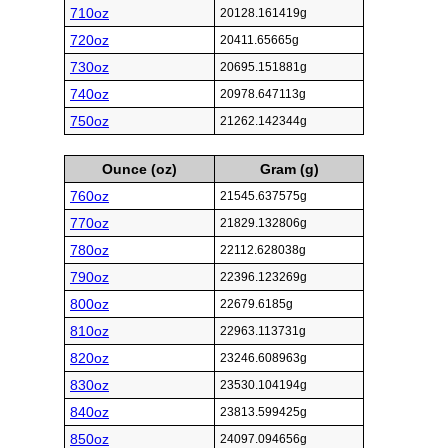
710oz
20128.161419g
720oz
20411.65665g
730oz
20695.151881g
740oz
20978.647113g
750oz
21262.142344g
Ounce (oz)
Gram (g)
760oz
21545.637575g
770oz
21829.132806g
780oz
22112.628038g
790oz
22396.123269g
800oz
22679.6185g
810oz
22963.113731g
820oz
23246.608963g
830oz
23530.104194g
840oz
23813.599425g
850oz
24097.094656g