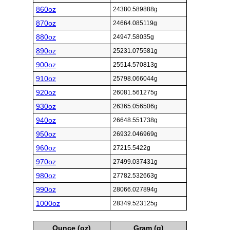
860oz
24380.589888g
870oz
24664.085119g
880oz
24947.58035g
890oz
25231.075581g
900oz
25514.570813g
910oz
25798.066044g
920oz
26081.561275g
930oz
26365.056506g
940oz
26648.551738g
950oz
26932.046969g
960oz
27215.5422g
970oz
27499.037431g
980oz
27782.532663g
990oz
28066.027894g
1000oz
28349.523125g
Ounce (oz)
Gram (g)