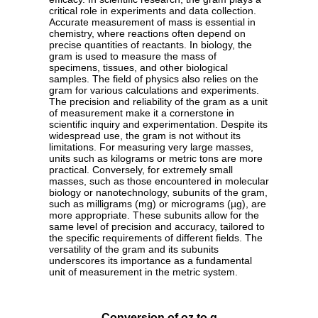
critical role in experiments and data collection.
Accurate measurement of mass is essential in
chemistry, where reactions often depend on
precise quantities of reactants. In biology, the
gram is used to measure the mass of
specimens, tissues, and other biological
samples. The field of physics also relies on the
gram for various calculations and experiments.
The precision and reliability of the gram as a unit
of measurement make it a cornerstone in
scientific inquiry and experimentation. Despite its
widespread use, the gram is not without its
limitations. For measuring very large masses,
units such as kilograms or metric tons are more
practical. Conversely, for extremely small
masses, such as those encountered in molecular
biology or nanotechnology, subunits of the gram,
such as milligrams (mg) or micrograms (µg), are
more appropriate. These subunits allow for the
same level of precision and accuracy, tailored to
the specific requirements of different fields. The
versatility of the gram and its subunits
underscores its importance as a fundamental
unit of measurement in the metric system.
Conversion of oz to g