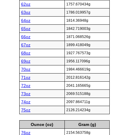
62oz
1757.670434g
63oz
1786.019957g
64oz
1814.36948g
65oz
1842.719003g
66oz
1871.068526g
67oz
1899.418049g
68oz
1927.767573g
69oz
1956.117096g
70oz
1984.466619g
71oz
2012.816142g
72oz
2041.165665g
73oz
2069.515188g
74oz
2097.864711g
75oz
2126.214234g
Ounce (oz)
Gram (g)
76oz
2154.563758g