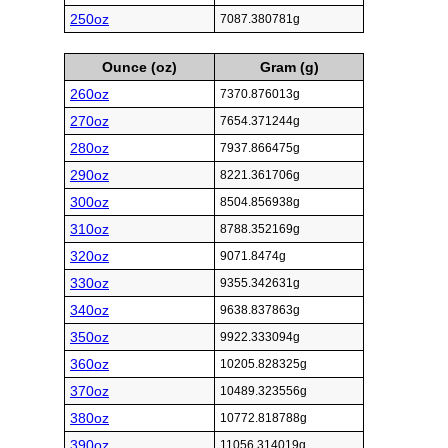
250oz
7087.380781g
Ounce (oz)
Gram (g)
260oz
7370.876013g
270oz
7654.371244g
280oz
7937.866475g
290oz
8221.361706g
300oz
8504.856938g
310oz
8788.352169g
320oz
9071.8474g
330oz
9355.342631g
340oz
9638.837863g
350oz
9922.333094g
360oz
10205.828325g
370oz
10489.323556g
380oz
10772.818788g
390oz
11056.314019g