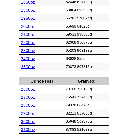
1850oz
52446.617781g
1900oz
53864.093938g
1950oz
55281.570094g
2000oz
56699.04625g
2100oz
59533.998563g
2200oz
62368.950875g
2300oz
65203.903188g
2400oz
68038.8555g
2500oz
70873.807813g
Ounce (oz)
Gram (g)
2600oz
73708.760125g
2700oz
76543.712438g
2800oz
79378.66475g
2900oz
82213.617063g
3000oz
85048.569375g
3100oz
87883.521688g