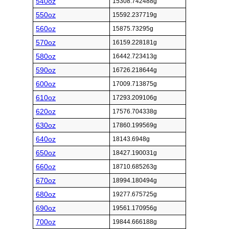
540oz
15308.742488g
550oz
15592.237719g
560oz
15875.73295g
570oz
16159.228181g
580oz
16442.723413g
590oz
16726.218644g
600oz
17009.713875g
610oz
17293.209106g
620oz
17576.704338g
630oz
17860.199569g
640oz
18143.6948g
650oz
18427.190031g
660oz
18710.685263g
670oz
18994.180494g
680oz
19277.675725g
690oz
19561.170956g
700oz
19844.666188g