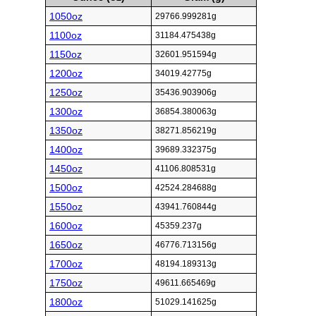
1050oz
29766.999281g
1100oz
31184.475438g
1150oz
32601.951594g
1200oz
34019.42775g
1250oz
35436.903906g
1300oz
36854.380063g
1350oz
38271.856219g
1400oz
39689.332375g
1450oz
41106.808531g
1500oz
42524.284688g
1550oz
43941.760844g
1600oz
45359.237g
1650oz
46776.713156g
1700oz
48194.189313g
1750oz
49611.665469g
1800oz
51029.141625g