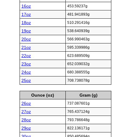
16oz
453.59237g
17oz
481.941893g
18oz
510.291416g
19oz
538.640939g
20oz
566.990463g
21oz
595.339986g
22oz
623.689509g
23oz
652.039032g
24oz
680.388555g
25oz
708.738078g
Ounce (oz)
Gram (g)
26oz
737.087601g
27oz
765.437124g
28oz
793.786648g
29oz
822.136171g
30oz
850.485694g