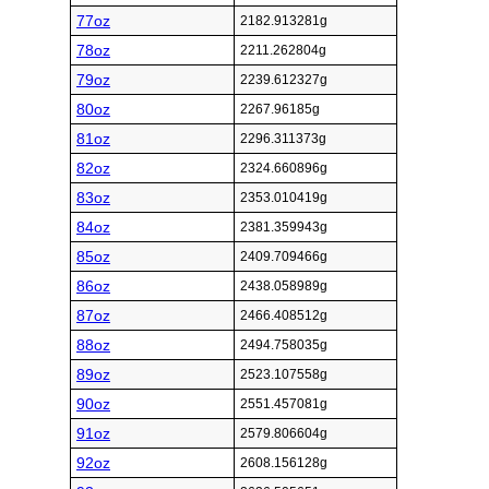
77oz
2182.913281g
78oz
2211.262804g
79oz
2239.612327g
80oz
2267.96185g
81oz
2296.311373g
82oz
2324.660896g
83oz
2353.010419g
84oz
2381.359943g
85oz
2409.709466g
86oz
2438.058989g
87oz
2466.408512g
88oz
2494.758035g
89oz
2523.107558g
90oz
2551.457081g
91oz
2579.806604g
92oz
2608.156128g