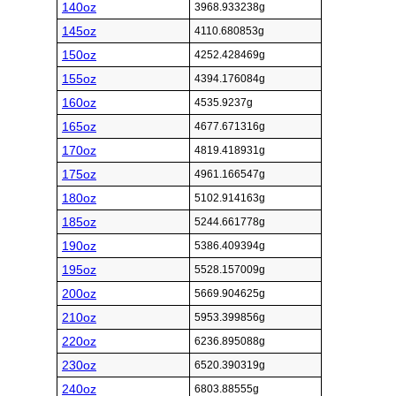
140oz
3968.933238g
145oz
4110.680853g
150oz
4252.428469g
155oz
4394.176084g
160oz
4535.9237g
165oz
4677.671316g
170oz
4819.418931g
175oz
4961.166547g
180oz
5102.914163g
185oz
5244.661778g
190oz
5386.409394g
195oz
5528.157009g
200oz
5669.904625g
210oz
5953.399856g
220oz
6236.895088g
230oz
6520.390319g
240oz
6803.88555g