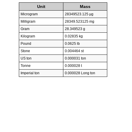
Unit
Mass
Microgram
28349523.125 µg
Milligram
28349.523125 mg
Gram
28.349523 g
Kilogram
0.02835 kg
Pound
0.0625 lb
Stone
0.004464 st
US ton
0.000031 ton
Tonne
0.000028 t
Imperial ton
0.000028 Long ton