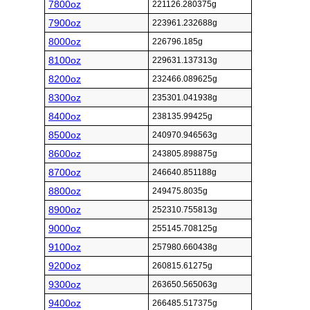
7800oz
221126.280375g
7900oz
223961.232688g
8000oz
226796.185g
8100oz
229631.137313g
8200oz
232466.089625g
8300oz
235301.041938g
8400oz
238135.99425g
8500oz
240970.946563g
8600oz
243805.898875g
8700oz
246640.851188g
8800oz
249475.8035g
8900oz
252310.755813g
9000oz
255145.708125g
9100oz
257980.660438g
9200oz
260815.61275g
9300oz
263650.565063g
9400oz
266485.517375g