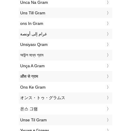
‎Unca Na Gram
‎Uns Till Gram
‎ons In Gram
‏غرام إلى أونصة
‎Unsiyası Qram
‎আউন্স মধ্যে গ্রাম
‎Unça A Gram
‎औंस से ग्राम
‎Ons Ke Gram
‎オンス・トゥ・グラムス
‎온스 그램
‎Unse Til Gram
‎Унция в Грамм