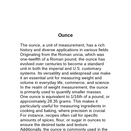
Ounce
The ounce, a unit of measurement, has a rich
history and diverse applications in various fields.
Originating from the Roman uncia, which was
one-twelfth of a Roman pound, the ounce has
evolved over centuries to become a standard
unit in both the imperial and U.S. customary
systems. Its versatility and widespread use make
it an essential unit for measuring weight and
volume in everyday life, commerce, and science.
In the realm of weight measurement, the ounce
is primarily used to quantify smaller masses.
One ounce is equivalent to 1/16th of a pound, or
approximately 28.35 grams. This makes it
particularly useful for measuring ingredients in
cooking and baking, where precision is crucial.
For instance, recipes often call for specific
amounts of spices, flour, or sugar in ounces to
ensure the desired taste and texture.
Additionally, the ounce is commonly used in the