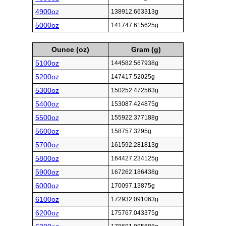
4900oz
138912.663313g
5000oz
141747.615625g
Ounce (oz)
Gram (g)
5100oz
144582.567938g
5200oz
147417.52025g
5300oz
150252.472563g
5400oz
153087.424875g
5500oz
155922.377188g
5600oz
158757.3295g
5700oz
161592.281813g
5800oz
164427.234125g
5900oz
167262.186438g
6000oz
170097.13875g
6100oz
172932.091063g
6200oz
175767.043375g