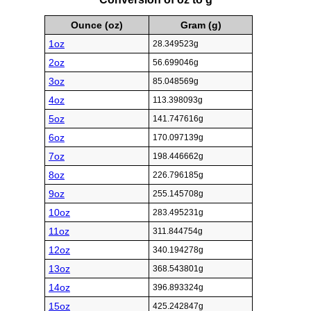
Ounce (oz)
Gram (g)
1oz
28.349523g
2oz
56.699046g
3oz
85.048569g
4oz
113.398093g
5oz
141.747616g
6oz
170.097139g
7oz
198.446662g
8oz
226.796185g
9oz
255.145708g
10oz
283.495231g
11oz
311.844754g
12oz
340.194278g
13oz
368.543801g
14oz
396.893324g
15oz
425.242847g