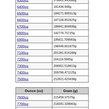
6300oz
178601.995688g
6400oz
181436.948g
6500oz
184271.900313g
6600oz
187106.852625g
6700oz
189941.804938g
6800oz
192776.75725g
6900oz
195611.709563g
7000oz
198446.661875g
7100oz
201281.614188g
7200oz
204116.5665g
7300oz
206951.518813g
7400oz
209786.471125g
7500oz
212621.423438g
Ounce (oz)
Gram (g)
7600oz
215456.37575g
7700oz
218291.328063g