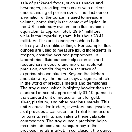
sale of packaged foods, such as snacks and
beverages, providing consumers with a clear
understanding of portion sizes. The fluid ounce,
a variation of the ounce, is used to measure
volume, particularly in the context of liquids. In
the U.S. customary system, one fluid ounce is
equivalent to approximately 29.57 milliliters,
while in the imperial system, it is about 28.41
milliliters. This unit is indispensable in both
culinary and scientific settings. For example, fluid
ounces are used to measure liquid ingredients in
recipes, ensuring accurate proportions. In
laboratories, fluid ounces help scientists and
researchers measure and mix chemicals with
precision, contributing to the accuracy of
experiments and studies. Beyond the kitchen
and laboratory, the ounce plays a significant role
in the world of precious metals and gemstones.
The troy ounce, which is slightly heavier than the
standard ounce at approximately 31.10 grams, is
the standard unit of measurement for gold,
silver, platinum, and other precious metals. This
unit is crucial for traders, investors, and jewelers,
as it provides a consistent and reliable measure
for buying, selling, and valuing these valuable
commodities. The troy ounce's precision helps
maintain fairness and transparency in the
precious metals market. In conclusion, the ounce