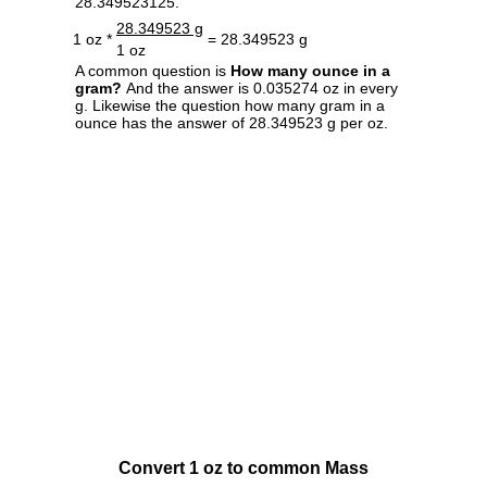
28.349523125.
28.349523 g
1 oz *
= 28.349523 g
1 oz
A common question is
How many ounce in a
gram?
And the answer is 0.035274 oz in every
g. Likewise the question how many gram in a
ounce has the answer of 28.349523 g per oz.
Convert 1 oz to common Mass