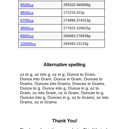
9500oz
269320.469688g
9600oz
272155.422g
9700oz
274990.374313g
9800oz
277825.326625g
9900oz
280660.278938g
10000oz
283495.23125g
Alternative spelling
oz to g, oz into g, oz in g, Ounce to Gram,
Ounce into Gram, Ounce in Gram, Ounces to
Grams, Ounces into Grams, Ounces in Grams,
Ounce to g, Ounce into g, Ounce in g, oz to
Gram, oz into Gram, oz in Gram, Ounces to g,
Ounces into g, Ounces in g, oz to Grams, oz into
Grams, oz in Grams
Thank You!