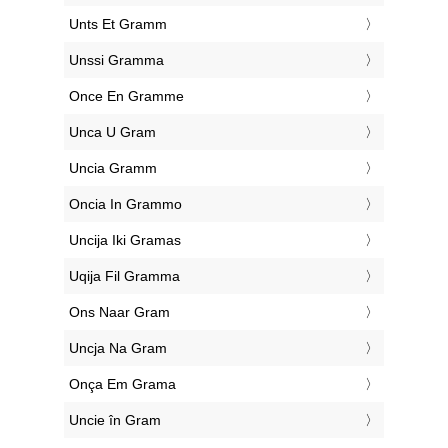
‎Unts Et Gramm
‎Unssi Gramma
‎Once En Gramme
‎Unca U Gram
‎Uncia Gramm
‎Oncia In Grammo
‎Uncija Iki Gramas
‎Uqija Fil Gramma
‎Ons Naar Gram
‎Uncja Na Gram
‎Onça Em Grama
‎Uncie în Gram