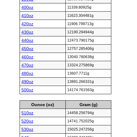
400oz
11339.80925g
410oz
11623.304481g
420oz
11906.799713g
430oz
12190.294944g
440oz
12473.790175g
450oz
12757.285406g
460oz
13040.780638g
470oz
13324.275869g
480oz
13607.7711g
490oz
13891.266331g
500oz
14174.761563g
Ounce (oz)
Gram (g)
510oz
14458.256794g
520oz
14741.752025g
530oz
15025.247256g