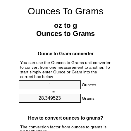
Ounces To Grams
oz to g
Ounces to Grams
Ounce to Gram converter
You can use the Ounces to Grams unit converter
to convert from one measurement to another. To
start simply enter Ounce or Gram into the
correct box below.
Ounces
=
Grams
How to convert ounces to grams?
The conversion factor from ounces to grams is