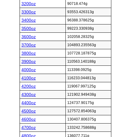
3200oz
90718.474g
3300oz
93553.426313g
3400oz
96388.378625g
3500oz
99223.330938g
3600oz
102058.28325g
3700oz
104893.235563g
3800oz
107728.187875g
3900oz
110563.140188g
4000oz
113398.0925g
4100oz
116233.044813g
4200oz
119067.997125g
4300oz
121902.949438g
4400oz
124737.90175g
4500oz
127572.854063g
4600oz
130407.806375g
4700oz
133242.758688g
4800oz
136077.711g