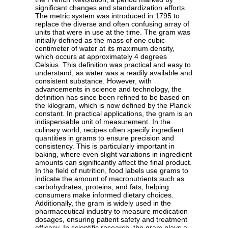
significant changes and standardization efforts.
The metric system was introduced in 1795 to
replace the diverse and often confusing array of
units that were in use at the time. The gram was
initially defined as the mass of one cubic
centimeter of water at its maximum density,
which occurs at approximately 4 degrees
Celsius. This definition was practical and easy to
understand, as water was a readily available and
consistent substance. However, with
advancements in science and technology, the
definition has since been refined to be based on
the kilogram, which is now defined by the Planck
constant. In practical applications, the gram is an
indispensable unit of measurement. In the
culinary world, recipes often specify ingredient
quantities in grams to ensure precision and
consistency. This is particularly important in
baking, where even slight variations in ingredient
amounts can significantly affect the final product.
In the field of nutrition, food labels use grams to
indicate the amount of macronutrients such as
carbohydrates, proteins, and fats, helping
consumers make informed dietary choices.
Additionally, the gram is widely used in the
pharmaceutical industry to measure medication
dosages, ensuring patient safety and treatment
efficacy. In scientific research, the gram plays a