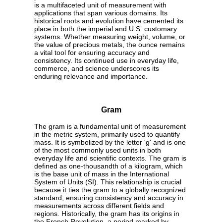
is a multifaceted unit of measurement with
applications that span various domains. Its
historical roots and evolution have cemented its
place in both the imperial and U.S. customary
systems. Whether measuring weight, volume, or
the value of precious metals, the ounce remains
a vital tool for ensuring accuracy and
consistency. Its continued use in everyday life,
commerce, and science underscores its
enduring relevance and importance.
Gram
The gram is a fundamental unit of measurement
in the metric system, primarily used to quantify
mass. It is symbolized by the letter 'g' and is one
of the most commonly used units in both
everyday life and scientific contexts. The gram is
defined as one-thousandth of a kilogram, which
is the base unit of mass in the International
System of Units (SI). This relationship is crucial
because it ties the gram to a globally recognized
standard, ensuring consistency and accuracy in
measurements across different fields and
regions. Historically, the gram has its origins in
the French Revolution, a period marked by