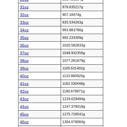
31oz
878.835217g
32oz
907.18474g
33oz
935.534263g
34oz
963.883786g
35oz
992.233309g
36oz
1020.582833g
37oz
1048.932356g
38oz
1077.281879g
39oz
1105.631402g
40oz
1133.980925g
41oz
1162.330448g
42oz
1190.679971g
43oz
1219.029494g
44oz
1247.379018g
45oz
1275.728541g
46oz
1304.078064g