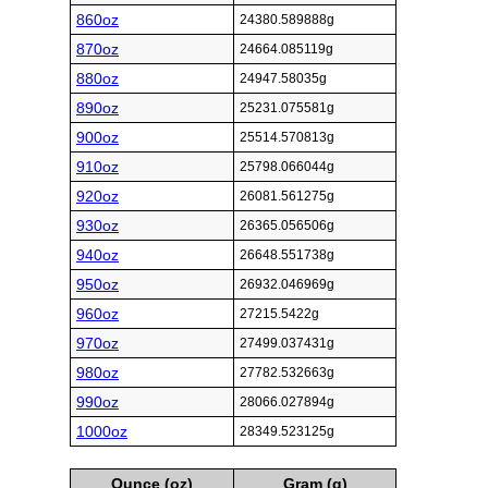
860oz
24380.589888g
870oz
24664.085119g
880oz
24947.58035g
890oz
25231.075581g
900oz
25514.570813g
910oz
25798.066044g
920oz
26081.561275g
930oz
26365.056506g
940oz
26648.551738g
950oz
26932.046969g
960oz
27215.5422g
970oz
27499.037431g
980oz
27782.532663g
990oz
28066.027894g
1000oz
28349.523125g
Ounce (oz)
Gram (g)