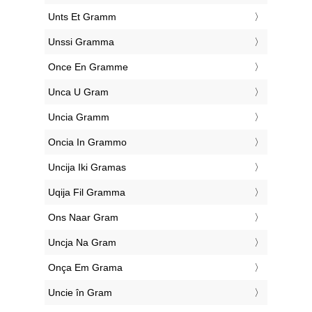
‎Unts Et Gramm
‎Unssi Gramma
‎Once En Gramme
‎Unca U Gram
‎Uncia Gramm
‎Oncia In Grammo
‎Uncija Iki Gramas
‎Uqija Fil Gramma
‎Ons Naar Gram
‎Uncja Na Gram
‎Onça Em Grama
‎Uncie în Gram