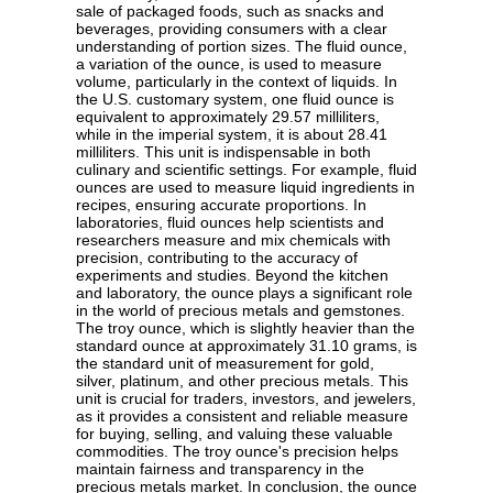
sale of packaged foods, such as snacks and
beverages, providing consumers with a clear
understanding of portion sizes. The fluid ounce,
a variation of the ounce, is used to measure
volume, particularly in the context of liquids. In
the U.S. customary system, one fluid ounce is
equivalent to approximately 29.57 milliliters,
while in the imperial system, it is about 28.41
milliliters. This unit is indispensable in both
culinary and scientific settings. For example, fluid
ounces are used to measure liquid ingredients in
recipes, ensuring accurate proportions. In
laboratories, fluid ounces help scientists and
researchers measure and mix chemicals with
precision, contributing to the accuracy of
experiments and studies. Beyond the kitchen
and laboratory, the ounce plays a significant role
in the world of precious metals and gemstones.
The troy ounce, which is slightly heavier than the
standard ounce at approximately 31.10 grams, is
the standard unit of measurement for gold,
silver, platinum, and other precious metals. This
unit is crucial for traders, investors, and jewelers,
as it provides a consistent and reliable measure
for buying, selling, and valuing these valuable
commodities. The troy ounce's precision helps
maintain fairness and transparency in the
precious metals market. In conclusion, the ounce