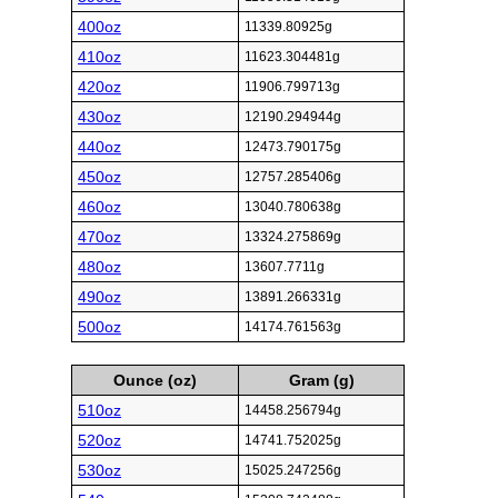
400oz
11339.80925g
410oz
11623.304481g
420oz
11906.799713g
430oz
12190.294944g
440oz
12473.790175g
450oz
12757.285406g
460oz
13040.780638g
470oz
13324.275869g
480oz
13607.7711g
490oz
13891.266331g
500oz
14174.761563g
Ounce (oz)
Gram (g)
510oz
14458.256794g
520oz
14741.752025g
530oz
15025.247256g