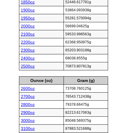
1850oz
52446.617781g
1900oz
53864.093938g
1950oz
55281.570094g
2000oz
56699.04625g
2100oz
59533.998563g
2200oz
62368.950875g
2300oz
65203.903188g
2400oz
68038.8555g
2500oz
70873.807813g
Ounce (oz)
Gram (g)
2600oz
73708.760125g
2700oz
76543.712438g
2800oz
79378.66475g
2900oz
82213.617063g
3000oz
85048.569375g
3100oz
87883.521688g