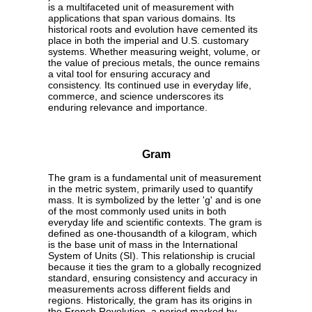
is a multifaceted unit of measurement with
applications that span various domains. Its
historical roots and evolution have cemented its
place in both the imperial and U.S. customary
systems. Whether measuring weight, volume, or
the value of precious metals, the ounce remains
a vital tool for ensuring accuracy and
consistency. Its continued use in everyday life,
commerce, and science underscores its
enduring relevance and importance.
Gram
The gram is a fundamental unit of measurement
in the metric system, primarily used to quantify
mass. It is symbolized by the letter 'g' and is one
of the most commonly used units in both
everyday life and scientific contexts. The gram is
defined as one-thousandth of a kilogram, which
is the base unit of mass in the International
System of Units (SI). This relationship is crucial
because it ties the gram to a globally recognized
standard, ensuring consistency and accuracy in
measurements across different fields and
regions. Historically, the gram has its origins in
the French Revolution, a period marked by