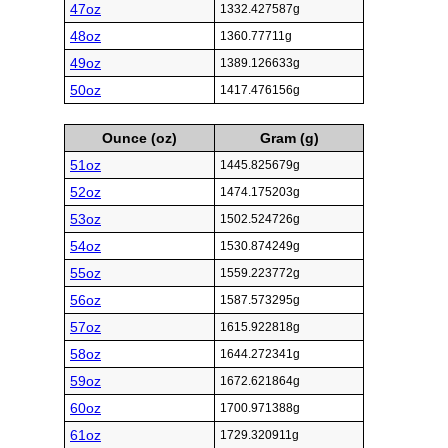
47oz
1332.427587g
48oz
1360.77711g
49oz
1389.126633g
50oz
1417.476156g
Ounce (oz)
Gram (g)
51oz
1445.825679g
52oz
1474.175203g
53oz
1502.524726g
54oz
1530.874249g
55oz
1559.223772g
56oz
1587.573295g
57oz
1615.922818g
58oz
1644.272341g
59oz
1672.621864g
60oz
1700.971388g
61oz
1729.320911g