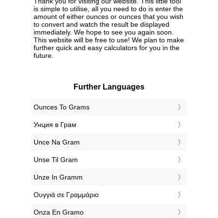
Thank you for visiting our website. This little tool
is simple to utilise, all you need to do is enter the
amount of either ounces or ounces that you wish
to convert and watch the result be displayed
immediately. We hope to see you again soon.
This website will be free to use! We plan to make
further quick and easy calculators for you in the
future.
Further Languages
‎Ounces To Grams
‎Унция в Грам
‎Unce Na Gram
‎Unse Til Gram
‎Unze In Gramm
‎Ουγγιά σε Γραμμάριο
‎Onza En Gramo