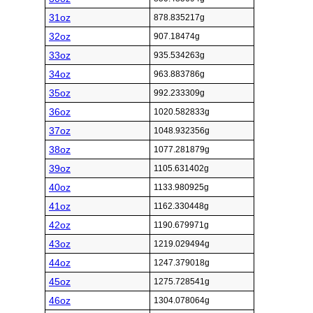
31oz
878.835217g
32oz
907.18474g
33oz
935.534263g
34oz
963.883786g
35oz
992.233309g
36oz
1020.582833g
37oz
1048.932356g
38oz
1077.281879g
39oz
1105.631402g
40oz
1133.980925g
41oz
1162.330448g
42oz
1190.679971g
43oz
1219.029494g
44oz
1247.379018g
45oz
1275.728541g
46oz
1304.078064g