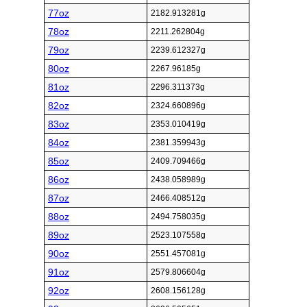
77oz
2182.913281g
78oz
2211.262804g
79oz
2239.612327g
80oz
2267.96185g
81oz
2296.311373g
82oz
2324.660896g
83oz
2353.010419g
84oz
2381.359943g
85oz
2409.709466g
86oz
2438.058989g
87oz
2466.408512g
88oz
2494.758035g
89oz
2523.107558g
90oz
2551.457081g
91oz
2579.806604g
92oz
2608.156128g