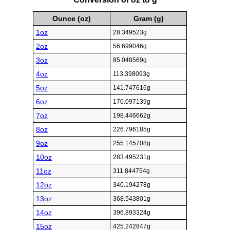
Ounce (oz)
Gram (g)
1oz
28.349523g
2oz
56.699046g
3oz
85.048569g
4oz
113.398093g
5oz
141.747616g
6oz
170.097139g
7oz
198.446662g
8oz
226.796185g
9oz
255.145708g
10oz
283.495231g
11oz
311.844754g
12oz
340.194278g
13oz
368.543801g
14oz
396.893324g
15oz
425.242847g