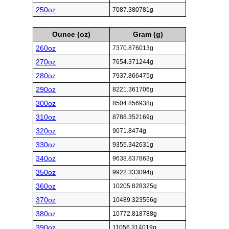
250oz
7087.380781g
Ounce (oz)
Gram (g)
260oz
7370.876013g
270oz
7654.371244g
280oz
7937.866475g
290oz
8221.361706g
300oz
8504.856938g
310oz
8788.352169g
320oz
9071.8474g
330oz
9355.342631g
340oz
9638.837863g
350oz
9922.333094g
360oz
10205.828325g
370oz
10489.323556g
380oz
10772.818788g
390oz
11056.314019g