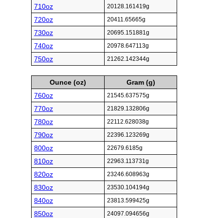
710oz
20128.161419g
720oz
20411.65665g
730oz
20695.151881g
740oz
20978.647113g
750oz
21262.142344g
Ounce (oz)
Gram (g)
760oz
21545.637575g
770oz
21829.132806g
780oz
22112.628038g
790oz
22396.123269g
800oz
22679.6185g
810oz
22963.113731g
820oz
23246.608963g
830oz
23530.104194g
840oz
23813.599425g
850oz
24097.094656g