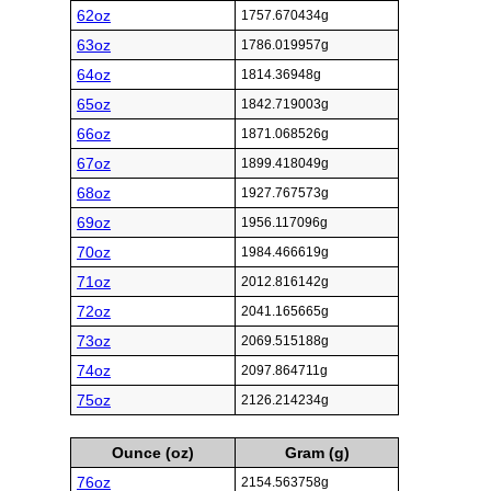
62oz
1757.670434g
63oz
1786.019957g
64oz
1814.36948g
65oz
1842.719003g
66oz
1871.068526g
67oz
1899.418049g
68oz
1927.767573g
69oz
1956.117096g
70oz
1984.466619g
71oz
2012.816142g
72oz
2041.165665g
73oz
2069.515188g
74oz
2097.864711g
75oz
2126.214234g
Ounce (oz)
Gram (g)
76oz
2154.563758g