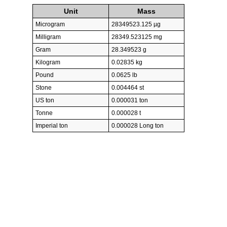
Unit
Mass
Microgram
28349523.125 µg
Milligram
28349.523125 mg
Gram
28.349523 g
Kilogram
0.02835 kg
Pound
0.0625 lb
Stone
0.004464 st
US ton
0.000031 ton
Tonne
0.000028 t
Imperial ton
0.000028 Long ton