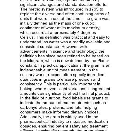
significant changes and standardization efforts.
The metric system was introduced in 1795 to
replace the diverse and often confusing array of
units that were in use at the time. The gram was
initially defined as the mass of one cubic
centimeter of water at its maximum density,
which occurs at approximately 4 degrees
Celsius. This definition was practical and easy to
understand, as water was a readily available and
consistent substance. However, with
advancements in science and technology, the
definition has since been refined to be based on
the kilogram, which is now defined by the Planck
constant. In practical applications, the gram is an
indispensable unit of measurement. In the
culinary world, recipes often specify ingredient
quantities in grams to ensure precision and
consistency. This is particularly important in
baking, where even slight variations in ingredient
amounts can significantly affect the final product.
In the field of nutrition, food labels use grams to
indicate the amount of macronutrients such as
carbohydrates, proteins, and fats, helping
consumers make informed dietary choices.
Additionally, the gram is widely used in the
pharmaceutical industry to measure medication
dosages, ensuring patient safety and treatment
efficacy. In scientific research, the gram plays a