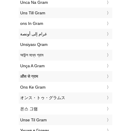
‎Unca Na Gram
‎Uns Till Gram
‎ons In Gram
‏غرام إلى أونصة
‎Unsiyası Qram
‎আউন্স মধ্যে গ্রাম
‎Unça A Gram
‎औंस से ग्राम
‎Ons Ke Gram
‎オンス・トゥ・グラムス
‎온스 그램
‎Unse Til Gram
‎Унция в Грамм