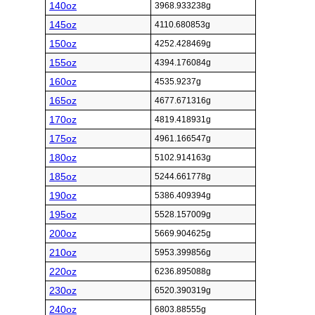
140oz
3968.933238g
145oz
4110.680853g
150oz
4252.428469g
155oz
4394.176084g
160oz
4535.9237g
165oz
4677.671316g
170oz
4819.418931g
175oz
4961.166547g
180oz
5102.914163g
185oz
5244.661778g
190oz
5386.409394g
195oz
5528.157009g
200oz
5669.904625g
210oz
5953.399856g
220oz
6236.895088g
230oz
6520.390319g
240oz
6803.88555g