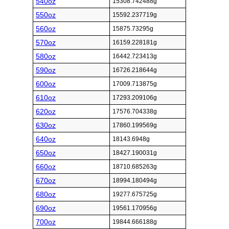
540oz
15308.742488g
550oz
15592.237719g
560oz
15875.73295g
570oz
16159.228181g
580oz
16442.723413g
590oz
16726.218644g
600oz
17009.713875g
610oz
17293.209106g
620oz
17576.704338g
630oz
17860.199569g
640oz
18143.6948g
650oz
18427.190031g
660oz
18710.685263g
670oz
18994.180494g
680oz
19277.675725g
690oz
19561.170956g
700oz
19844.666188g