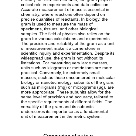
critical role in experiments and data collection.
Accurate measurement of mass is essential in
chemistry, where reactions often depend on
precise quantities of reactants. In biology, the
gram is used to measure the mass of
specimens, tissues, and other biological
samples. The field of physics also relies on the
gram for various calculations and experiments.
The precision and reliability of the gram as a unit
of measurement make it a cornerstone in
scientific inquiry and experimentation. Despite its
widespread use, the gram is not without its
limitations. For measuring very large masses,
units such as kilograms or metric tons are more
practical. Conversely, for extremely small
masses, such as those encountered in molecular
biology or nanotechnology, subunits of the gram,
such as milligrams (mg) or micrograms (µg), are
more appropriate. These subunits allow for the
same level of precision and accuracy, tailored to
the specific requirements of different fields. The
versatility of the gram and its subunits
underscores its importance as a fundamental
unit of measurement in the metric system.
Conversion of oz to g