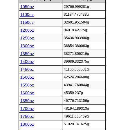
1050oz
29766.999281g
1100oz
31184.475438g
1150oz
32601.951594g
1200oz
34019.42775g
1250oz
35436.903906g
1300oz
36854.380063g
1350oz
38271.856219g
1400oz
39689.332375g
1450oz
41106.808531g
1500oz
42524.284688g
1550oz
43941.760844g
1600oz
45359.237g
1650oz
46776.713156g
1700oz
48194.189313g
1750oz
49611.665469g
1800oz
51029.141625g