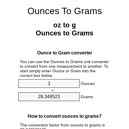
Ounces To Grams
oz to g
Ounces to Grams
Ounce to Gram converter
You can use the Ounces to Grams unit converter
to convert from one measurement to another. To
start simply enter Ounce or Gram into the
correct box below.
Ounces
=
Grams
How to convert ounces to grams?
The conversion factor from ounces to grams is