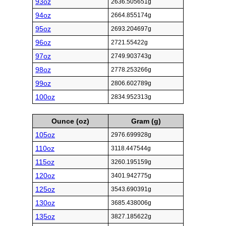
93oz
2636.505651g
94oz
2664.855174g
95oz
2693.204697g
96oz
2721.55422g
97oz
2749.903743g
98oz
2778.253266g
99oz
2806.602789g
100oz
2834.952313g
Ounce (oz)
Gram (g)
105oz
2976.699928g
110oz
3118.447544g
115oz
3260.195159g
120oz
3401.942775g
125oz
3543.690391g
130oz
3685.438006g
135oz
3827.185622g