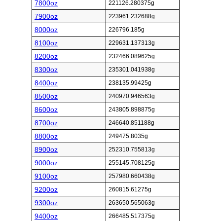
7800oz
221126.280375g
7900oz
223961.232688g
8000oz
226796.185g
8100oz
229631.137313g
8200oz
232466.089625g
8300oz
235301.041938g
8400oz
238135.99425g
8500oz
240970.946563g
8600oz
243805.898875g
8700oz
246640.851188g
8800oz
249475.8035g
8900oz
252310.755813g
9000oz
255145.708125g
9100oz
257980.660438g
9200oz
260815.61275g
9300oz
263650.565063g
9400oz
266485.517375g