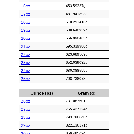
16oz
453.59237g
17oz
481.941893g
18oz
510.291416g
19oz
538.640939g
20oz
566.990463g
21oz
595.339986g
22oz
623.689509g
23oz
652.039032g
24oz
680.388555g
25oz
708.738078g
Ounce (oz)
Gram (g)
26oz
737.087601g
27oz
765.437124g
28oz
793.786648g
29oz
822.136171g
30oz
850.485694g