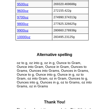
9500oz
269320.469688g
9600oz
272155.422g
9700oz
274990.374313g
9800oz
277825.326625g
9900oz
280660.278938g
10000oz
283495.23125g
Alternative spelling
oz to g, oz into g, oz in g, Ounce to Gram,
Ounce into Gram, Ounce in Gram, Ounces to
Grams, Ounces into Grams, Ounces in Grams,
Ounce to g, Ounce into g, Ounce in g, oz to
Gram, oz into Gram, oz in Gram, Ounces to g,
Ounces into g, Ounces in g, oz to Grams, oz into
Grams, oz in Grams
Thank You!