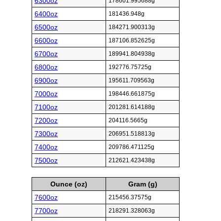
6300oz
178601.995688g
6400oz
181436.948g
6500oz
184271.900313g
6600oz
187106.852625g
6700oz
189941.804938g
6800oz
192776.75725g
6900oz
195611.709563g
7000oz
198446.661875g
7100oz
201281.614188g
7200oz
204116.5665g
7300oz
206951.518813g
7400oz
209786.471125g
7500oz
212621.423438g
Ounce (oz)
Gram (g)
7600oz
215456.37575g
7700oz
218291.328063g