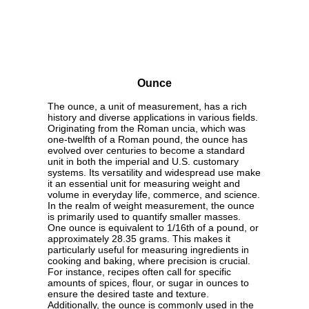
Ounce
The ounce, a unit of measurement, has a rich
history and diverse applications in various fields.
Originating from the Roman uncia, which was
one-twelfth of a Roman pound, the ounce has
evolved over centuries to become a standard
unit in both the imperial and U.S. customary
systems. Its versatility and widespread use make
it an essential unit for measuring weight and
volume in everyday life, commerce, and science.
In the realm of weight measurement, the ounce
is primarily used to quantify smaller masses.
One ounce is equivalent to 1/16th of a pound, or
approximately 28.35 grams. This makes it
particularly useful for measuring ingredients in
cooking and baking, where precision is crucial.
For instance, recipes often call for specific
amounts of spices, flour, or sugar in ounces to
ensure the desired taste and texture.
Additionally, the ounce is commonly used in the