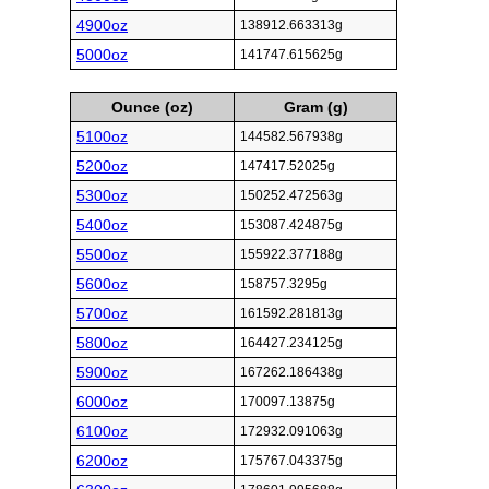
4900oz
138912.663313g
5000oz
141747.615625g
Ounce (oz)
Gram (g)
5100oz
144582.567938g
5200oz
147417.52025g
5300oz
150252.472563g
5400oz
153087.424875g
5500oz
155922.377188g
5600oz
158757.3295g
5700oz
161592.281813g
5800oz
164427.234125g
5900oz
167262.186438g
6000oz
170097.13875g
6100oz
172932.091063g
6200oz
175767.043375g