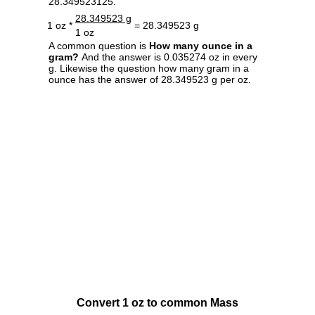
28.349523125.
28.349523 g
1 oz *
= 28.349523 g
1 oz
A common question is
How many ounce in a
gram?
And the answer is 0.035274 oz in every
g. Likewise the question how many gram in a
ounce has the answer of 28.349523 g per oz.
Convert 1 oz to common Mass