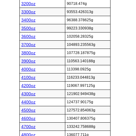
3200oz
90718.474g
3300oz
93553.426313g
3400oz
96388.378625g
3500oz
99223.330938g
3600oz
102058.28325g
3700oz
104893.235563g
3800oz
107728.187875g
3900oz
110563.140188g
4000oz
113398.0925g
4100oz
116233.044813g
4200oz
119067.997125g
4300oz
121902.949438g
4400oz
124737.90175g
4500oz
127572.854063g
4600oz
130407.806375g
4700oz
133242.758688g
4800oz
136077.711g