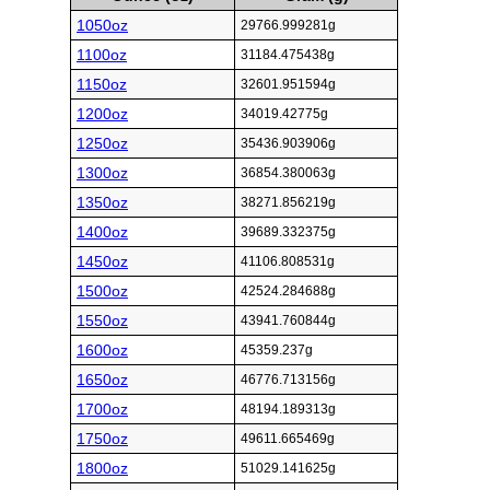
1050oz
29766.999281g
1100oz
31184.475438g
1150oz
32601.951594g
1200oz
34019.42775g
1250oz
35436.903906g
1300oz
36854.380063g
1350oz
38271.856219g
1400oz
39689.332375g
1450oz
41106.808531g
1500oz
42524.284688g
1550oz
43941.760844g
1600oz
45359.237g
1650oz
46776.713156g
1700oz
48194.189313g
1750oz
49611.665469g
1800oz
51029.141625g