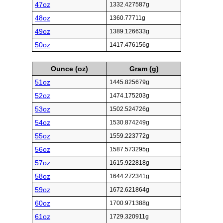
47oz
1332.427587g
48oz
1360.77711g
49oz
1389.126633g
50oz
1417.476156g
Ounce (oz)
Gram (g)
51oz
1445.825679g
52oz
1474.175203g
53oz
1502.524726g
54oz
1530.874249g
55oz
1559.223772g
56oz
1587.573295g
57oz
1615.922818g
58oz
1644.272341g
59oz
1672.621864g
60oz
1700.971388g
61oz
1729.320911g