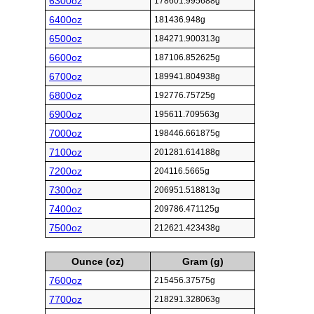
6300oz
178601.995688g
6400oz
181436.948g
6500oz
184271.900313g
6600oz
187106.852625g
6700oz
189941.804938g
6800oz
192776.75725g
6900oz
195611.709563g
7000oz
198446.661875g
7100oz
201281.614188g
7200oz
204116.5665g
7300oz
206951.518813g
7400oz
209786.471125g
7500oz
212621.423438g
Ounce (oz)
Gram (g)
7600oz
215456.37575g
7700oz
218291.328063g