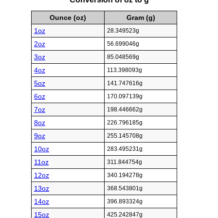
Ounce (oz)
Gram (g)
1oz
28.349523g
2oz
56.699046g
3oz
85.048569g
4oz
113.398093g
5oz
141.747616g
6oz
170.097139g
7oz
198.446662g
8oz
226.796185g
9oz
255.145708g
10oz
283.495231g
11oz
311.844754g
12oz
340.194278g
13oz
368.543801g
14oz
396.893324g
15oz
425.242847g