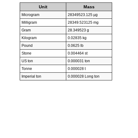
Unit
Mass
Microgram
28349523.125 µg
Milligram
28349.523125 mg
Gram
28.349523 g
Kilogram
0.02835 kg
Pound
0.0625 lb
Stone
0.004464 st
US ton
0.000031 ton
Tonne
0.000028 t
Imperial ton
0.000028 Long ton