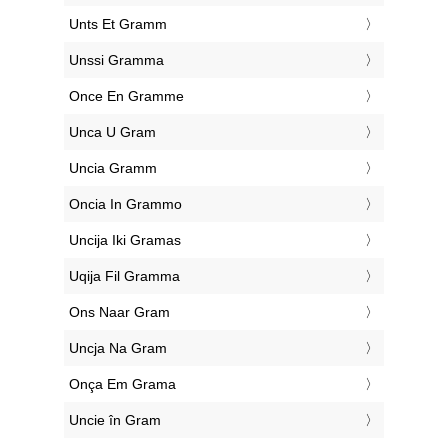
‎Unts Et Gramm
‎Unssi Gramma
‎Once En Gramme
‎Unca U Gram
‎Uncia Gramm
‎Oncia In Grammo
‎Uncija Iki Gramas
‎Uqija Fil Gramma
‎Ons Naar Gram
‎Uncja Na Gram
‎Onça Em Grama
‎Uncie în Gram