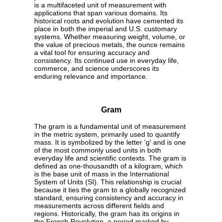
is a multifaceted unit of measurement with
applications that span various domains. Its
historical roots and evolution have cemented its
place in both the imperial and U.S. customary
systems. Whether measuring weight, volume, or
the value of precious metals, the ounce remains
a vital tool for ensuring accuracy and
consistency. Its continued use in everyday life,
commerce, and science underscores its
enduring relevance and importance.
Gram
The gram is a fundamental unit of measurement
in the metric system, primarily used to quantify
mass. It is symbolized by the letter 'g' and is one
of the most commonly used units in both
everyday life and scientific contexts. The gram is
defined as one-thousandth of a kilogram, which
is the base unit of mass in the International
System of Units (SI). This relationship is crucial
because it ties the gram to a globally recognized
standard, ensuring consistency and accuracy in
measurements across different fields and
regions. Historically, the gram has its origins in
the French Revolution, a period marked by