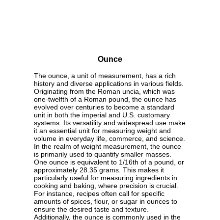
Ounce
The ounce, a unit of measurement, has a rich
history and diverse applications in various fields.
Originating from the Roman uncia, which was
one-twelfth of a Roman pound, the ounce has
evolved over centuries to become a standard
unit in both the imperial and U.S. customary
systems. Its versatility and widespread use make
it an essential unit for measuring weight and
volume in everyday life, commerce, and science.
In the realm of weight measurement, the ounce
is primarily used to quantify smaller masses.
One ounce is equivalent to 1/16th of a pound, or
approximately 28.35 grams. This makes it
particularly useful for measuring ingredients in
cooking and baking, where precision is crucial.
For instance, recipes often call for specific
amounts of spices, flour, or sugar in ounces to
ensure the desired taste and texture.
Additionally, the ounce is commonly used in the