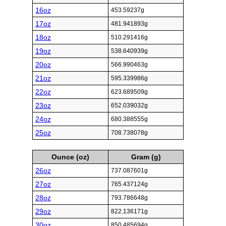
16oz
453.59237g
17oz
481.941893g
18oz
510.291416g
19oz
538.640939g
20oz
566.990463g
21oz
595.339986g
22oz
623.689509g
23oz
652.039032g
24oz
680.388555g
25oz
708.738078g
Ounce (oz)
Gram (g)
26oz
737.087601g
27oz
765.437124g
28oz
793.786648g
29oz
822.136171g
30oz
850.485694g