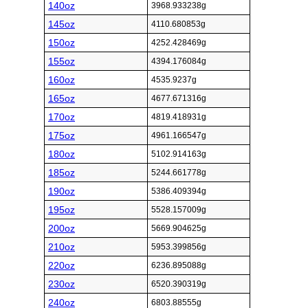
140oz
3968.933238g
145oz
4110.680853g
150oz
4252.428469g
155oz
4394.176084g
160oz
4535.9237g
165oz
4677.671316g
170oz
4819.418931g
175oz
4961.166547g
180oz
5102.914163g
185oz
5244.661778g
190oz
5386.409394g
195oz
5528.157009g
200oz
5669.904625g
210oz
5953.399856g
220oz
6236.895088g
230oz
6520.390319g
240oz
6803.88555g