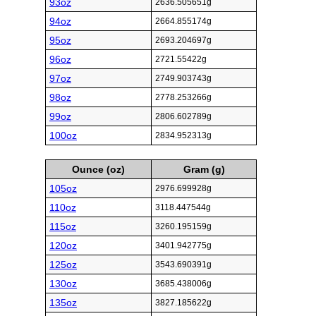
93oz
2636.505651g
94oz
2664.855174g
95oz
2693.204697g
96oz
2721.55422g
97oz
2749.903743g
98oz
2778.253266g
99oz
2806.602789g
100oz
2834.952313g
Ounce (oz)
Gram (g)
105oz
2976.699928g
110oz
3118.447544g
115oz
3260.195159g
120oz
3401.942775g
125oz
3543.690391g
130oz
3685.438006g
135oz
3827.185622g