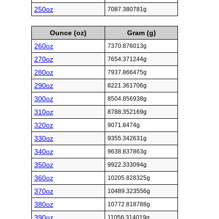
250oz
7087.380781g
Ounce (oz)
Gram (g)
260oz
7370.876013g
270oz
7654.371244g
280oz
7937.866475g
290oz
8221.361706g
300oz
8504.856938g
310oz
8788.352169g
320oz
9071.8474g
330oz
9355.342631g
340oz
9638.837863g
350oz
9922.333094g
360oz
10205.828325g
370oz
10489.323556g
380oz
10772.818788g
390oz
11056.314019g