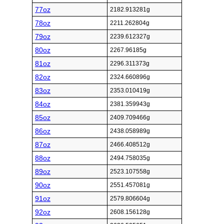
77oz
2182.913281g
78oz
2211.262804g
79oz
2239.612327g
80oz
2267.96185g
81oz
2296.311373g
82oz
2324.660896g
83oz
2353.010419g
84oz
2381.359943g
85oz
2409.709466g
86oz
2438.058989g
87oz
2466.408512g
88oz
2494.758035g
89oz
2523.107558g
90oz
2551.457081g
91oz
2579.806604g
92oz
2608.156128g