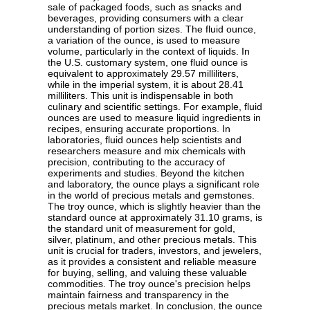
sale of packaged foods, such as snacks and
beverages, providing consumers with a clear
understanding of portion sizes. The fluid ounce,
a variation of the ounce, is used to measure
volume, particularly in the context of liquids. In
the U.S. customary system, one fluid ounce is
equivalent to approximately 29.57 milliliters,
while in the imperial system, it is about 28.41
milliliters. This unit is indispensable in both
culinary and scientific settings. For example, fluid
ounces are used to measure liquid ingredients in
recipes, ensuring accurate proportions. In
laboratories, fluid ounces help scientists and
researchers measure and mix chemicals with
precision, contributing to the accuracy of
experiments and studies. Beyond the kitchen
and laboratory, the ounce plays a significant role
in the world of precious metals and gemstones.
The troy ounce, which is slightly heavier than the
standard ounce at approximately 31.10 grams, is
the standard unit of measurement for gold,
silver, platinum, and other precious metals. This
unit is crucial for traders, investors, and jewelers,
as it provides a consistent and reliable measure
for buying, selling, and valuing these valuable
commodities. The troy ounce's precision helps
maintain fairness and transparency in the
precious metals market. In conclusion, the ounce