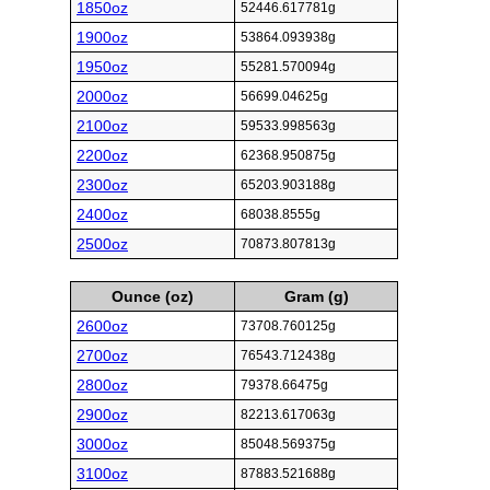
1850oz
52446.617781g
1900oz
53864.093938g
1950oz
55281.570094g
2000oz
56699.04625g
2100oz
59533.998563g
2200oz
62368.950875g
2300oz
65203.903188g
2400oz
68038.8555g
2500oz
70873.807813g
Ounce (oz)
Gram (g)
2600oz
73708.760125g
2700oz
76543.712438g
2800oz
79378.66475g
2900oz
82213.617063g
3000oz
85048.569375g
3100oz
87883.521688g