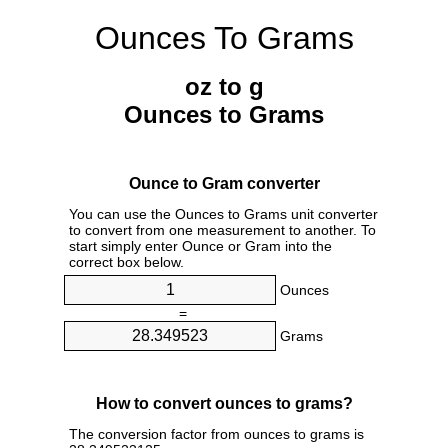
Ounces To Grams
oz to g
Ounces to Grams
Ounce to Gram converter
You can use the Ounces to Grams unit converter
to convert from one measurement to another. To
start simply enter Ounce or Gram into the
correct box below.
Ounces
=
Grams
How to convert ounces to grams?
The conversion factor from ounces to grams is