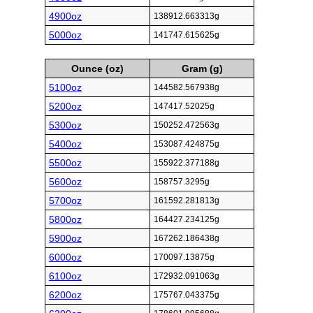
4900oz
138912.663313g
5000oz
141747.615625g
Ounce (oz)
Gram (g)
5100oz
144582.567938g
5200oz
147417.52025g
5300oz
150252.472563g
5400oz
153087.424875g
5500oz
155922.377188g
5600oz
158757.3295g
5700oz
161592.281813g
5800oz
164427.234125g
5900oz
167262.186438g
6000oz
170097.13875g
6100oz
172932.091063g
6200oz
175767.043375g