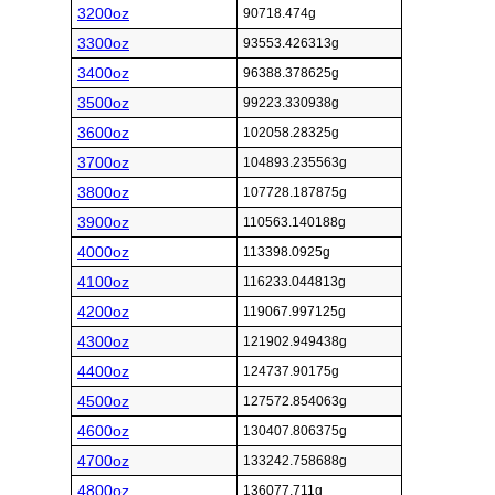
3200oz
90718.474g
3300oz
93553.426313g
3400oz
96388.378625g
3500oz
99223.330938g
3600oz
102058.28325g
3700oz
104893.235563g
3800oz
107728.187875g
3900oz
110563.140188g
4000oz
113398.0925g
4100oz
116233.044813g
4200oz
119067.997125g
4300oz
121902.949438g
4400oz
124737.90175g
4500oz
127572.854063g
4600oz
130407.806375g
4700oz
133242.758688g
4800oz
136077.711g