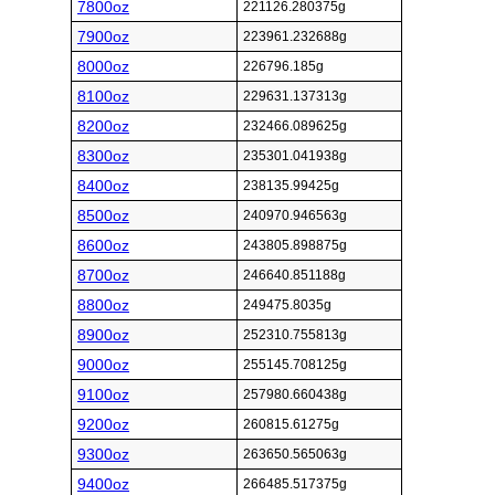
7800oz
221126.280375g
7900oz
223961.232688g
8000oz
226796.185g
8100oz
229631.137313g
8200oz
232466.089625g
8300oz
235301.041938g
8400oz
238135.99425g
8500oz
240970.946563g
8600oz
243805.898875g
8700oz
246640.851188g
8800oz
249475.8035g
8900oz
252310.755813g
9000oz
255145.708125g
9100oz
257980.660438g
9200oz
260815.61275g
9300oz
263650.565063g
9400oz
266485.517375g