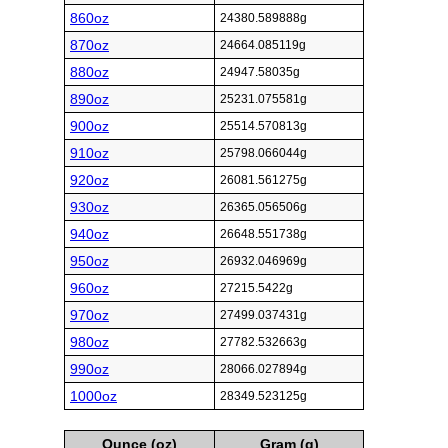
860oz
24380.589888g
870oz
24664.085119g
880oz
24947.58035g
890oz
25231.075581g
900oz
25514.570813g
910oz
25798.066044g
920oz
26081.561275g
930oz
26365.056506g
940oz
26648.551738g
950oz
26932.046969g
960oz
27215.5422g
970oz
27499.037431g
980oz
27782.532663g
990oz
28066.027894g
1000oz
28349.523125g
Ounce (oz)
Gram (g)