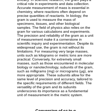
critical role in experiments and data collection.
Accurate measurement of mass is essential in
chemistry, where reactions often depend on
precise quantities of reactants. In biology, the
gram is used to measure the mass of
specimens, tissues, and other biological
samples. The field of physics also relies on the
gram for various calculations and experiments.
The precision and reliability of the gram as a unit
of measurement make it a cornerstone in
scientific inquiry and experimentation. Despite its
widespread use, the gram is not without its
limitations. For measuring very large masses,
units such as kilograms or metric tons are more
practical. Conversely, for extremely small
masses, such as those encountered in molecular
biology or nanotechnology, subunits of the gram,
such as milligrams (mg) or micrograms (µg), are
more appropriate. These subunits allow for the
same level of precision and accuracy, tailored to
the specific requirements of different fields. The
versatility of the gram and its subunits
underscores its importance as a fundamental
unit of measurement in the metric system.
Conversion of oz to g