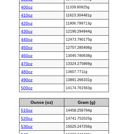
400oz
11339.80925g
410oz
11623.304481g
420oz
11906.799713g
430oz
12190.294944g
440oz
12473.790175g
450oz
12757.285406g
460oz
13040.780638g
470oz
13324.275869g
480oz
13607.7711g
490oz
13891.266331g
500oz
14174.761563g
Ounce (oz)
Gram (g)
510oz
14458.256794g
520oz
14741.752025g
530oz
15025.247256g