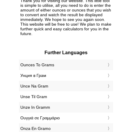
Thank you for visiting our website. This little tool
is simple to utilise, all you need to do is enter the
amount of either ounces or ounces that you wish
to convert and watch the result be displayed
immediately. We hope to see you again soon.
This website will be free to use! We plan to make
further quick and easy calculators for you in the
future.
Further Languages
‎Ounces To Grams
‎Унция в Грам
‎Unce Na Gram
‎Unse Til Gram
‎Unze In Gramm
‎Ουγγιά σε Γραμμάριο
‎Onza En Gramo