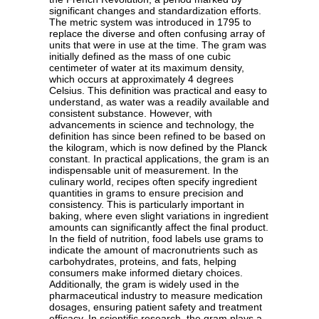
significant changes and standardization efforts.
The metric system was introduced in 1795 to
replace the diverse and often confusing array of
units that were in use at the time. The gram was
initially defined as the mass of one cubic
centimeter of water at its maximum density,
which occurs at approximately 4 degrees
Celsius. This definition was practical and easy to
understand, as water was a readily available and
consistent substance. However, with
advancements in science and technology, the
definition has since been refined to be based on
the kilogram, which is now defined by the Planck
constant. In practical applications, the gram is an
indispensable unit of measurement. In the
culinary world, recipes often specify ingredient
quantities in grams to ensure precision and
consistency. This is particularly important in
baking, where even slight variations in ingredient
amounts can significantly affect the final product.
In the field of nutrition, food labels use grams to
indicate the amount of macronutrients such as
carbohydrates, proteins, and fats, helping
consumers make informed dietary choices.
Additionally, the gram is widely used in the
pharmaceutical industry to measure medication
dosages, ensuring patient safety and treatment
efficacy. In scientific research, the gram plays a