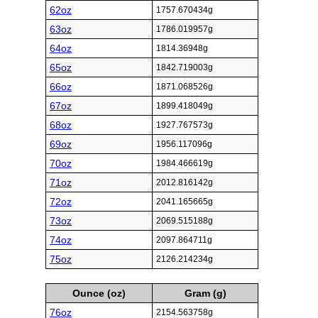
62oz
1757.670434g
63oz
1786.019957g
64oz
1814.36948g
65oz
1842.719003g
66oz
1871.068526g
67oz
1899.418049g
68oz
1927.767573g
69oz
1956.117096g
70oz
1984.466619g
71oz
2012.816142g
72oz
2041.165665g
73oz
2069.515188g
74oz
2097.864711g
75oz
2126.214234g
Ounce (oz)
Gram (g)
76oz
2154.563758g