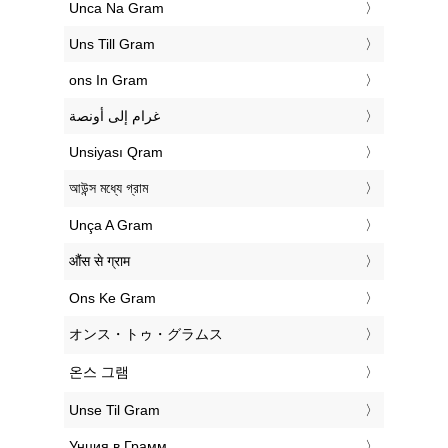
‎Unca Na Gram
‎Uns Till Gram
‎ons In Gram
‏غرام إلى أونصة
‎Unsiyası Qram
‎আউন্স মধ্যে গ্রাম
‎Unça A Gram
‎औंस से ग्राम
‎Ons Ke Gram
‎オンス・トゥ・グラムス
‎온스 그램
‎Unse Til Gram
‎Унция в Грамм