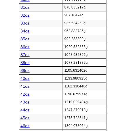
31oz
878.835217g
32oz
907.18474g
33oz
935.534263g
34oz
963.883786g
35oz
992.233309g
36oz
1020.582833g
37oz
1048.932356g
38oz
1077.281879g
39oz
1105.631402g
40oz
1133.980925g
41oz
1162.330448g
42oz
1190.679971g
43oz
1219.029494g
44oz
1247.379018g
45oz
1275.728541g
46oz
1304.078064g