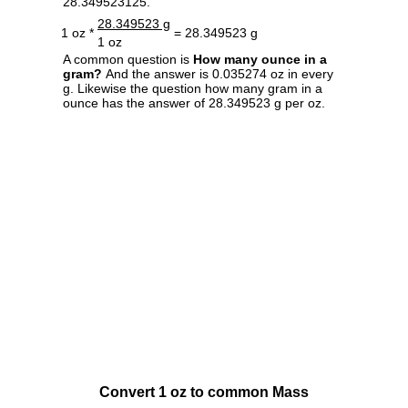
28.349523125.
28.349523 g
1 oz *
= 28.349523 g
1 oz
A common question is
How many ounce in a
gram?
And the answer is 0.035274 oz in every
g. Likewise the question how many gram in a
ounce has the answer of 28.349523 g per oz.
Convert 1 oz to common Mass