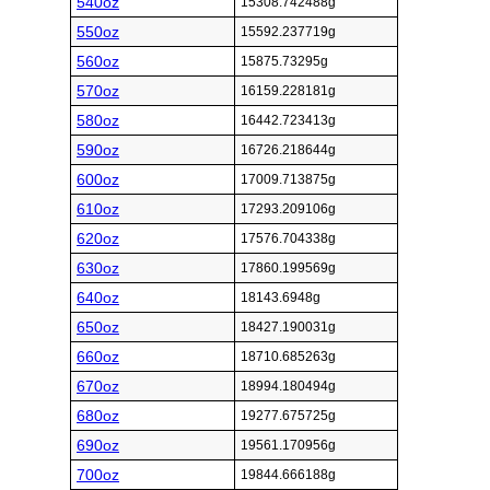
540oz
15308.742488g
550oz
15592.237719g
560oz
15875.73295g
570oz
16159.228181g
580oz
16442.723413g
590oz
16726.218644g
600oz
17009.713875g
610oz
17293.209106g
620oz
17576.704338g
630oz
17860.199569g
640oz
18143.6948g
650oz
18427.190031g
660oz
18710.685263g
670oz
18994.180494g
680oz
19277.675725g
690oz
19561.170956g
700oz
19844.666188g