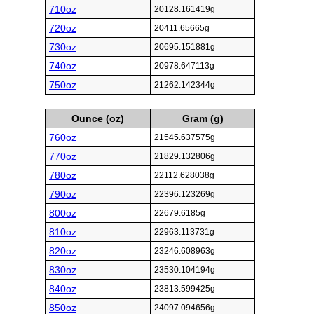
710oz
20128.161419g
720oz
20411.65665g
730oz
20695.151881g
740oz
20978.647113g
750oz
21262.142344g
Ounce (oz)
Gram (g)
760oz
21545.637575g
770oz
21829.132806g
780oz
22112.628038g
790oz
22396.123269g
800oz
22679.6185g
810oz
22963.113731g
820oz
23246.608963g
830oz
23530.104194g
840oz
23813.599425g
850oz
24097.094656g