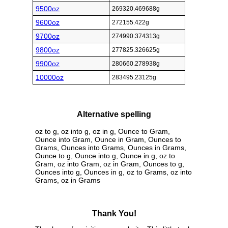
9500oz
269320.469688g
9600oz
272155.422g
9700oz
274990.374313g
9800oz
277825.326625g
9900oz
280660.278938g
10000oz
283495.23125g
Alternative spelling
oz to g, oz into g, oz in g, Ounce to Gram,
Ounce into Gram, Ounce in Gram, Ounces to
Grams, Ounces into Grams, Ounces in Grams,
Ounce to g, Ounce into g, Ounce in g, oz to
Gram, oz into Gram, oz in Gram, Ounces to g,
Ounces into g, Ounces in g, oz to Grams, oz into
Grams, oz in Grams
Thank You!