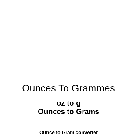
Ounces To Grammes
oz to g
Ounces to Grams
Ounce to Gram converter