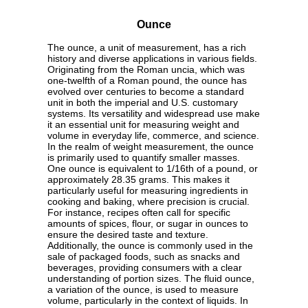
Ounce
The ounce, a unit of measurement, has a rich
history and diverse applications in various fields.
Originating from the Roman uncia, which was
one-twelfth of a Roman pound, the ounce has
evolved over centuries to become a standard
unit in both the imperial and U.S. customary
systems. Its versatility and widespread use make
it an essential unit for measuring weight and
volume in everyday life, commerce, and science.
In the realm of weight measurement, the ounce
is primarily used to quantify smaller masses.
One ounce is equivalent to 1/16th of a pound, or
approximately 28.35 grams. This makes it
particularly useful for measuring ingredients in
cooking and baking, where precision is crucial.
For instance, recipes often call for specific
amounts of spices, flour, or sugar in ounces to
ensure the desired taste and texture.
Additionally, the ounce is commonly used in the
sale of packaged foods, such as snacks and
beverages, providing consumers with a clear
understanding of portion sizes. The fluid ounce,
a variation of the ounce, is used to measure
volume, particularly in the context of liquids. In