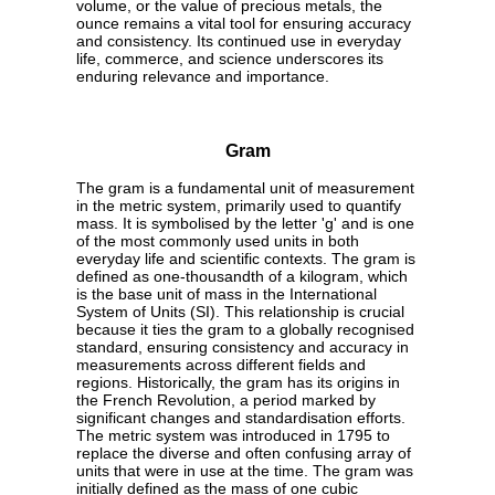
volume, or the value of precious metals, the
ounce remains a vital tool for ensuring accuracy
and consistency. Its continued use in everyday
life, commerce, and science underscores its
enduring relevance and importance.
Gram
The gram is a fundamental unit of measurement
in the metric system, primarily used to quantify
mass. It is symbolised by the letter 'g' and is one
of the most commonly used units in both
everyday life and scientific contexts. The gram is
defined as one-thousandth of a kilogram, which
is the base unit of mass in the International
System of Units (SI). This relationship is crucial
because it ties the gram to a globally recognised
standard, ensuring consistency and accuracy in
measurements across different fields and
regions. Historically, the gram has its origins in
the French Revolution, a period marked by
significant changes and standardisation efforts.
The metric system was introduced in 1795 to
replace the diverse and often confusing array of
units that were in use at the time. The gram was
initially defined as the mass of one cubic