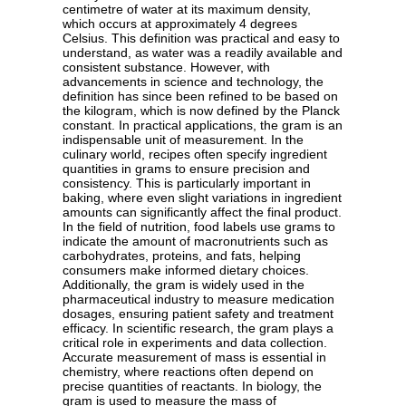
centimetre of water at its maximum density,
which occurs at approximately 4 degrees
Celsius. This definition was practical and easy to
understand, as water was a readily available and
consistent substance. However, with
advancements in science and technology, the
definition has since been refined to be based on
the kilogram, which is now defined by the Planck
constant. In practical applications, the gram is an
indispensable unit of measurement. In the
culinary world, recipes often specify ingredient
quantities in grams to ensure precision and
consistency. This is particularly important in
baking, where even slight variations in ingredient
amounts can significantly affect the final product.
In the field of nutrition, food labels use grams to
indicate the amount of macronutrients such as
carbohydrates, proteins, and fats, helping
consumers make informed dietary choices.
Additionally, the gram is widely used in the
pharmaceutical industry to measure medication
dosages, ensuring patient safety and treatment
efficacy. In scientific research, the gram plays a
critical role in experiments and data collection.
Accurate measurement of mass is essential in
chemistry, where reactions often depend on
precise quantities of reactants. In biology, the
gram is used to measure the mass of