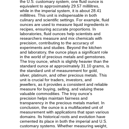
the U.S. customary system, one fluid ounce is
equivalent to approximately 29.57 millilitres,
while in the imperial system, it is about 28.41
millilitres. This unit is indispensable in both
culinary and scientific settings. For example, fluid
ounces are used to measure liquid ingredients in
recipes, ensuring accurate proportions. In
laboratories, fluid ounces help scientists and
researchers measure and mix chemicals with
precision, contributing to the accuracy of
experiments and studies. Beyond the kitchen
and laboratory, the ounce plays a significant role
in the world of precious metals and gemstones.
The troy ounce, which is slightly heavier than the
standard ounce at approximately 31.10 grams, is
the standard unit of measurement for gold,
silver, platinum, and other precious metals. This
unit is crucial for traders, investors, and
jewellers, as it provides a consistent and reliable
measure for buying, selling, and valuing these
valuable commodities. The troy ounce's
precision helps maintain fairness and
transparency in the precious metals market. In
conclusion, the ounce is a multifaceted unit of
measurement with applications that span various
domains. Its historical roots and evolution have
cemented its place in both the imperial and U.S.
customary systems. Whether measuring weight,