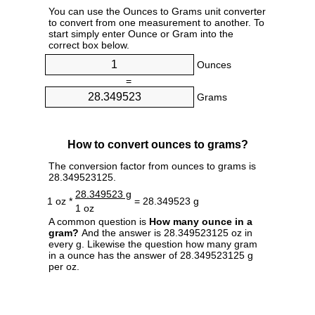
You can use the Ounces to Grams unit converter
to convert from one measurement to another. To
start simply enter Ounce or Gram into the
correct box below.
Ounces
=
Grams
How to convert ounces to grams?
The conversion factor from ounces to grams is
28.349523125.
28.349523 g
1 oz *
= 28.349523 g
1 oz
A common question is
How many ounce in a
gram?
And the answer is 28.349523125 oz in
every g. Likewise the question how many gram
in a ounce has the answer of 28.349523125 g
per oz.