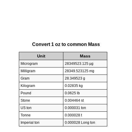
Convert 1 oz to common Mass
Unit
Mass
Microgram
28349523.125 µg
Milligram
28349.523125 mg
Gram
28.349523 g
Kilogram
0.02835 kg
Pound
0.0625 lb
Stone
0.004464 st
US ton
0.000031 ton
Tonne
0.000028 t
Imperial ton
0.000028 Long ton