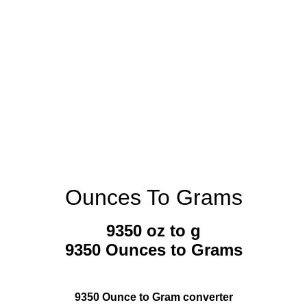
Ounces To Grams
9350 oz to g
9350 Ounces to Grams
9350 Ounce to Gram converter