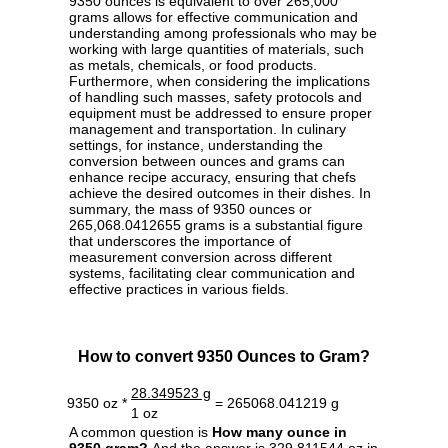
9350 ounces is equivalent to over 265,000
grams allows for effective communication and
understanding among professionals who may be
working with large quantities of materials, such
as metals, chemicals, or food products.
Furthermore, when considering the implications
of handling such masses, safety protocols and
equipment must be addressed to ensure proper
management and transportation. In culinary
settings, for instance, understanding the
conversion between ounces and grams can
enhance recipe accuracy, ensuring that chefs
achieve the desired outcomes in their dishes. In
summary, the mass of 9350 ounces or
265,068.0412655 grams is a substantial figure
that underscores the importance of
measurement conversion across different
systems, facilitating clear communication and
effective practices in various fields.
How to convert 9350 Ounces to Gram?
28.349523 g
9350 oz *
= 265068.041219 g
1 oz
A common question is
How many ounce in