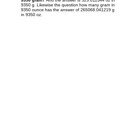
9350 gram?
And the answer is 329.811544 oz in
9350 g. Likewise the question how many gram in
9350 ounce has the answer of 265068.041219 g
in 9350 oz.