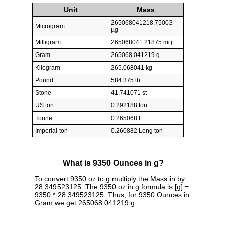
Unit
Mass
265068041218.75003
Microgram
µg
Milligram
265068041.21875 mg
Gram
265068.041219 g
Kilogram
265.068041 kg
Pound
584.375 lb
Stone
41.741071 st
US ton
0.292188 ton
Tonne
0.265068 t
Imperial ton
0.260882 Long ton
What is 9350 Ounces in g?
To convert 9350 oz to g multiply the Mass in by
28.349523125. The 9350 oz in g formula is [g] =
9350 * 28.349523125. Thus, for 9350 Ounces in
Gram we get 265068.041219 g.