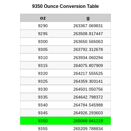
9350 Ounce Conversion Table