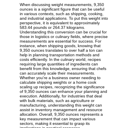
When discussing weight measurements, 9,350
ounces is a significant figure that can be useful
in various contexts, such as shipping, cooking,
and industrial applications. To put this weight into
perspective, it is equivalent to approximately
583.44 pounds or 264.37 kilograms.
Understanding this conversion can be crucial for
those in logistics or culinary fields, where precise
measurements are essential for success. For
instance, when shipping goods, knowing that
9,350 ounces translates to over half a ton can
help in planning transportation methods and
costs efficiently. In the culinary world, recipes
requiring large quantities of ingredients can
benefit from this knowledge, ensuring that chefs
can accurately scale their measurements.
Whether you're a business owner needing to
calculate shipping weights or a home cook
scaling up recipes, recognizing the significance
of 9,350 ounces can enhance your planning and
execution. Additionally, for industries that deal
with bulk materials, such as agriculture or
manufacturing, understanding this weight can
assist in inventory management and resource
allocation. Overall, 9,350 ounces represents a
key measurement that can impact various
sectors, making it essential to grasp its