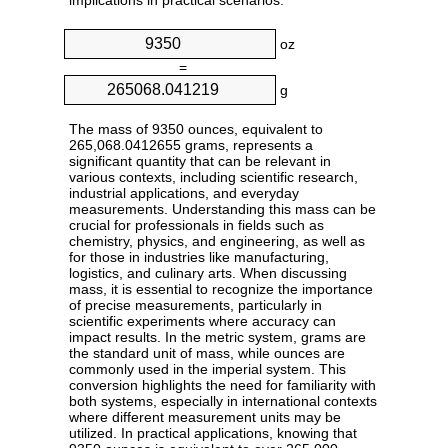
implications in practical scenarios.
oz
=
g
The mass of 9350 ounces, equivalent to
265,068.0412655 grams, represents a
significant quantity that can be relevant in
various contexts, including scientific research,
industrial applications, and everyday
measurements. Understanding this mass can be
crucial for professionals in fields such as
chemistry, physics, and engineering, as well as
for those in industries like manufacturing,
logistics, and culinary arts. When discussing
mass, it is essential to recognize the importance
of precise measurements, particularly in
scientific experiments where accuracy can
impact results. In the metric system, grams are
the standard unit of mass, while ounces are
commonly used in the imperial system. This
conversion highlights the need for familiarity with
both systems, especially in international contexts
where different measurement units may be
utilized. In practical applications, knowing that