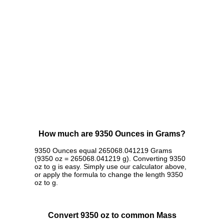
How much are 9350 Ounces in Grams?
9350 Ounces equal 265068.041219 Grams
(9350 oz = 265068.041219 g). Converting 9350
oz to g is easy. Simply use our calculator above,
or apply the formula to change the length 9350
oz to g.
Convert 9350 oz to common Mass