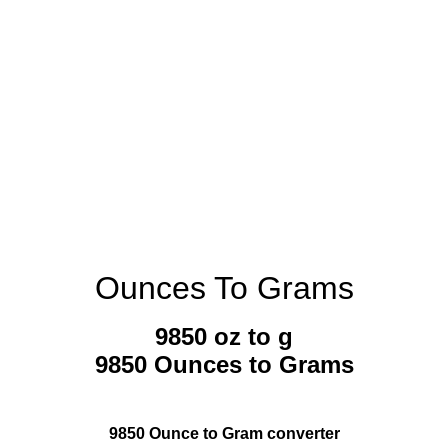
Ounces To Grams
9850 oz to g
9850 Ounces to Grams
9850 Ounce to Gram converter