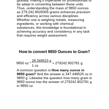
globally, making it imperative for professionals to
be adept in converting between these units.
Thus, understanding the mass of 9850 ounces
as 279,242.8028305 grams enhances precision
and efficiency across various disciplines.
Whether one is weighing metals, measuring
ingredients, or working with chemical
substances, this knowledge is foundational in
achieving accuracy and consistency in any task
that requires weight assessment.
How to convert 9850 Ounces to Gram?
28.349523 g
9850 oz *
= 279242.802781 g
1 oz
A common question is
How many ounce in
9850 gram?
And the answer is 347.448525 oz in
9850 g. Likewise the question how many gram in
9850 ounce has the answer of 279242.802781 g
in 9850 oz.