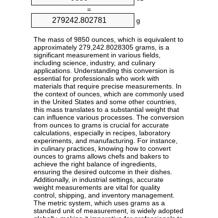
=
g
The mass of 9850 ounces, which is equivalent to
approximately 279,242.8028305 grams, is a
significant measurement in various fields,
including science, industry, and culinary
applications. Understanding this conversion is
essential for professionals who work with
materials that require precise measurements. In
the context of ounces, which are commonly used
in the United States and some other countries,
this mass translates to a substantial weight that
can influence various processes. The conversion
from ounces to grams is crucial for accurate
calculations, especially in recipes, laboratory
experiments, and manufacturing. For instance,
in culinary practices, knowing how to convert
ounces to grams allows chefs and bakers to
achieve the right balance of ingredients,
ensuring the desired outcome in their dishes.
Additionally, in industrial settings, accurate
weight measurements are vital for quality
control, shipping, and inventory management.
The metric system, which uses grams as a
standard unit of measurement, is widely adopted