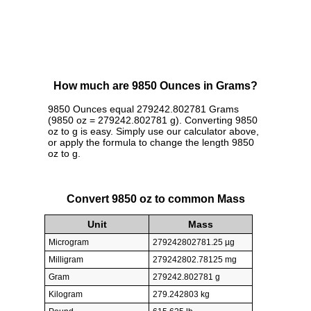
How much are 9850 Ounces in Grams?
9850 Ounces equal 279242.802781 Grams
(9850 oz = 279242.802781 g). Converting 9850
oz to g is easy. Simply use our calculator above,
or apply the formula to change the length 9850
oz to g.
Convert 9850 oz to common Mass
Unit
Mass
Microgram
279242802781.25 µg
Milligram
279242802.78125 mg
Gram
279242.802781 g
Kilogram
279.242803 kg