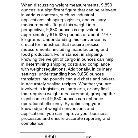
When discussing weight measurements, 9,850
ounces is a significant figure that can be relevant
in various contexts, such as industrial
applications, shipping logistics, and culinary
measurements. To put this weight into
perspective, 9,850 ounces is equivalent to
approximately 615.625 pounds or about 279.7
kilograms. Understanding this conversion is
crucial for industries that require precise
measurements, including manufacturing and
food production. For instance, in shipping,
knowing the weight of cargo in ounces can help
in determining shipping costs and compliance
with weight regulations. Additionally, in culinary
settings, understanding how 9,850 ounces
translates into pounds can aid chefs and bakers
in accurately scaling recipes. Whether you are
involved in logistics, culinary arts, or any field
that requires weight measurement, grasping the
significance of 9,850 ounces can enhance
operational efficiency. By optimizing your
knowledge of weight conversions and
applications, you can improve your business
processes and ensure accurate reporting and
compliance.
oz