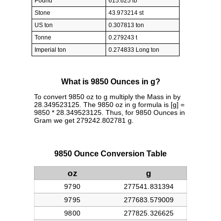
Pound
615.625 lb
Stone
43.973214 st
US ton
0.307813 ton
Tonne
0.279243 t
Imperial ton
0.274833 Long ton
What is 9850 Ounces in g?
To convert 9850 oz to g multiply the Mass in by
28.349523125. The 9850 oz in g formula is [g] =
9850 * 28.349523125. Thus, for 9850 Ounces in
Gram we get 279242.802781 g.
9850 Ounce Conversion Table