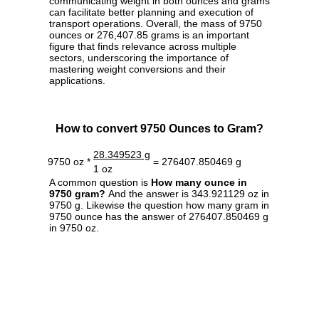
communicating weight in both ounces and grams
can facilitate better planning and execution of
transport operations. Overall, the mass of 9750
ounces or 276,407.85 grams is an important
figure that finds relevance across multiple
sectors, underscoring the importance of
mastering weight conversions and their
applications.
How to convert 9750 Ounces to Gram?
28.349523 g
9750 oz *
= 276407.850469 g
1 oz
A common question is
How many ounce in
9750 gram?
And the answer is 343.921129 oz in
9750 g. Likewise the question how many gram in
9750 ounce has the answer of 276407.850469 g
in 9750 oz.