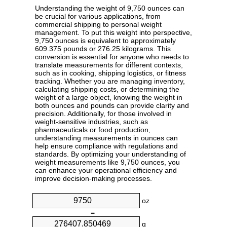
Understanding the weight of 9,750 ounces can
be crucial for various applications, from
commercial shipping to personal weight
management. To put this weight into perspective,
9,750 ounces is equivalent to approximately
609.375 pounds or 276.25 kilograms. This
conversion is essential for anyone who needs to
translate measurements for different contexts,
such as in cooking, shipping logistics, or fitness
tracking. Whether you are managing inventory,
calculating shipping costs, or determining the
weight of a large object, knowing the weight in
both ounces and pounds can provide clarity and
precision. Additionally, for those involved in
weight-sensitive industries, such as
pharmaceuticals or food production,
understanding measurements in ounces can
help ensure compliance with regulations and
standards. By optimizing your understanding of
weight measurements like 9,750 ounces, you
can enhance your operational efficiency and
improve decision-making processes.
oz
=
g