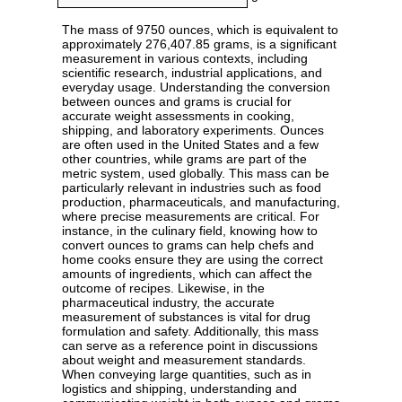
The mass of 9750 ounces, which is equivalent to
approximately 276,407.85 grams, is a significant
measurement in various contexts, including
scientific research, industrial applications, and
everyday usage. Understanding the conversion
between ounces and grams is crucial for
accurate weight assessments in cooking,
shipping, and laboratory experiments. Ounces
are often used in the United States and a few
other countries, while grams are part of the
metric system, used globally. This mass can be
particularly relevant in industries such as food
production, pharmaceuticals, and manufacturing,
where precise measurements are critical. For
instance, in the culinary field, knowing how to
convert ounces to grams can help chefs and
home cooks ensure they are using the correct
amounts of ingredients, which can affect the
outcome of recipes. Likewise, in the
pharmaceutical industry, the accurate
measurement of substances is vital for drug
formulation and safety. Additionally, this mass
can serve as a reference point in discussions
about weight and measurement standards.
When conveying large quantities, such as in
logistics and shipping, understanding and