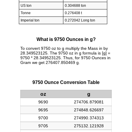
US ton
0.304688 ton
Tonne
0.276408 t
Imperial ton
0.272042 Long ton
What is 9750 Ounces in g?
To convert 9750 oz to g multiply the Mass in by
28.349523125. The 9750 oz in g formula is [g] =
9750 * 28.349523125. Thus, for 9750 Ounces in
Gram we get 276407.850469 g.
9750 Ounce Conversion Table