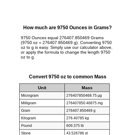
How much are 9750 Ounces in Grams?
9750 Ounces equal 276407.850469 Grams
(9750 oz = 276407.850469 g). Converting 9750
oz to g is easy. Simply use our calculator above,
or apply the formula to change the length 9750
oz to g.
Convert 9750 oz to common Mass
Unit
Mass
Microgram
276407850468.75 µg
Milligram
276407850.46875 mg
Gram
276407.850469 g
Kilogram
276.40785 kg
Pound
609.375 lb
Stone
43.526786 st