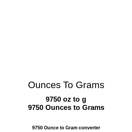
Ounces To Grams
9750 oz to g
9750 Ounces to Grams
9750 Ounce to Gram converter