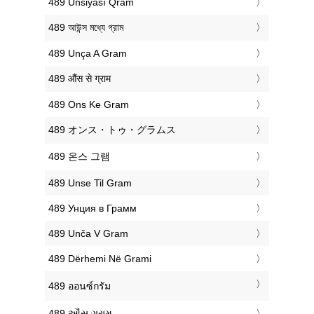
‎489 Unsiyası Qram
‎489 আউন্স মধ্যে গ্রাম
‎489 Unça A Gram
‎489 औंस से ग्राम
‎489 Ons Ke Gram
‎489 オンス・トゥ・グラムス
‎489 온스 그램
‎489 Unse Til Gram
‎489 Унция в Грамм
‎489 Unča V Gram
‎489 Dërhemi Në Grami
‎489 ออนซ์กรัม
‎489 ઔંસ ગ્રામ