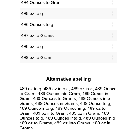
494 Ounces to Gram
495 oz to g
496 Ounces to g
497 oz to Grams
498 oz to g
499 oz to Gram
Alternative spelling
489 oz to g, 489 oz into g, 489 oz in g, 489 Ounce
to Gram, 489 Ounce into Gram, 489 Ounce in
Gram, 489 Ounces to Grams, 489 Ounces into
Grams, 489 Ounces in Grams, 489 Ounce to g,
489 Ounce into g, 489 Ounce in g, 489 oz to
Gram, 489 oz into Gram, 489 oz in Gram, 489
Ounces to g, 489 Ounces into g, 489 Ounces in g,
489 oz to Grams, 489 oz into Grams, 489 oz in
Grams