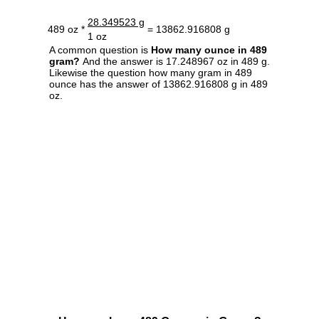
28.349523 g
489 oz *
= 13862.916808 g
1 oz
A common question is
How many ounce in 489
gram?
And the answer is 17.248967 oz in 489 g.
Likewise the question how many gram in 489
ounce has the answer of 13862.916808 g in 489
oz.