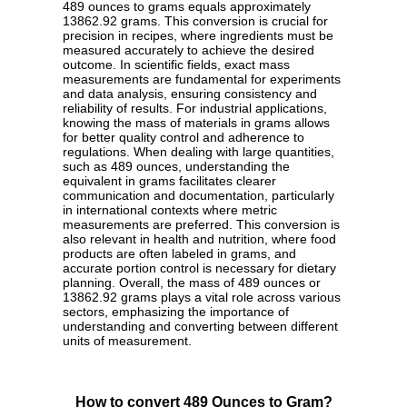
489 ounces to grams equals approximately
13862.92 grams. This conversion is crucial for
precision in recipes, where ingredients must be
measured accurately to achieve the desired
outcome. In scientific fields, exact mass
measurements are fundamental for experiments
and data analysis, ensuring consistency and
reliability of results. For industrial applications,
knowing the mass of materials in grams allows
for better quality control and adherence to
regulations. When dealing with large quantities,
such as 489 ounces, understanding the
equivalent in grams facilitates clearer
communication and documentation, particularly
in international contexts where metric
measurements are preferred. This conversion is
also relevant in health and nutrition, where food
products are often labeled in grams, and
accurate portion control is necessary for dietary
planning. Overall, the mass of 489 ounces or
13862.92 grams plays a vital role across various
sectors, emphasizing the importance of
understanding and converting between different
units of measurement.
How to convert 489 Ounces to Gram?