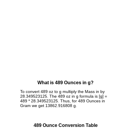
What is 489 Ounces in g?
To convert 489 oz to g multiply the Mass in by
28.349523125. The 489 oz in g formula is [g] =
489 * 28.349523125. Thus, for 489 Ounces in
Gram we get 13862.916808 g.
489 Ounce Conversion Table