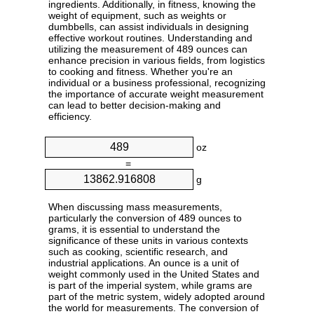
ingredients. Additionally, in fitness, knowing the
weight of equipment, such as weights or
dumbbells, can assist individuals in designing
effective workout routines. Understanding and
utilizing the measurement of 489 ounces can
enhance precision in various fields, from logistics
to cooking and fitness. Whether you're an
individual or a business professional, recognizing
the importance of accurate weight measurement
can lead to better decision-making and
efficiency.
oz
=
g
When discussing mass measurements,
particularly the conversion of 489 ounces to
grams, it is essential to understand the
significance of these units in various contexts
such as cooking, scientific research, and
industrial applications. An ounce is a unit of
weight commonly used in the United States and
is part of the imperial system, while grams are
part of the metric system, widely adopted around
the world for measurements. The conversion of