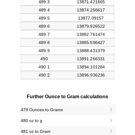
Further Ounce to Gram calculations
479 Ounces to Grams
480 oz to g
481 oz to Gram