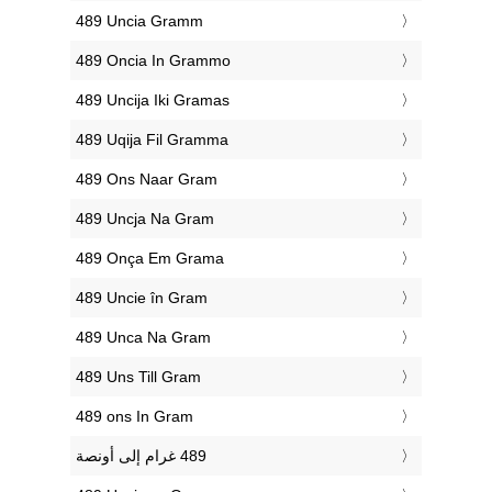
‎489 Uncia Gramm
‎489 Oncia In Grammo
‎489 Uncija Iki Gramas
‎489 Uqija Fil Gramma
‎489 Ons Naar Gram
‎489 Uncja Na Gram
‎489 Onça Em Grama
‎489 Uncie în Gram
‎489 Unca Na Gram
‎489 Uns Till Gram
‎489 ons In Gram