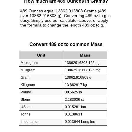
How much are 489 Ounces in Grams?
489 Ounces equal 13862.916808 Grams (489
oz = 13862.916808 g). Converting 489 oz to g is
easy. Simply use our calculator above, or apply
the formula to change the length 489 oz to g.
Convert 489 oz to common Mass
Unit
Mass
Microgram
13862916808.125 µg
Milligram
13862916.808125 mg
Gram
13862.916808 g
Kilogram
13.862917 kg
Pound
30.5625 lb
Stone
2.183036 st
US ton
0.015281 ton
Tonne
0.013863 t
Imperial ton
0.013644 Long ton