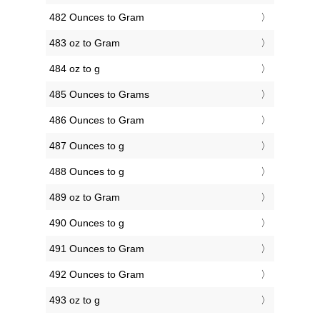
482 Ounces to Gram
483 oz to Gram
484 oz to g
485 Ounces to Grams
486 Ounces to Gram
487 Ounces to g
488 Ounces to g
489 oz to Gram
490 Ounces to g
491 Ounces to Gram
492 Ounces to Gram
493 oz to g