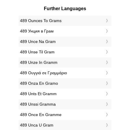
Further Languages
‎489 Ounces To Grams
‎489 Унция в Грам
‎489 Unce Na Gram
‎489 Unse Til Gram
‎489 Unze In Gramm
‎489 Ουγγιά σε Γραμμάριο
‎489 Onza En Gramo
‎489 Unts Et Gramm
‎489 Unssi Gramma
‎489 Once En Gramme
‎489 Unca U Gram