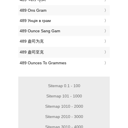
‎489 Ons Gram
‎489 Унція в грам
‎489 Ounce Sang Gam
‎489 盎司为克
‎489 盎司至克
‎489 Ounces To Grammes
Sitemap 0.1 - 100
Sitemap 101 - 1000
Sitemap 1010 - 2000
Sitemap 2010 - 3000
Sitemap 3010 - 4000