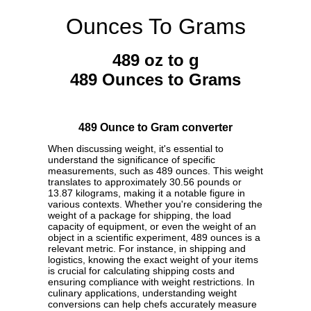
Ounces To Grams
489 oz to g
489 Ounces to Grams
489 Ounce to Gram converter
When discussing weight, it's essential to
understand the significance of specific
measurements, such as 489 ounces. This weight
translates to approximately 30.56 pounds or
13.87 kilograms, making it a notable figure in
various contexts. Whether you're considering the
weight of a package for shipping, the load
capacity of equipment, or even the weight of an
object in a scientific experiment, 489 ounces is a
relevant metric. For instance, in shipping and
logistics, knowing the exact weight of your items
is crucial for calculating shipping costs and
ensuring compliance with weight restrictions. In
culinary applications, understanding weight
conversions can help chefs accurately measure