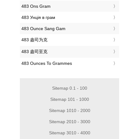
‎483 Ons Gram
‎483 Унція в грам
‎483 Ounce Sang Gam
‎483 盎司为克
‎483 盎司至克
‎483 Ounces To Grammes
Sitemap 0.1 - 100
Sitemap 101 - 1000
Sitemap 1010 - 2000
Sitemap 2010 - 3000
Sitemap 3010 - 4000