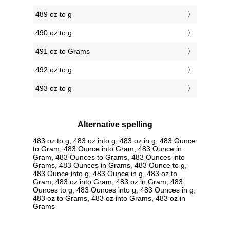
489 oz to g
490 oz to g
491 oz to Grams
492 oz to g
493 oz to g
Alternative spelling
483 oz to g, 483 oz into g, 483 oz in g, 483 Ounce
to Gram, 483 Ounce into Gram, 483 Ounce in
Gram, 483 Ounces to Grams, 483 Ounces into
Grams, 483 Ounces in Grams, 483 Ounce to g,
483 Ounce into g, 483 Ounce in g, 483 oz to
Gram, 483 oz into Gram, 483 oz in Gram, 483
Ounces to g, 483 Ounces into g, 483 Ounces in g,
483 oz to Grams, 483 oz into Grams, 483 oz in
Grams