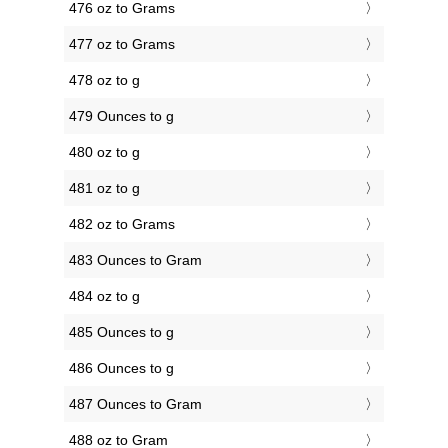
476 oz to Grams
477 oz to Grams
478 oz to g
479 Ounces to g
480 oz to g
481 oz to g
482 oz to Grams
483 Ounces to Gram
484 oz to g
485 Ounces to g
486 Ounces to g
487 Ounces to Gram
488 oz to Gram