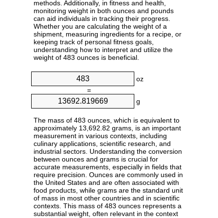
methods. Additionally, in fitness and health,
monitoring weight in both ounces and pounds
can aid individuals in tracking their progress.
Whether you are calculating the weight of a
shipment, measuring ingredients for a recipe, or
keeping track of personal fitness goals,
understanding how to interpret and utilize the
weight of 483 ounces is beneficial.
oz
=
g
The mass of 483 ounces, which is equivalent to
approximately 13,692.82 grams, is an important
measurement in various contexts, including
culinary applications, scientific research, and
industrial sectors. Understanding the conversion
between ounces and grams is crucial for
accurate measurements, especially in fields that
require precision. Ounces are commonly used in
the United States and are often associated with
food products, while grams are the standard unit
of mass in most other countries and in scientific
contexts. This mass of 483 ounces represents a
substantial weight, often relevant in the context