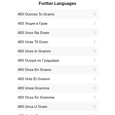
Further Languages
‎483 Ounces To Grams
‎483 Унция в Грам
‎483 Unce Na Gram
‎483 Unse Til Gram
‎483 Unze In Gramm
‎483 Ουγγιά σε Γραμμάριο
‎483 Onza En Gramo
‎483 Unts Et Gramm
‎483 Unssi Gramma
‎483 Once En Gramme
‎483 Unca U Gram