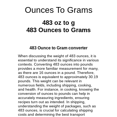
Ounces To Grams
483 oz to g
483 Ounces to Grams
483 Ounce to Gram converter
When discussing the weight of 483 ounces, it is
essential to understand its significance in various
contexts. Converting 483 ounces into pounds
provides a more familiar measurement for many,
as there are 16 ounces in a pound. Therefore,
483 ounces is equivalent to approximately 30.19
pounds. This weight can be relevant in
numerous fields, including shipping, cooking,
and health. For instance, in cooking, knowing the
conversion of ounces to pounds can help in
accurately measuring ingredients, ensuring
recipes turn out as intended. In shipping,
understanding the weight of packages, such as
483 ounces, is crucial for calculating shipping
costs and determining the best transport