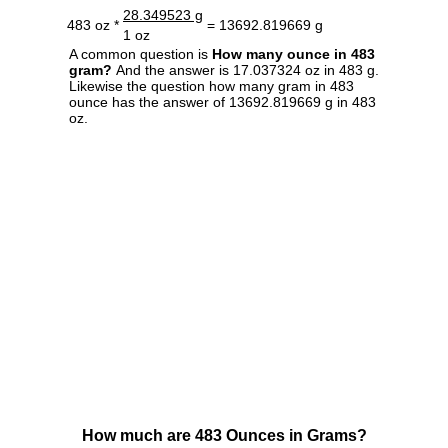
28.349523 g
483 oz *
= 13692.819669 g
1 oz
A common question is
How many ounce in 483
gram?
And the answer is 17.037324 oz in 483 g.
Likewise the question how many gram in 483
ounce has the answer of 13692.819669 g in 483
oz.
How much are 483 Ounces in Grams?