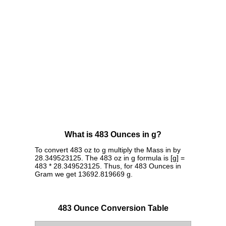
What is 483 Ounces in g?
To convert 483 oz to g multiply the Mass in by
28.349523125. The 483 oz in g formula is [g] =
483 * 28.349523125. Thus, for 483 Ounces in
Gram we get 13692.819669 g.
483 Ounce Conversion Table