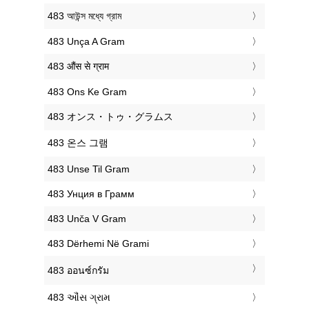
‎483 আউন্স মধ্যে গ্রাম
‎483 Unça A Gram
‎483 औंस से ग्राम
‎483 Ons Ke Gram
‎483 オンス・トゥ・グラムス
‎483 온스 그램
‎483 Unse Til Gram
‎483 Унция в Грамм
‎483 Unča V Gram
‎483 Dërhemi Në Grami
‎483 ออนซ์กรัม
‎483 ઔંસ ગ્રામ