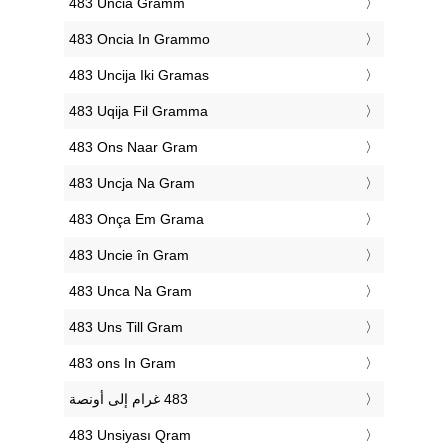
‎483 Uncia Gramm
‎483 Oncia In Grammo
‎483 Uncija Iki Gramas
‎483 Uqija Fil Gramma
‎483 Ons Naar Gram
‎483 Uncja Na Gram
‎483 Onça Em Grama
‎483 Uncie în Gram
‎483 Unca Na Gram
‎483 Uns Till Gram
‎483 ons In Gram
‎483 Unsiyası Qram