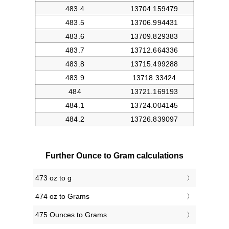
Further Ounce to Gram calculations
473 oz to g
474 oz to Grams
475 Ounces to Grams