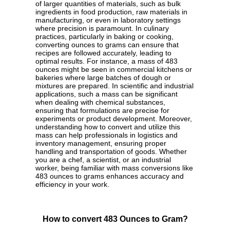
of larger quantities of materials, such as bulk
ingredients in food production, raw materials in
manufacturing, or even in laboratory settings
where precision is paramount. In culinary
practices, particularly in baking or cooking,
converting ounces to grams can ensure that
recipes are followed accurately, leading to
optimal results. For instance, a mass of 483
ounces might be seen in commercial kitchens or
bakeries where large batches of dough or
mixtures are prepared. In scientific and industrial
applications, such a mass can be significant
when dealing with chemical substances,
ensuring that formulations are precise for
experiments or product development. Moreover,
understanding how to convert and utilize this
mass can help professionals in logistics and
inventory management, ensuring proper
handling and transportation of goods. Whether
you are a chef, a scientist, or an industrial
worker, being familiar with mass conversions like
483 ounces to grams enhances accuracy and
efficiency in your work.
How to convert 483 Ounces to Gram?