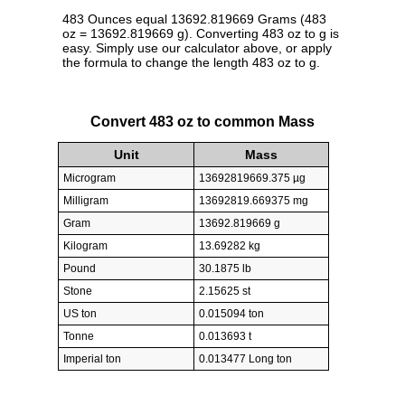
483 Ounces equal 13692.819669 Grams (483
oz = 13692.819669 g). Converting 483 oz to g is
easy. Simply use our calculator above, or apply
the formula to change the length 483 oz to g.
Convert 483 oz to common Mass
Unit
Mass
Microgram
13692819669.375 µg
Milligram
13692819.669375 mg
Gram
13692.819669 g
Kilogram
13.69282 kg
Pound
30.1875 lb
Stone
2.15625 st
US ton
0.015094 ton
Tonne
0.013693 t
Imperial ton
0.013477 Long ton