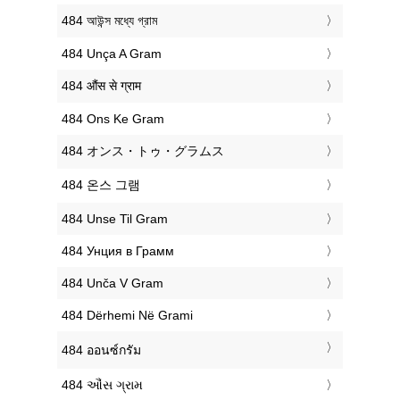
‎484 আউন্স মধ্যে গ্রাম
‎484 Unça A Gram
‎484 औंस से ग्राम
‎484 Ons Ke Gram
‎484 オンス・トゥ・グラムス
‎484 온스 그램
‎484 Unse Til Gram
‎484 Унция в Грамм
‎484 Unča V Gram
‎484 Dërhemi Në Grami
‎484 ออนซ์กรัม
‎484 ઔંસ ગ્રામ