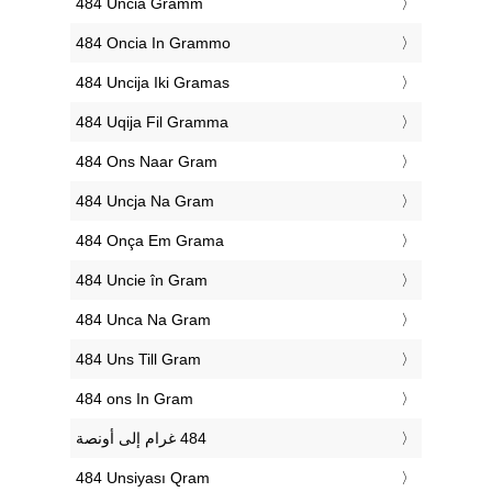
‎484 Uncia Gramm
‎484 Oncia In Grammo
‎484 Uncija Iki Gramas
‎484 Uqija Fil Gramma
‎484 Ons Naar Gram
‎484 Uncja Na Gram
‎484 Onça Em Grama
‎484 Uncie în Gram
‎484 Unca Na Gram
‎484 Uns Till Gram
‎484 ons In Gram
‎484 Unsiyası Qram