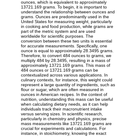
ounces, which is equivalent to approximately
13721.169 grams. To begin, it is important to
understand the relationship between ounces and
grams. Ounces are predominantly used in the
United States for measuring weight, particularly
in cooking and food production, while grams are
part of the metric system and are used
worldwide for scientific purposes. The
conversion between these two units is essential
for accurate measurements. Specifically, one
ounce is equal to approximately 28.3495 grams.
Therefore, to convert 484 ounces to grams, we
multiply 484 by 28.3495, resulting in a mass of
approximately 13721.169 grams. This mass of
484 ounces or 13721.169 grams can be
contextualized across various applications. In
culinary contexts, for instance, this weight could
represent a large quantity of ingredients, such as
flour or sugar, which are often measured in
ounces in American recipes. In the context of
nutrition, understanding this mass can be useful
when calculating dietary needs, as it can help
individuals track their macronutrient intake
versus serving sizes. In scientific research,
particularly in chemistry and physics, precise
mass measurements like 13721.169 grams are
crucial for experiments and calculations. For
instance, in stoichiometry, knowing the exact