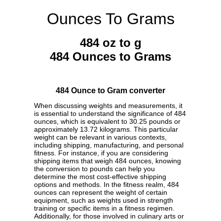
Ounces To Grams
484 oz to g
484 Ounces to Grams
484 Ounce to Gram converter
When discussing weights and measurements, it
is essential to understand the significance of 484
ounces, which is equivalent to 30.25 pounds or
approximately 13.72 kilograms. This particular
weight can be relevant in various contexts,
including shipping, manufacturing, and personal
fitness. For instance, if you are considering
shipping items that weigh 484 ounces, knowing
the conversion to pounds can help you
determine the most cost-effective shipping
options and methods. In the fitness realm, 484
ounces can represent the weight of certain
equipment, such as weights used in strength
training or specific items in a fitness regimen.
Additionally, for those involved in culinary arts or