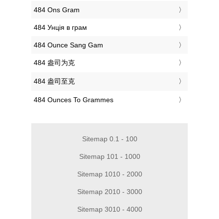
‎484 Ons Gram
‎484 Унція в грам
‎484 Ounce Sang Gam
‎484 盎司为克
‎484 盎司至克
‎484 Ounces To Grammes
Sitemap 0.1 - 100
Sitemap 101 - 1000
Sitemap 1010 - 2000
Sitemap 2010 - 3000
Sitemap 3010 - 4000