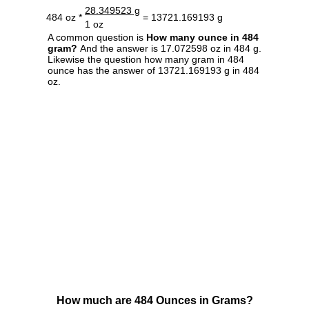
28.349523 g
484 oz *
= 13721.169193 g
1 oz
A common question is
How many ounce in 484
gram?
And the answer is 17.072598 oz in 484 g.
Likewise the question how many gram in 484
ounce has the answer of 13721.169193 g in 484
oz.
How much are 484 Ounces in Grams?