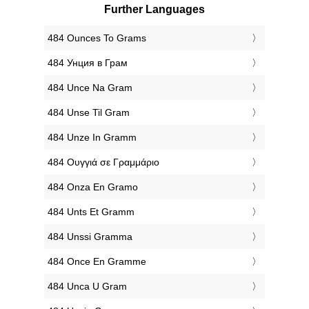
Further Languages
‎484 Ounces To Grams
‎484 Унция в Грам
‎484 Unce Na Gram
‎484 Unse Til Gram
‎484 Unze In Gramm
‎484 Ουγγιά σε Γραμμάριο
‎484 Onza En Gramo
‎484 Unts Et Gramm
‎484 Unssi Gramma
‎484 Once En Gramme
‎484 Unca U Gram