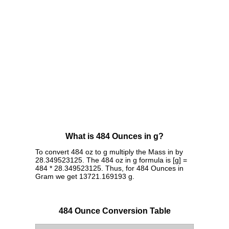
What is 484 Ounces in g?
To convert 484 oz to g multiply the Mass in by
28.349523125. The 484 oz in g formula is [g] =
484 * 28.349523125. Thus, for 484 Ounces in
Gram we get 13721.169193 g.
484 Ounce Conversion Table