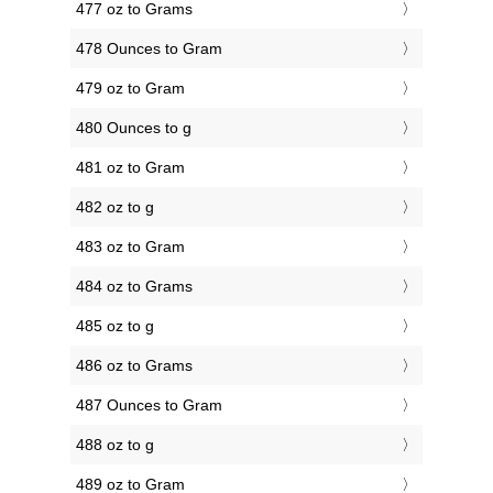
477 oz to Grams
478 Ounces to Gram
479 oz to Gram
480 Ounces to g
481 oz to Gram
482 oz to g
483 oz to Gram
484 oz to Grams
485 oz to g
486 oz to Grams
487 Ounces to Gram
488 oz to g
489 oz to Gram