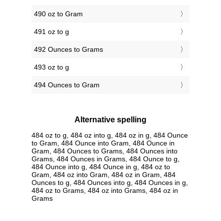
490 oz to Gram
491 oz to g
492 Ounces to Grams
493 oz to g
494 Ounces to Gram
Alternative spelling
484 oz to g, 484 oz into g, 484 oz in g, 484 Ounce
to Gram, 484 Ounce into Gram, 484 Ounce in
Gram, 484 Ounces to Grams, 484 Ounces into
Grams, 484 Ounces in Grams, 484 Ounce to g,
484 Ounce into g, 484 Ounce in g, 484 oz to
Gram, 484 oz into Gram, 484 oz in Gram, 484
Ounces to g, 484 Ounces into g, 484 Ounces in g,
484 oz to Grams, 484 oz into Grams, 484 oz in
Grams