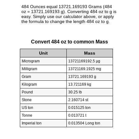
484 Ounces equal 13721.169193 Grams (484
oz = 13721.169193 g). Converting 484 oz to g is
easy. Simply use our calculator above, or apply
the formula to change the length 484 oz to g.
Convert 484 oz to common Mass
Unit
Mass
Microgram
13721169192.5 µg
Milligram
13721169.1925 mg
Gram
13721.169193 g
Kilogram
13.721169 kg
Pound
30.25 lb
Stone
2.160714 st
US ton
0.015125 ton
Tonne
0.013721 t
Imperial ton
0.013504 Long ton