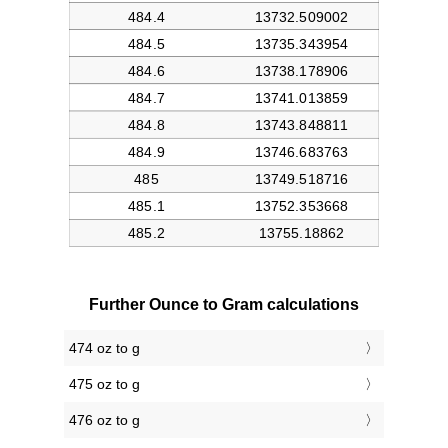
Further Ounce to Gram calculations
474 oz to g
475 oz to g
476 oz to g