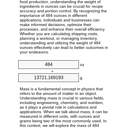
food production, understanding the weight of
ingredients in ounces can be crucial for recipe
accuracy and portion control. By recognizing the
importance of 484 ounces in different
applications, individuals and businesses can
make informed decisions, optimize their
processes, and enhance their overall efficiency.
Whether you are calculating shipping costs,
planning a workout, or managing inventory,
understanding and utilizing the weight of 484
ounces effectively can lead to better outcomes in
your endeavors.
oz
=
g
Mass is a fundamental concept in physics that
refers to the amount of matter in an object.
Understanding mass is crucial in various fields,
including engineering, chemistry, and nutrition,
as it plays a pivotal role in calculations and
applications. When we talk about mass, it can be
measured in different units, with ounces and
grams being two of the most commonly used. In
this context, we will explore the mass of 484