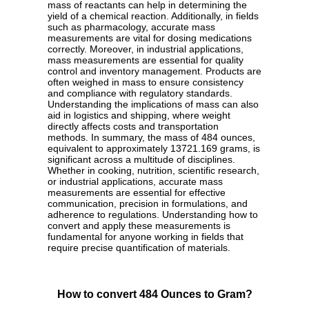
mass of reactants can help in determining the
yield of a chemical reaction. Additionally, in fields
such as pharmacology, accurate mass
measurements are vital for dosing medications
correctly. Moreover, in industrial applications,
mass measurements are essential for quality
control and inventory management. Products are
often weighed in mass to ensure consistency
and compliance with regulatory standards.
Understanding the implications of mass can also
aid in logistics and shipping, where weight
directly affects costs and transportation
methods. In summary, the mass of 484 ounces,
equivalent to approximately 13721.169 grams, is
significant across a multitude of disciplines.
Whether in cooking, nutrition, scientific research,
or industrial applications, accurate mass
measurements are essential for effective
communication, precision in formulations, and
adherence to regulations. Understanding how to
convert and apply these measurements is
fundamental for anyone working in fields that
require precise quantification of materials.
How to convert 484 Ounces to Gram?